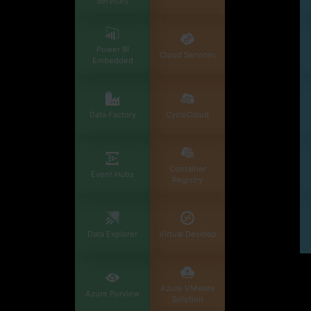
Services
Power BI
Cloud Services
Embedded
Data Factory
CycleCloud
Container
Event Hubs
Registry
Data Explorer
Virtual Desktop
Azure VMware
Azure Purview
Solution