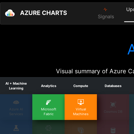
Up
AZURE CHARTS
Signals
Visual summary of Azure Ca
AI + Machine
Analytics
Compute
Databases
Learning
Azure AI
Microsoft
Virtual
Cosmos DB
Services
Fabric
Machines