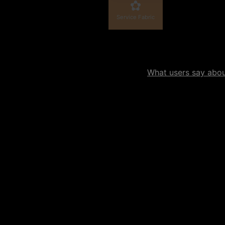
Service Fabric
What users say about