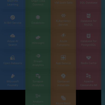
Machine
Graph Data
VM Scale Sets
SQL Database
Learning
Connect
Kubernetes
Database for
AI Bot Service
Databricks
Service
MySQL
Azure AI
Azure
Database for
HDInsight
Search
Functions
PostgreSQL
Stream
Open Datasets
App Service
Redis Cache
Analytics
Microsoft
Synapse
Container
Apache
Foundry
Analytics
Instances
Cassandra MI
Analysis
Azure Batch