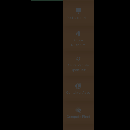
Dedicated Host
Azure
Quantum
Azure Red Hat
OpenShift
Container Apps
Compute Fleet