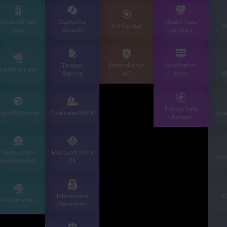
Microsoft Dev
Copilot for
Health Data
IoT Central
S
Box
Security
Services
Trusted
Defender for
Notification
DevTest Labs
Signing
IoT
Hubs
B
Energy Data
ignalR Service
Dedicated HSM
Azu
Manager
Deployment
Microsoft Entra
Azu
Environments
DS
Information
C
Lab Services
Protection