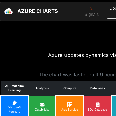
Up
AZURE CHARTS
Signals
Azure updates dynamics vis
The chart was last rebuilt 9 hou
AI + Machine
Analytics
Compute
Databases
Learning
Microsoft
Databricks
App Service
SQL Database
Foundry