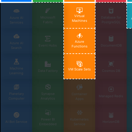
Virtual
Microsoft
Database for
Azure AI
Machines
Fabric
PostgreSQL
Services
Azure
Azure AI
Event Hubs
DocumentDB
Functions
Search
Machine
VM Scale Sets
Data Factory
Cosmos DB
Learning
Planetary
Synapse
Container
Managed Redis
Computer
Analytics
Apps
Power BI
Kubernetes
AI Bot Service
HorizonDB
Embedded
Service