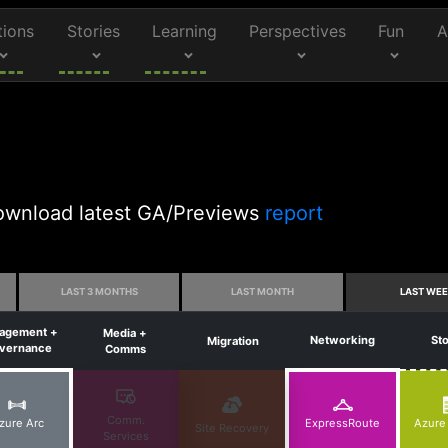
tions
Stories
Learning
Perspectives
Fun
A
 Download latest GA/Previews
report
LAST 3 MONTHS
LAST MONTH
LAST WE
agement +
Media +
Networking
St
Migration
vernance
Comms
Comm.
zure Arc
ExpressRoute
Azure
Site Recovery
Services