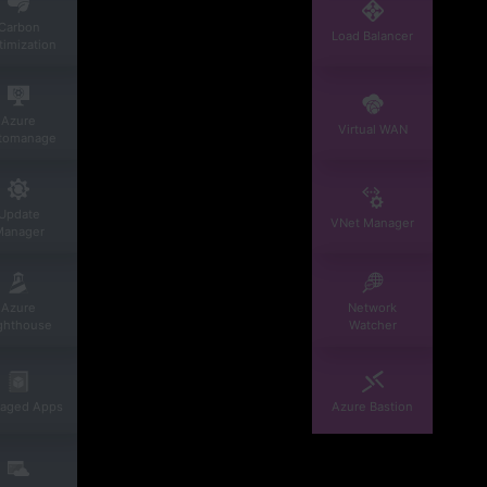
Carbon
Load Balancer
imization
Azure
Virtual WAN
tomanage
Update
VNet Manager
Manager
Azure
Network
ghthouse
Watcher
aged Apps
Azure Bastion