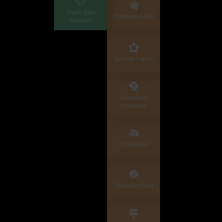
Graph Data
Compute Fleet
Connect
Service Fabric
Container
Instances
CycleCloud
Cloud Services