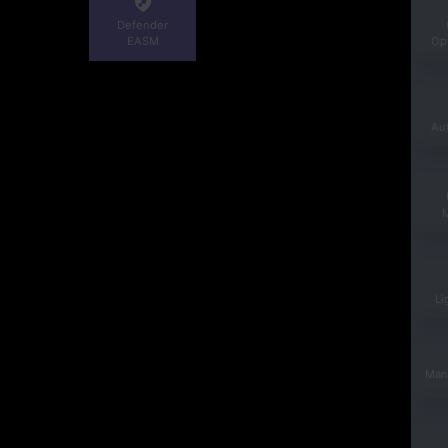
Defender
EASM
Opt
Au
Li
Man