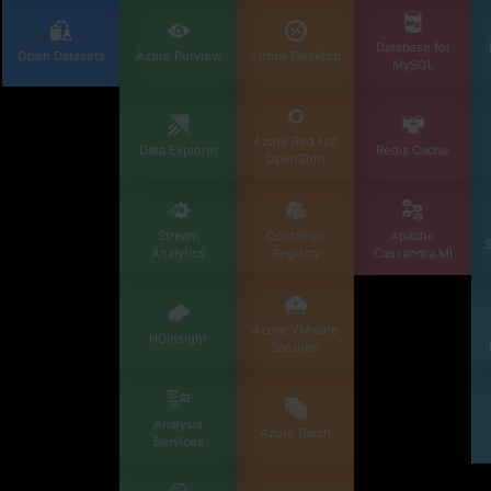
Database for
Open Datasets
Azure Purview
Virtual Desktop
MySQL
Azure Red Hat
Data Explorer
Redis Cache
OpenShift
Stream
Container
Apache
S
Analytics
Registry
Cassandra MI
Azure VMware
HDInsight
Solution
Analysis
Azure Batch
Services