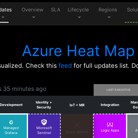
dates
Overview
SLA
Lifecycle
Regions
Solu
Azure Heat Map
ualized. Check this
feed
for full updates list.
rs 35 minutes ago
LAST 6 MONTHS
Identity +
Man
Development
Integration
IoT + MR
Security
Go
Managed
Microsoft
Logic Apps
A
Azure Sphere
Grafana
Sentinel