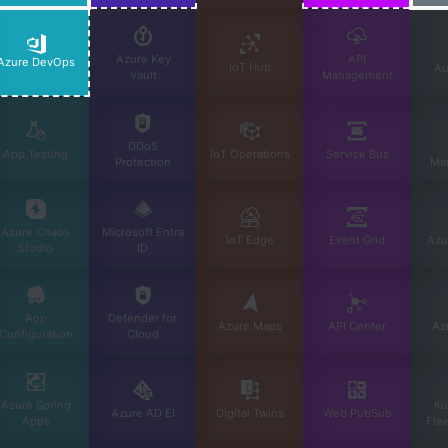
Azure Key
API
Azure DevOps
IoT Hub
Au
Vault
Management
DDoS
App Testing
IoT Operations
Service Bus
Protection
Ma
Azure Chaos
Microsoft Entra
IoT Edge
Event Grid
Azu
Studio
ID
App
Defender for
Azure Maps
API Center
Az
Configuration
Cloud
Azure Spring
Ku
Azure AD EI
Digital Twins
Web PubSub
Apps
Fle