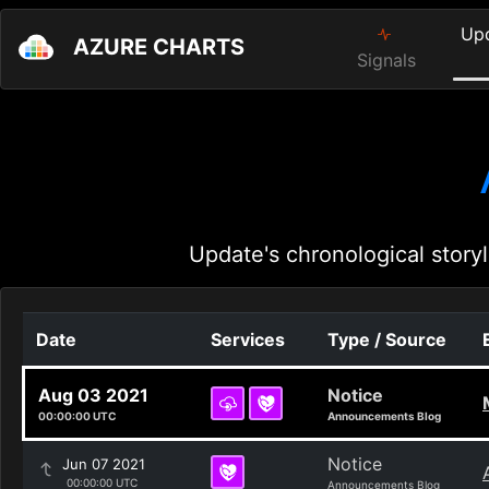
Up
AZURE CHARTS
Signals
Update's chronological storyl
Date
Services
Type / Source
Aug 03 2021
Notice
00:00:00 UTC
Announcements Blog
Notice
Jun 07 2021
00:00:00 UTC
Announcements Blog