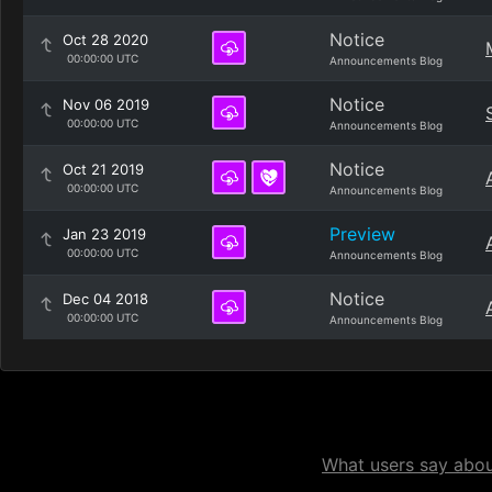
Notice
Oct 28 2020
00:00:00 UTC
Announcements Blog
Notice
Nov 06 2019
00:00:00 UTC
Announcements Blog
Notice
Oct 21 2019
00:00:00 UTC
Announcements Blog
Preview
Jan 23 2019
00:00:00 UTC
Announcements Blog
Notice
Dec 04 2018
00:00:00 UTC
Announcements Blog
What users say about