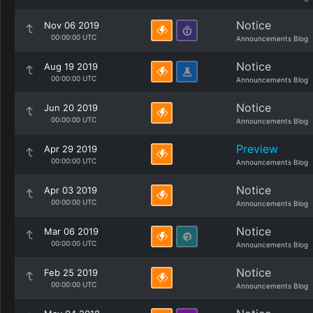
Notice
Nov 06 2019
00:00:00 UTC
Announcements Blog
Notice
Aug 19 2019
00:00:00 UTC
Announcements Blog
Notice
Jun 20 2019
00:00:00 UTC
Announcements Blog
Preview
Apr 29 2019
00:00:00 UTC
Announcements Blog
Notice
Apr 03 2019
00:00:00 UTC
Announcements Blog
Notice
Mar 06 2019
00:00:00 UTC
Announcements Blog
Notice
Feb 25 2019
00:00:00 UTC
Announcements Blog