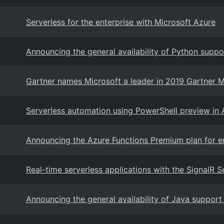
Serverless for the enterprise with Microsoft Azure
Announcing the general availability of Python suppo
Gartner names Microsoft a leader in 2019 Gartner M
Serverless automation using PowerShell preview in 
Announcing the Azure Functions Premium plan for en
Real-time serverless applications with the SignalR S
Announcing the general availability of Java support