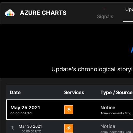
Up
AZURE CHARTS
Signals
Update's chronological storyl
Date
Services
Type / Source
May 25 2021
Notice
00:00:00 UTC
Announcements Blog
Notice
Mar 30 2021
00:00:00 UTC
Announcements Blog