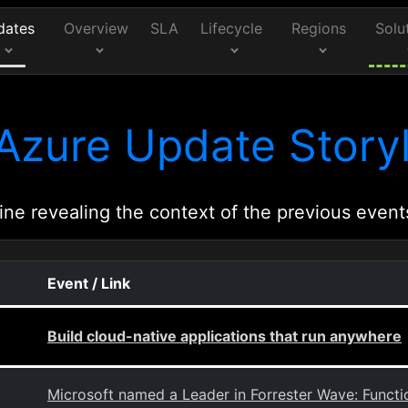
dates
Overview
SLA
Lifecycle
Regions
Solu
Azure Update Storyl
ine revealing the context of the previous event
Event / Link
Build cloud-native applications that run anywhere
Microsoft named a Leader in Forrester Wave: Functi