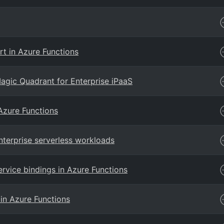
rt in Azure Functions
agic Quadrant for Enterprise iPaaS
Azure Functions
terprise serverless workloads
ervice bindings in Azure Functions
 in Azure Functions