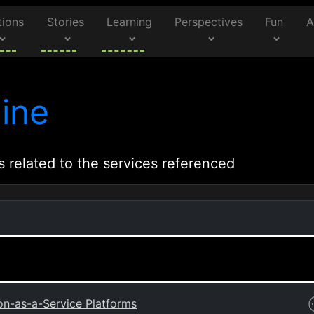
tions
Stories
Learning
Perspectives
Fun
A
ine
s related to the services referenced
on-as-a-Service Platforms