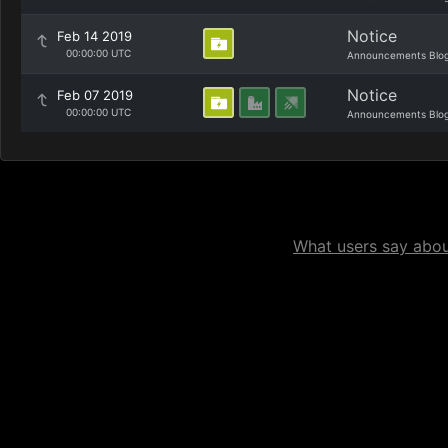
Notice
Feb 14 2019
00:00:00 UTC
Announcements Blo
Notice
Feb 07 2019
00:00:00 UTC
Announcements Blo
What users say about