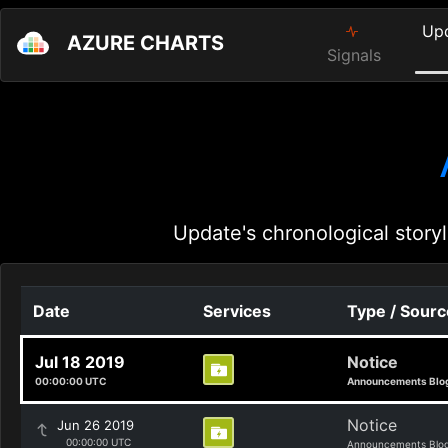
Up
AZURE CHARTS
Signals
Update's chronological storyl
Date
Services
Type / Sourc
Jul 18 2019
Notice
00:00:00 UTC
Announcements Blo
Notice
Jun 26 2019
00:00:00 UTC
Announcements Blo