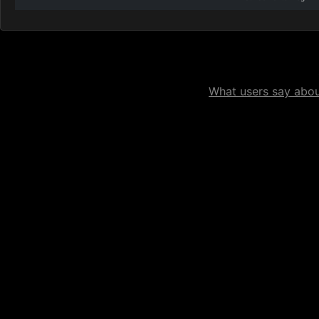
What users say about