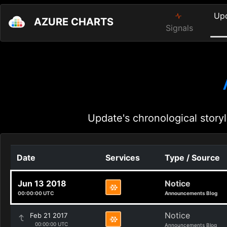
Up
AZURE CHARTS
Signals
Update's chronological storyl
Date
Services
Type / Source
Jun 13 2018
Notice
00:00:00 UTC
Announcements Blog
Notice
Feb 21 2017
00:00:00 UTC
Announcements Blog