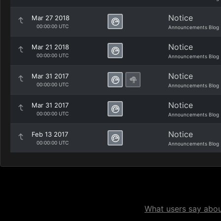
Notice
Mar 27 2018
00:00:00 UTC
Announcements Blog
Notice
Mar 21 2018
00:00:00 UTC
Announcements Blog
Notice
Mar 31 2017
00:00:00 UTC
Announcements Blog
Notice
Mar 31 2017
00:00:00 UTC
Announcements Blog
Notice
Feb 13 2017
00:00:00 UTC
Announcements Blog
What users say about