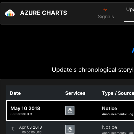
Up
AZURE CHARTS
Signals
Update's chronological storyl
Date
Services
Type / Sourc
May 10 2018
Notice
00:00:00 UTC
Announcements Blog
Notice
Apr 03 2018
00:00:00 UTC
Announcements Blog