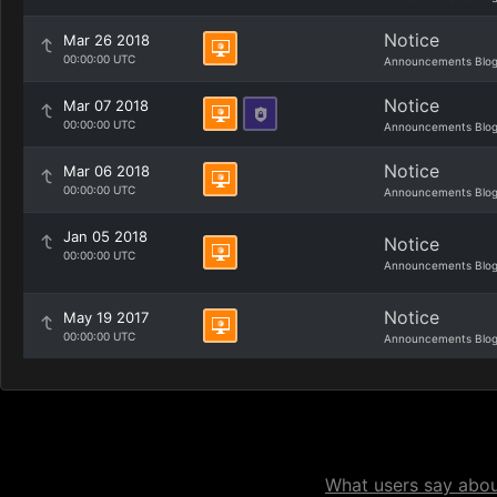
Notice
Mar 26 2018
00:00:00 UTC
Announcements Blo
Notice
Mar 07 2018
00:00:00 UTC
Announcements Blo
Notice
Mar 06 2018
00:00:00 UTC
Announcements Blo
Jan 05 2018
Notice
00:00:00 UTC
Announcements Blo
Notice
May 19 2017
00:00:00 UTC
Announcements Blo
What users say about