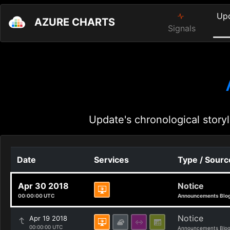
Up
AZURE CHARTS
Signals
Update's chronological storyl
Date
Services
Type / Sourc
Apr 30 2018
Notice
00:00:00 UTC
Announcements Blo
Notice
Apr 19 2018
00:00:00 UTC
Announcements Blo