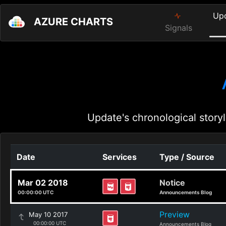
Up
AZURE CHARTS
Signals
Update's chronological storyl
Date
Services
Type / Source
Mar 02 2018
Notice
00:00:00 UTC
Announcements Blog
Preview
May 10 2017
00:00:00 UTC
Announcements Blog