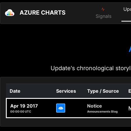
Up
AZURE CHARTS
Signals
Update's chronological storyl
Date
Services
Type / Source
E
Apr 19 2017
Notice
M
00:00:00 UTC
Announcements Blog