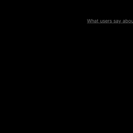
What users say about