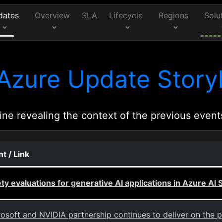
dates
Overview
SLA
Lifecycle
Regions
Solu
Azure Update Storyl
ine revealing the context of the previous event
t / Link
ty evaluations for generative AI applications in Azure AI 
osoft and NVIDIA partnership continues to deliver on the p