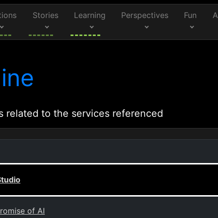
tions
Stories
Learning
Perspectives
Fun
A
ine
s related to the services referenced
Studio
romise of AI