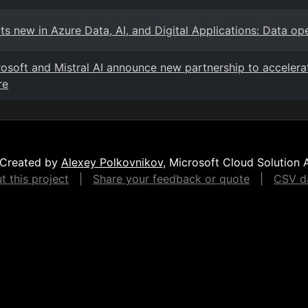
s new in Azure Data, AI, and Digital Applications: Data ope
osoft and Mistral AI announce new partnership to accelerat
re
Created by
Alexey Polkovnikov
, Microsoft Cloud Solution 
 this project
|
Share your feedback or quote
|
CSV da