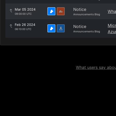
Notice
Mar 05 2024
What
09:00:00 UTC
Announcements Blog
Feb 26 2024
Micr
Notice
06:10:00 UTC
Azu
Announcements Blog
What users say about