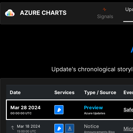
Up
AZURE CHARTS
Signals
Update's chronological storyl
Date
Services
Type / Source
Even
Mar 28 2024
Preview
Safe
00:00:00 UTC
Azure Updates
Notice
Mar 18 2024
Micr
15:00:00 UTC
Announcements Blog