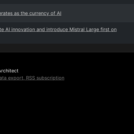
rates as the currency of AI
e AI innovation and introduce Mistral Large first on
Architect
ta export, RSS subscription