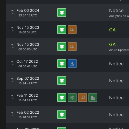
Notice
Feb 06 2024
23:54:15 UTC
Analytics on 
Nov 15 2023
GA
16:00:01 UTC
GA
Nov 15 2023
00:00:00 UTC
Azure Update
Oct 17 2022
Notice
06:04:42 UTC
Sep 07 2022
Notice
15:34:42 UTC
Feb 11 2022
Notice
12:04:32 UTC
Feb 02 2022
Notice
15:26:07 UTC