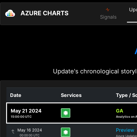
Up
AZURE CHARTS
Signals
Update's chronological storyl
Date
Services
Type / S
May 21 2024
GA
15:00:00 UTC
Analytics on 
Preview
May 16 2024
00:00:00 UTC
Azure Update