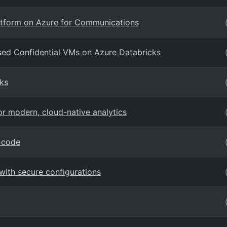
latform on Azure for Communications
sed Confidential VMs on Azure Databricks
ks
r modern, cloud-native analytics
 code
ith secure configurations