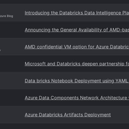
Introducing the Databricks Data Intelligence P
Azure Blog
Announcing the General Availability of AMD-ba
AMD confidential VM option for Azure Databric
s
Microsoft and Databricks deepen partnership fo
Data bricks Notebook Deployment using YAML
Azure Data Components Network Architecture w
Azure Databricks Artifacts Deployment