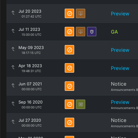
Jul 20 2023
Preview
01:27:42 UTC
Jul 11 2023
GA
15:00:00 UTC
May 09 2023
Preview
18:17:15 UTC
Apr 18 2023
Preview
19:48:31 UTC
Notice
Jun 07 2021
00:00:00 UTC
Announcements B
Preview
Sep 16 2020
00:00:00 UTC
Announcements B
Notice
Jul 27 2020
00:00:00 UTC
Announcements B