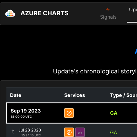
Up
AZURE CHARTS
Signals
Update's chronological storyl
Date
Services
Type / Sou
Sep 19 2023
GA
18:00:00 UTC
Jul 28 2023
GA
15:24:15 UTC