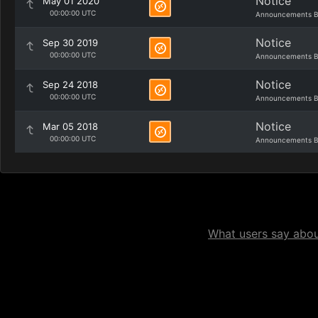
Notice
May 01 2020
00:00:00 UTC
Announcements B
Notice
Sep 30 2019
00:00:00 UTC
Announcements B
Notice
Sep 24 2018
00:00:00 UTC
Announcements B
Notice
Mar 05 2018
00:00:00 UTC
Announcements B
What users say about