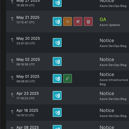
Notice
May 27 2025
19:38:19 UTC
Azure DevOps Blog
May 21 2025
GA
12:15:47 UTC
Azure Updates
May 20 2025
Notice
23:47:00 UTC
Azure DevOps Blog
Notice
May 02 2025
08:16:56 UTC
Azure DevOps Blog
Notice
May 01 2025
Azure Infrastructure
08:08:00 UTC
Blog
Notice
Apr 23 2025
17:16:23 UTC
Azure DevOps Blog
Notice
Apr 18 2025
14:19:12 UTC
Azure DevOps Blog
Notice
Apr 08 2025