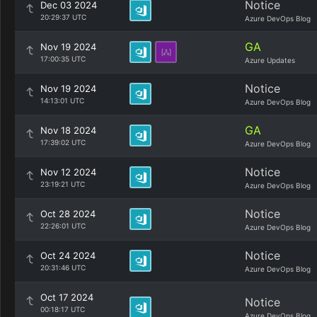
Notice
Dec 03 2024
20:29:37 UTC
Azure DevOps Blog
GA
Nov 19 2024
17:00:35 UTC
Azure Updates
Notice
Nov 19 2024
14:13:01 UTC
Azure DevOps Blog
GA
Nov 18 2024
17:39:02 UTC
Azure DevOps Blog
Notice
Nov 12 2024
23:19:21 UTC
Azure DevOps Blog
Notice
Oct 28 2024
22:26:01 UTC
Azure DevOps Blog
Notice
Oct 24 2024
20:31:46 UTC
Azure DevOps Blog
Oct 17 2024
Notice
00:18:17 UTC
Azure DevOps Blog