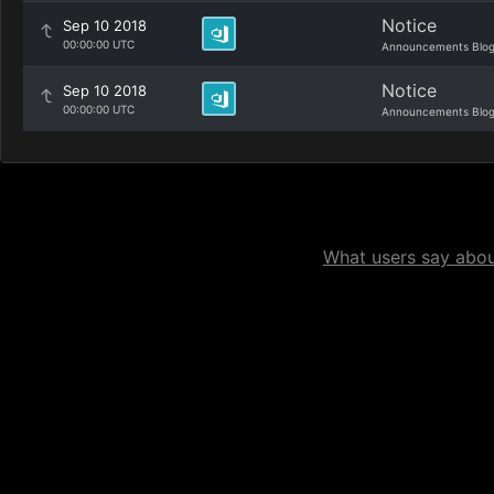
Notice
Sep 10 2018
00:00:00 UTC
Announcements Blo
Notice
Sep 10 2018
00:00:00 UTC
Announcements Blo
What users say about