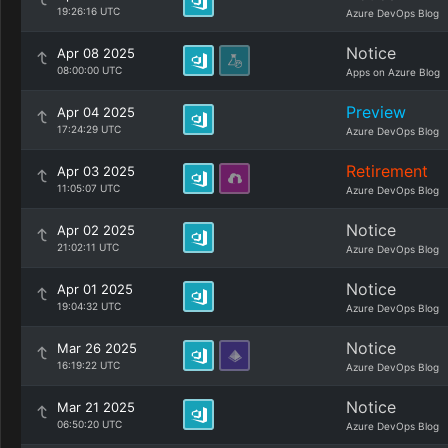
19:26:16 UTC
Azure DevOps Blog
Notice
Apr 08 2025
08:00:00 UTC
Apps on Azure Blog
Preview
Apr 04 2025
17:24:29 UTC
Azure DevOps Blog
Retirement
Apr 03 2025
11:05:07 UTC
Azure DevOps Blog
Notice
Apr 02 2025
21:02:11 UTC
Azure DevOps Blog
Notice
Apr 01 2025
19:04:32 UTC
Azure DevOps Blog
Notice
Mar 26 2025
16:19:22 UTC
Azure DevOps Blog
Notice
Mar 21 2025
06:50:20 UTC
Azure DevOps Blog