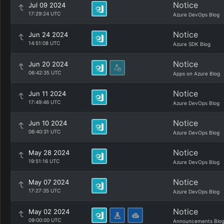
Notice
Jul 09 2024
17:29:24 UTC
Azure DevOps Blog
Notice
Jun 24 2024
14:51:08 UTC
Azure SDK Blog
Notice
Jun 20 2024
06:42:35 UTC
Apps on Azure Blog
Notice
Jun 11 2024
17:49:46 UTC
Azure DevOps Blog
Notice
Jun 10 2024
06:40:31 UTC
Azure DevOps Blog
Notice
May 28 2024
19:51:16 UTC
Azure DevOps Blog
Notice
May 07 2024
17:27:35 UTC
Azure DevOps Blog
Notice
May 02 2024
09:00:00 UTC
Announcements Blo