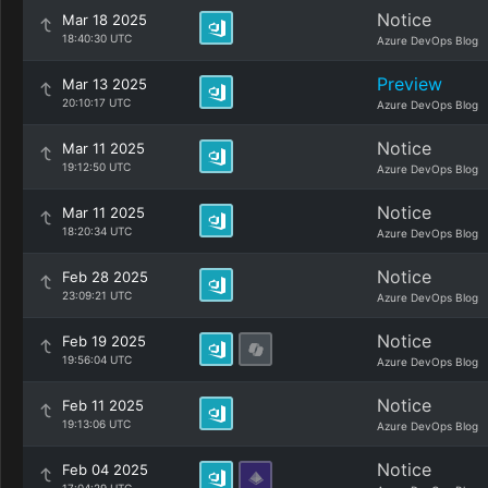
Notice
Mar 18 2025
18:40:30 UTC
Azure DevOps Blog
Preview
Mar 13 2025
20:10:17 UTC
Azure DevOps Blog
Notice
Mar 11 2025
19:12:50 UTC
Azure DevOps Blog
Notice
Mar 11 2025
18:20:34 UTC
Azure DevOps Blog
Notice
Feb 28 2025
23:09:21 UTC
Azure DevOps Blog
Notice
Feb 19 2025
19:56:04 UTC
Azure DevOps Blog
Notice
Feb 11 2025
19:13:06 UTC
Azure DevOps Blog
Notice
Feb 04 2025