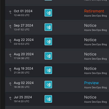
Retirement
Oct 01 2024
12:44:03 UTC
Azure DevOps Blog
Notice
Sep 27 2024
13:47:52 UTC
Azure DevOps Blog
Notice
Aug 22 2024
03:10:53 UTC
Azure DevOps Blog
Notice
Aug 20 2024
17:04:38 UTC
Azure DevOps Blog
Notice
Aug 19 2024
21:34:35 UTC
Azure DevOps Blog
Preview
Aug 02 2024
18:39:35 UTC
Azure DevOps Blog
Notice
Jul 25 2024
19:14:20 UTC
Azure DevOps Blog