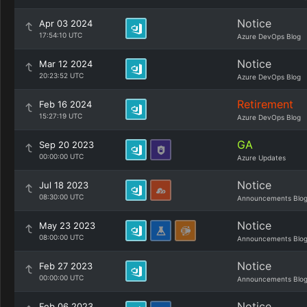
Notice
Apr 03 2024
17:54:10 UTC
Azure DevOps Blog
Notice
Mar 12 2024
20:23:52 UTC
Azure DevOps Blog
Retirement
Feb 16 2024
15:27:19 UTC
Azure DevOps Blog
GA
Sep 20 2023
00:00:00 UTC
Azure Updates
Notice
Jul 18 2023
08:30:00 UTC
Announcements Blo
Notice
May 23 2023
08:00:00 UTC
Announcements Blo
Notice
Feb 27 2023
00:00:00 UTC
Announcements Blo
Notice
Feb 06 2023