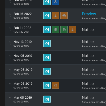
00:00:00 UTC
Announcements Blo
Preview
Feb 16 2022
00:00:00 UTC
Announcements Blo
Feb 11 2022
Notice
12:04:32 UTC
Notice
Nov 13 2019
00:00:00 UTC
Announcements Blo
Notice
Nov 05 2019
00:00:00 UTC
Announcements Blo
Notice
May 06 2019
00:00:00 UTC
Announcements Blo
Notice
May 06 2019
00:00:00 UTC
Announcements Blo
Notice
Mar 05 2019
00:00:00 UTC
Announcements Blo