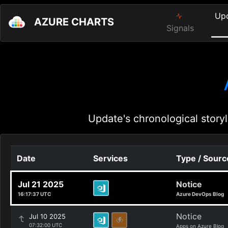
Up
AZURE CHARTS
Signals
Update's chronological storyl
Date
Services
Type / Sourc
Jul 21 2025
Notice
16:17:37 UTC
Azure DevOps Blog
Notice
Jul 10 2025
07:32:00 UTC
Apps on Azure Blog