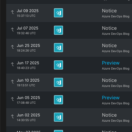
Notice
Jul 09 2025
15:37:13 UTC
Azure DevOps Blog
Notice
Jul 07 2025
19:32:46 UTC
Azure DevOps Blog
Notice
Jun 25 2025
18:24:26 UTC
Azure DevOps Blog
Preview
Jun 17 2025
18:40:23 UTC
Azure DevOps Blog
Notice
Jun 10 2025
19:13:51 UTC
Azure DevOps Blog
Preview
Jun 05 2025
17:08:48 UTC
Azure DevOps Blog
Notice
Jun 02 2025
14:30:55 UTC
Azure DevOps Blog