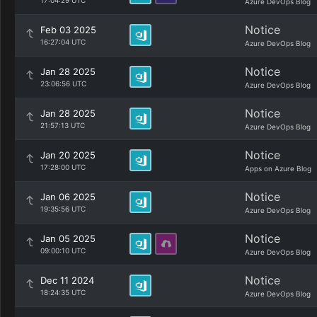
17:04:29 UTC
Azure DevOps Blog
Notice
Feb 03 2025
16:27:04 UTC
Azure DevOps Blog
Notice
Jan 28 2025
23:06:56 UTC
Azure DevOps Blog
Notice
Jan 28 2025
21:57:13 UTC
Azure DevOps Blog
Notice
Jan 20 2025
17:28:00 UTC
Apps on Azure Blog
Notice
Jan 06 2025
19:35:56 UTC
Azure DevOps Blog
Notice
Jan 05 2025
09:00:10 UTC
Azure DevOps Blog
Notice
Dec 11 2024
18:24:35 UTC
Azure DevOps Blog