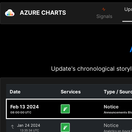
Up
AZURE CHARTS
Signals
Update's chronological storyl
Date
Services
Type / Sour
Feb 13 2024
Notice
08:00:00 UTC
Announcements Bl
Notice
Jan 24 2024
13:35:34 UTC
Analytics on Azure 