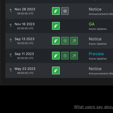
Notice
Nov 28 2023
09:00:00 UTC
Announcements Bl
GA
Nov 16 2023
00:00:00 UTC
Azure Updates
Notice
Sep 13 2023
00:00:00 UTC
Azure Updates
Preview
Sep 11 2023
00:00:00 UTC
Azure Updates
Notice
May 23 2023
08:00:00 UTC
Announcements Bl
What users say about