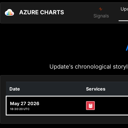
Up
AZURE CHARTS
Signals
Update's chronological storyl
Date
Services
May 27 2026
18:30:20 UTC