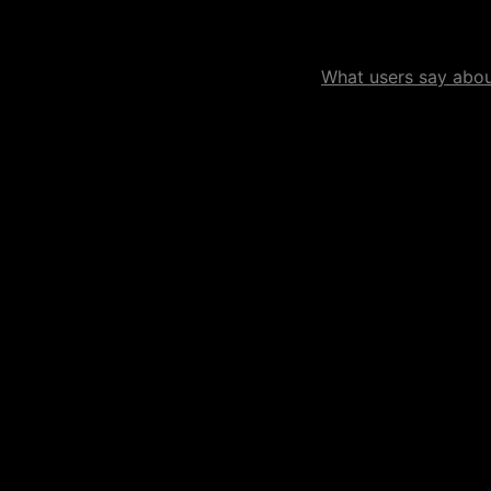
What users say about