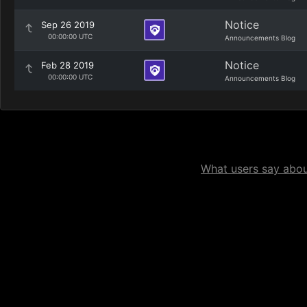
Notice
Sep 26 2019
00:00:00 UTC
Announcements Blog
Notice
Feb 28 2019
00:00:00 UTC
Announcements Blog
What users say about