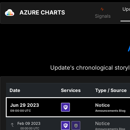
Up
AZURE CHARTS
Signals
Update's chronological storyl
Date
Services
Type / Source
Jun 29 2023
Notice
09:00:00 UTC
Announcements Blog
Notice
Feb 09 2023
00:00:00 UTC
Announcements Blog