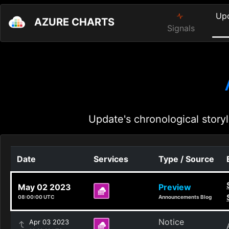
Up
AZURE CHARTS
Signals
Update's chronological storyl
Date
Services
Type / Source
May 02 2023
Preview
08:00:00 UTC
Announcements Blog
Notice
Apr 03 2023