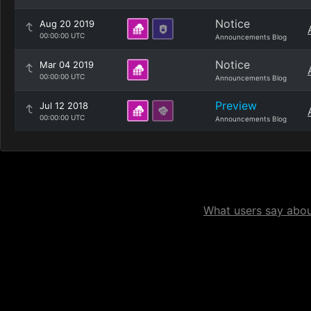
Notice
Aug 20 2019
00:00:00 UTC
Announcements Blog
Notice
Mar 04 2019
00:00:00 UTC
Announcements Blog
Preview
Jul 12 2018
00:00:00 UTC
Announcements Blog
What users say about