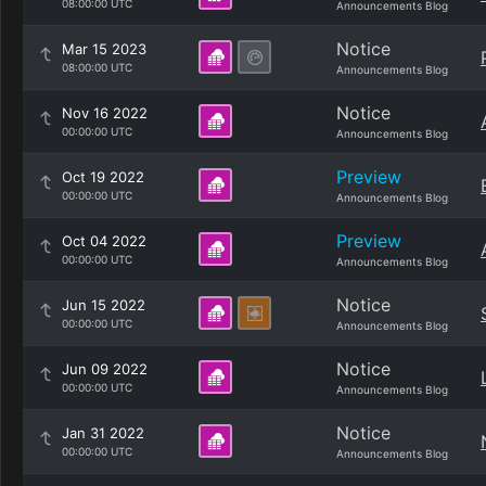
08:00:00 UTC
Announcements Blog
Notice
Mar 15 2023
08:00:00 UTC
Announcements Blog
Notice
Nov 16 2022
00:00:00 UTC
Announcements Blog
Preview
Oct 19 2022
00:00:00 UTC
Announcements Blog
Preview
Oct 04 2022
00:00:00 UTC
Announcements Blog
Notice
Jun 15 2022
00:00:00 UTC
Announcements Blog
Notice
Jun 09 2022
00:00:00 UTC
Announcements Blog
Notice
Jan 31 2022
00:00:00 UTC
Announcements Blog