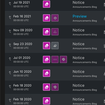
Notice
Jul 19 2021
00:00:00 UTC
Announcements Blog
Preview
Feb 16 2021
00:00:00 UTC
Announcements Blog
Notice
Nov 09 2020
00:00:00 UTC
Announcements Blog
Notice
Sep 23 2020
00:00:00 UTC
Announcements Blog
Notice
Jul 01 2020
00:00:00 UTC
Announcements Blog
Notice
Jun 10 2020
00:00:00 UTC
Announcements Blog
Notice
Feb 18 2020
00:00:00 UTC
Announcements Blog
Notice
Feb 18 2020
00:00:00 UTC
Announcements Blog