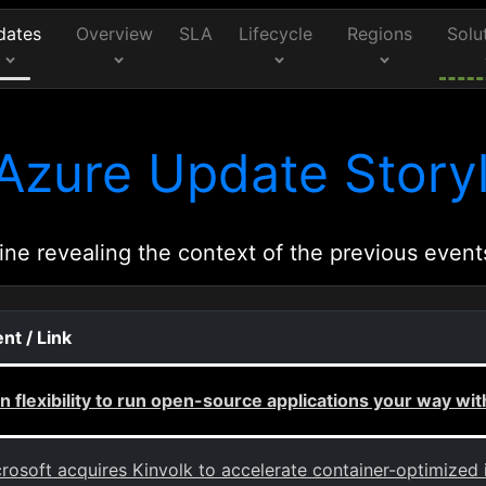
dates
Overview
SLA
Lifecycle
Regions
Solu
Azure Update Storyl
ine revealing the context of the previous event
nt / Link
n flexibility to run open-source applications your way wi
rosoft acquires Kinvolk to accelerate container-optimized 