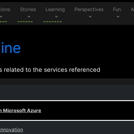
tions
Stories
Learning
Perspectives
Fun
A
ine
s related to the services referenced
th Microsoft Azure
innovation