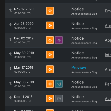
Notice
Nov 17 2020
Emp
00:00:00 UTC
Announcements Blog
Notice
Apr 28 2020
Ann
00:00:00 UTC
Announcements Blog
Notice
Dec 02 2019
App
00:00:00 UTC
Announcements Blog
Notice
May 30 2019
Int
00:00:00 UTC
Announcements Blog
Preview
May 17 2019
Ann
00:00:00 UTC
Announcements Blog
Notice
May 06 2019
Par
00:00:00 UTC
Announcements Blog
Notice
Dec 11 2018
Azu
00:00:00 UTC
Announcements Blog