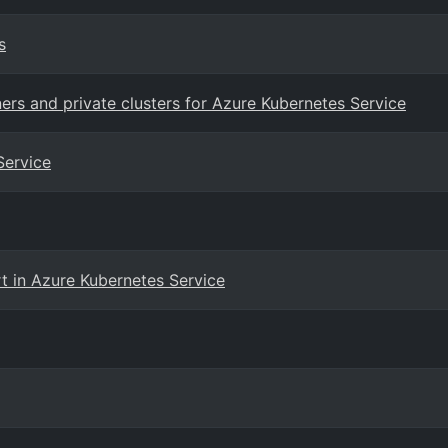
s
ers and private clusters for Azure Kubernetes Service
Service
t in Azure Kubernetes Service