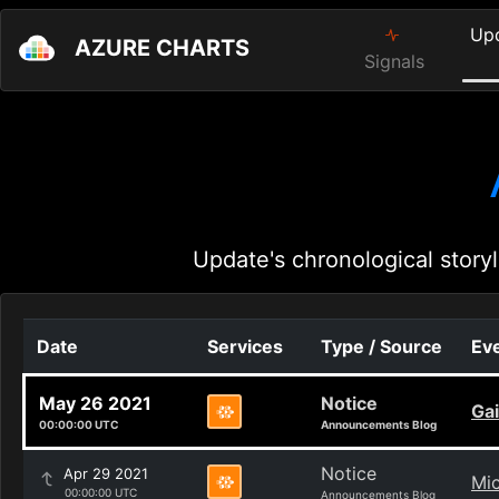
Up
AZURE CHARTS
Signals
Update's chronological storyl
Date
Services
Type / Source
Eve
May 26 2021
Notice
Gai
00:00:00 UTC
Announcements Blog
Notice
Apr 29 2021
Mic
00:00:00 UTC
Announcements Blog