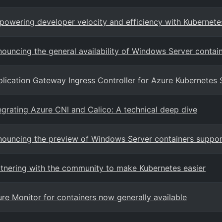
owering developer velocity and efficiency with Kubernete
ouncing the general availability of Windows Server contain
lication Gateway Ingress Controller for Azure Kubernetes 
egrating Azure CNI and Calico: A technical deep dive
ouncing the preview of Windows Server containers suppor
tnering with the community to make Kubernetes easier
re Monitor for containers now generally available