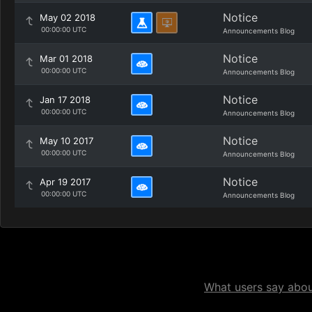
Notice
May 02 2018
00:00:00 UTC
Announcements Blog
Notice
Mar 01 2018
00:00:00 UTC
Announcements Blog
Notice
Jan 17 2018
00:00:00 UTC
Announcements Blog
Notice
May 10 2017
00:00:00 UTC
Announcements Blog
Notice
Apr 19 2017
00:00:00 UTC
Announcements Blog
What users say about