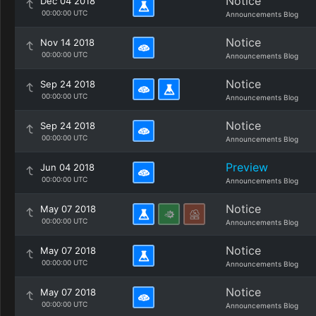
Notice
Dec 04 2018
00:00:00 UTC
Announcements Blog
Notice
Nov 14 2018
00:00:00 UTC
Announcements Blog
Notice
Sep 24 2018
00:00:00 UTC
Announcements Blog
Notice
Sep 24 2018
00:00:00 UTC
Announcements Blog
Preview
Jun 04 2018
00:00:00 UTC
Announcements Blog
Notice
May 07 2018
00:00:00 UTC
Announcements Blog
Notice
May 07 2018
00:00:00 UTC
Announcements Blog
Notice
May 07 2018
00:00:00 UTC
Announcements Blog