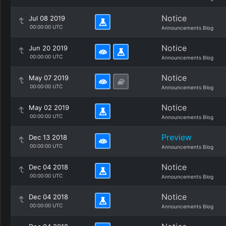
Notice
Jul 08 2019
00:00:00 UTC
Announcements Blog
Notice
Jun 20 2019
00:00:00 UTC
Announcements Blog
Notice
May 07 2019
00:00:00 UTC
Announcements Blog
Notice
May 02 2019
00:00:00 UTC
Announcements Blog
Preview
Dec 13 2018
00:00:00 UTC
Announcements Blog
Notice
Dec 04 2018
00:00:00 UTC
Announcements Blog
Notice
Dec 04 2018
00:00:00 UTC
Announcements Blog