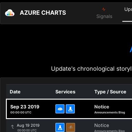
Up
AZURE CHARTS
Signals
Update's chronological storyl
Date
Services
Type / Source
Sep 23 2019
Notice
00:00:00 UTC
Announcements Blog
Notice
Aug 19 2019
00:00:00 UTC
Announcements Blog