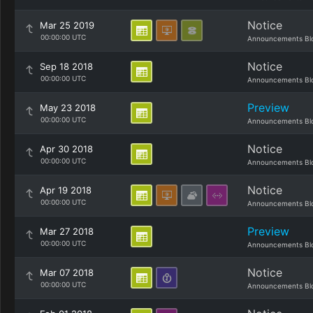
Notice
Mar 25 2019
00:00:00 UTC
Announcements Bl
Notice
Sep 18 2018
00:00:00 UTC
Announcements Bl
Preview
May 23 2018
00:00:00 UTC
Announcements Bl
Notice
Apr 30 2018
00:00:00 UTC
Announcements Bl
Notice
Apr 19 2018
00:00:00 UTC
Announcements Bl
Preview
Mar 27 2018
00:00:00 UTC
Announcements Bl
Notice
Mar 07 2018
00:00:00 UTC
Announcements Bl