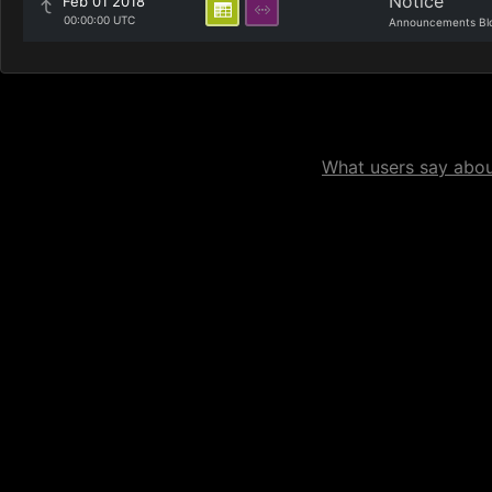
Notice
Feb 01 2018
00:00:00 UTC
Announcements Bl
What users say about