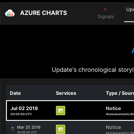
Up
AZURE CHARTS
Signals
Update's chronological storyl
Date
Services
Type / Sour
Jul 02 2019
Notice
00:00:00 UTC
Announcements Bl
Notice
Mar 25 2019
00:00:00 UTC
Announcements Bl