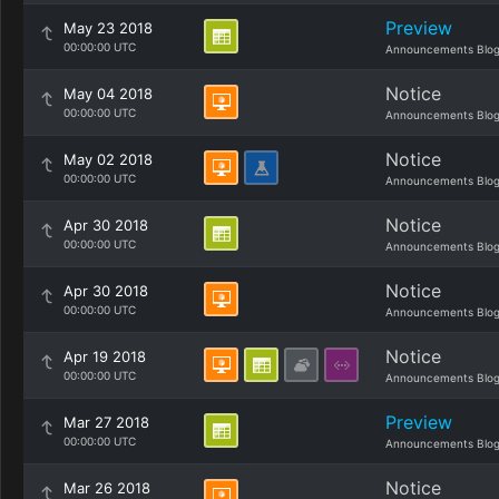
Preview
May 23 2018
00:00:00 UTC
Announcements Blo
Notice
May 04 2018
00:00:00 UTC
Announcements Blo
Notice
May 02 2018
00:00:00 UTC
Announcements Blo
Notice
Apr 30 2018
00:00:00 UTC
Announcements Blo
Notice
Apr 30 2018
00:00:00 UTC
Announcements Blo
Notice
Apr 19 2018
00:00:00 UTC
Announcements Blo
Preview
Mar 27 2018
00:00:00 UTC
Announcements Blo
Notice
Mar 26 2018