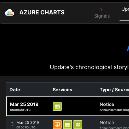
Up
AZURE CHARTS
Signals
Update's chronological storyl
Date
Services
Type / Sourc
Mar 25 2019
Notice
00:00:00 UTC
Announcements Blo
Notice
Mar 25 2019
00:00:00 UTC
Announcements Blo