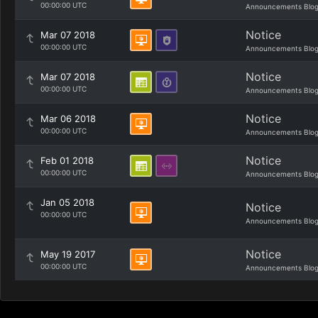
00:00:00 UTC
Announcements Blo
Notice
Mar 07 2018
00:00:00 UTC
Announcements Blo
Notice
Mar 07 2018
00:00:00 UTC
Announcements Blo
Notice
Mar 06 2018
00:00:00 UTC
Announcements Blo
Notice
Feb 01 2018
00:00:00 UTC
Announcements Blo
Jan 05 2018
Notice
00:00:00 UTC
Announcements Blo
Notice
May 19 2017
00:00:00 UTC
Announcements Blo