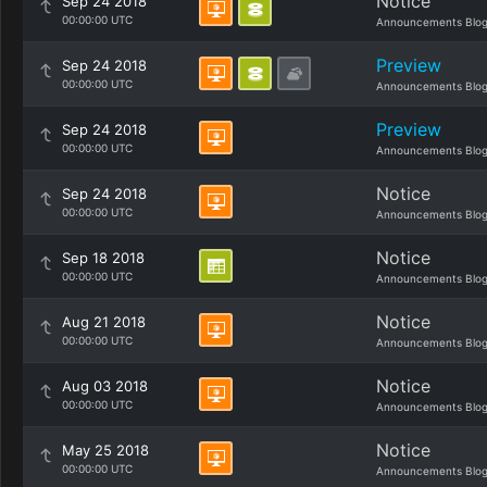
Notice
Sep 24 2018
00:00:00 UTC
Announcements Blo
Preview
Sep 24 2018
00:00:00 UTC
Announcements Blo
Preview
Sep 24 2018
00:00:00 UTC
Announcements Blo
Notice
Sep 24 2018
00:00:00 UTC
Announcements Blo
Notice
Sep 18 2018
00:00:00 UTC
Announcements Blo
Notice
Aug 21 2018
00:00:00 UTC
Announcements Blo
Notice
Aug 03 2018
00:00:00 UTC
Announcements Blo
Notice
May 25 2018
00:00:00 UTC
Announcements Blo