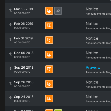
Notice
Mar 18 2019
00:00:00 UTC
Announcements Blo
Notice
Feb 06 2019
00:00:00 UTC
Announcements Blo
Notice
Feb 01 2019
00:00:00 UTC
Announcements Blo
Notice
Dec 06 2018
00:00:00 UTC
Announcements Blo
Preview
Sep 26 2018
00:00:00 UTC
Announcements Blo
Notice
Sep 26 2018
00:00:00 UTC
Announcements Blo
Notice
Sep 24 2018
00:00:00 UTC
Announcements Blo