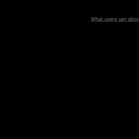
What users say about