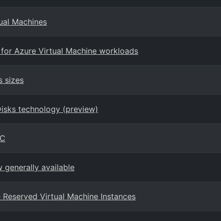
tual Machines
 for Azure Virtual Machine workloads
s sizes
Disks technology (preview)
PC
generally available
ure Reserved Virtual Machine Instances