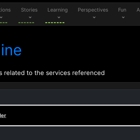
tions
Stories
Learning
Perspectives
Fun
A
ine
s related to the services referenced
der