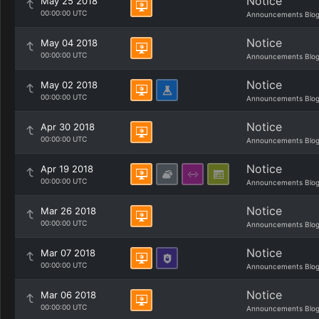
Notice
May 25 2018
00:00:00 UTC
Announcements Blo
Notice
May 04 2018
00:00:00 UTC
Announcements Blo
Notice
May 02 2018
00:00:00 UTC
Announcements Blo
Notice
Apr 30 2018
00:00:00 UTC
Announcements Blo
Notice
Apr 19 2018
00:00:00 UTC
Announcements Blo
Notice
Mar 26 2018
00:00:00 UTC
Announcements Blo
Notice
Mar 07 2018
00:00:00 UTC
Announcements Blo
Notice
Mar 06 2018
00:00:00 UTC
Announcements Blo