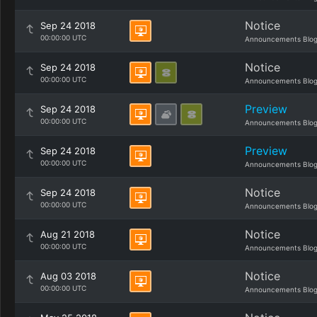
Notice
Sep 24 2018
00:00:00 UTC
Announcements Blo
Notice
Sep 24 2018
00:00:00 UTC
Announcements Blo
Preview
Sep 24 2018
00:00:00 UTC
Announcements Blo
Preview
Sep 24 2018
00:00:00 UTC
Announcements Blo
Notice
Sep 24 2018
00:00:00 UTC
Announcements Blo
Notice
Aug 21 2018
00:00:00 UTC
Announcements Blo
Notice
Aug 03 2018
00:00:00 UTC
Announcements Blo