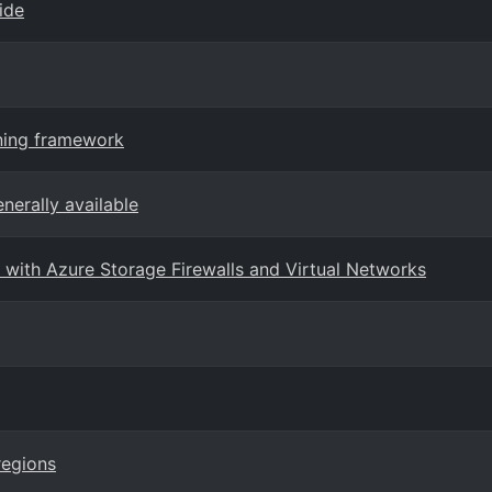
ide
rning framework
nerally available
with Azure Storage Firewalls and Virtual Networks
regions