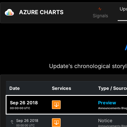
Up
AZURE CHARTS
Signals
Update's chronological storyl
Date
Services
Type / Sourc
Sep 26 2018
Preview
00:00:00 UTC
Announcements Blo
Notice
Sep 26 2018
00:00:00 UTC
Announcements Blo