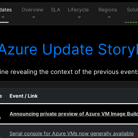
dates
Overview
SLA
Lifecycle
Regions
Solu
Azure Update Storyl
ine revealing the context of the previous event
e
Event / Link
Announcing private preview of Azure VM Image Buil
g
Serial console for Azure VMs now generally available
g