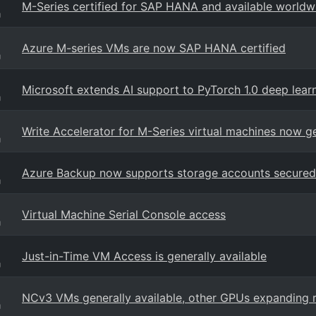
M-Series certified for SAP HANA and available worldw
g
Azure M-series VMs are now SAP HANA certified
g
Microsoft extends AI support to PyTorch 1.0 deep lea
g
Write Accelerator for M-Series virtual machines now ge
g
Azure Backup now supports storage accounts secured 
g
Virtual Machine Serial Console access
g
Just-in-Time VM Access is generally available
g
NCv3 VMs generally available, other GPUs expanding 
g