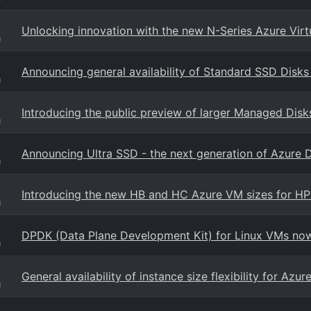
Unlocking innovation with the new N-Series Azure Vir
g
Announcing general availability of Standard SSD Disks
g
Introducing the public preview of larger Managed Disk
g
Announcing Ultra SSD - the next generation of Azure 
g
Introducing the new HB and HC Azure VM sizes for H
g
DPDK (Data Plane Development Kit) for Linux VMs now 
g
General availability of instance size flexibility for Az
g