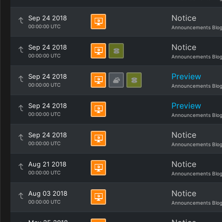
Notice
Sep 24 2018
00:00:00 UTC
Announcements Blo
Notice
Sep 24 2018
00:00:00 UTC
Announcements Blo
Preview
Sep 24 2018
00:00:00 UTC
Announcements Blo
Preview
Sep 24 2018
00:00:00 UTC
Announcements Blo
Notice
Sep 24 2018
00:00:00 UTC
Announcements Blo
Notice
Aug 21 2018
00:00:00 UTC
Announcements Blo
Notice
Aug 03 2018
00:00:00 UTC
Announcements Blo