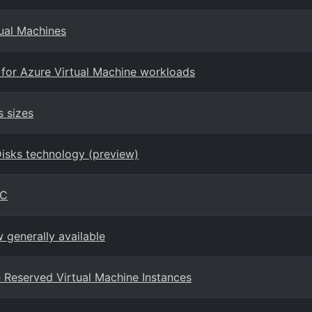
tual Machines
 for Azure Virtual Machine workloads
s sizes
Disks technology (preview)
PC
generally available
ure Reserved Virtual Machine Instances