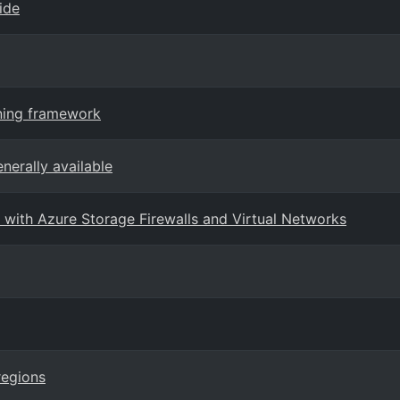
ide
rning framework
nerally available
with Azure Storage Firewalls and Virtual Networks
regions