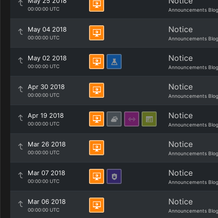
Notice
May 25 2018
00:00:00 UTC
Announcements Blo
Notice
May 04 2018
00:00:00 UTC
Announcements Blo
Notice
May 02 2018
00:00:00 UTC
Announcements Blo
Notice
Apr 30 2018
00:00:00 UTC
Announcements Blo
Notice
Apr 19 2018
00:00:00 UTC
Announcements Blo
Notice
Mar 26 2018
00:00:00 UTC
Announcements Blo
Notice
Mar 07 2018
00:00:00 UTC
Announcements Blo
Notice
Mar 06 2018
00:00:00 UTC
Announcements Blo