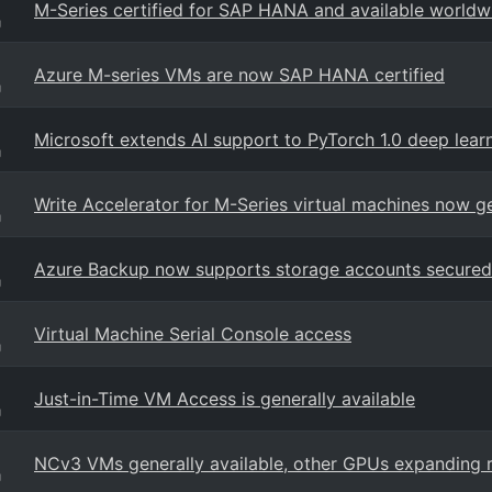
M-Series certified for SAP HANA and available worldw
g
Azure M-series VMs are now SAP HANA certified
g
Microsoft extends AI support to PyTorch 1.0 deep lea
g
Write Accelerator for M-Series virtual machines now ge
g
Azure Backup now supports storage accounts secured 
g
Virtual Machine Serial Console access
g
Just-in-Time VM Access is generally available
g
NCv3 VMs generally available, other GPUs expanding 
g