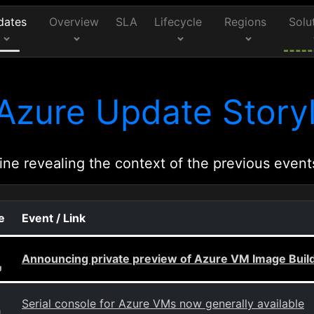
dates
Overview
SLA
Lifecycle
Regions
Solu
Azure Update Storyl
ine revealing the context of the previous event
e
Event / Link
Announcing private preview of Azure VM Image Buil
g
Serial console for Azure VMs now generally available
g