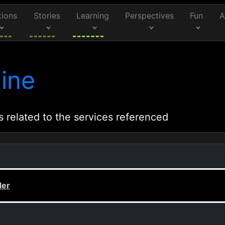
tions
Stories
Learning
Perspectives
Fun
A
ine
s related to the services referenced
der