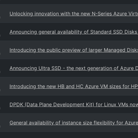
Unlocking innovation with the new N-Series Azure Vir
g
Announcing general availability of Standard SSD Disks
g
Introducing the public preview of larger Managed Disk
g
Announcing Ultra SSD - the next generation of Azure 
g
Introducing the new HB and HC Azure VM sizes for H
g
DPDK (Data Plane Development Kit) for Linux VMs now 
g
General availability of instance size flexibility for Az
g