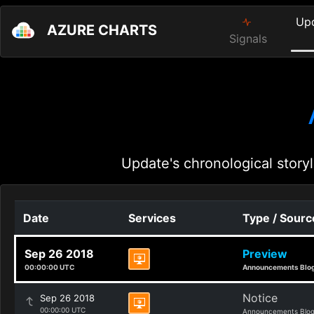
Up
AZURE CHARTS
Signals
Update's chronological storyl
Date
Services
Type / Sourc
Sep 26 2018
Preview
00:00:00 UTC
Announcements Blo
Notice
Sep 26 2018
00:00:00 UTC
Announcements Blo