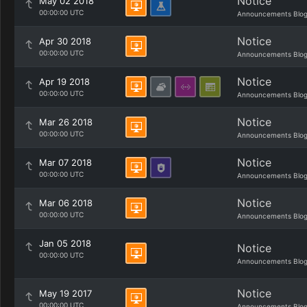
Notice
May 02 2018
00:00:00 UTC
Announcements Blo
Notice
Apr 30 2018
00:00:00 UTC
Announcements Blo
Notice
Apr 19 2018
00:00:00 UTC
Announcements Blo
Notice
Mar 26 2018
00:00:00 UTC
Announcements Blo
Notice
Mar 07 2018
00:00:00 UTC
Announcements Blo
Notice
Mar 06 2018
00:00:00 UTC
Announcements Blo
Jan 05 2018
Notice
00:00:00 UTC
Announcements Blo
Notice
May 19 2017
00:00:00 UTC
Announcements Blo