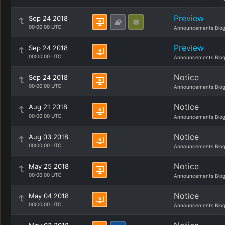
Preview
Sep 24 2018
00:00:00 UTC
Announcements Blo
Preview
Sep 24 2018
00:00:00 UTC
Announcements Blo
Notice
Sep 24 2018
00:00:00 UTC
Announcements Blo
Notice
Aug 21 2018
00:00:00 UTC
Announcements Blo
Notice
Aug 03 2018
00:00:00 UTC
Announcements Blo
Notice
May 25 2018
00:00:00 UTC
Announcements Blo
Notice
May 04 2018
00:00:00 UTC
Announcements Blo