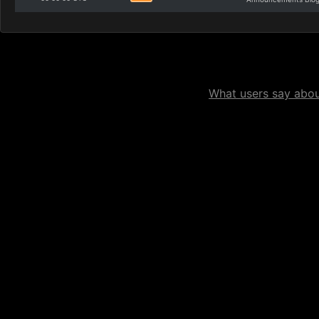
What users say about