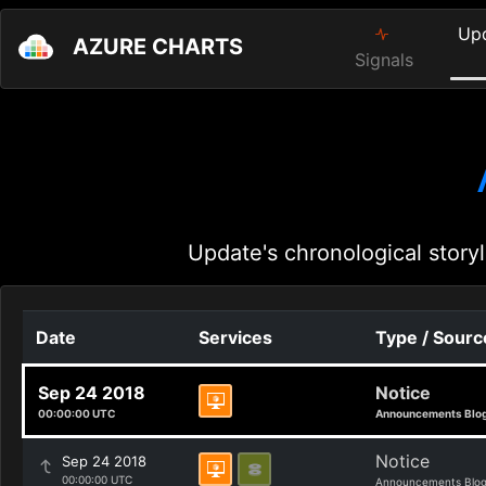
Up
AZURE CHARTS
Signals
Update's chronological storyl
Date
Services
Type / Sourc
Sep 24 2018
Notice
00:00:00 UTC
Announcements Blo
Notice
Sep 24 2018
00:00:00 UTC
Announcements Blo