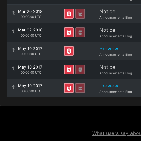
Notice
Mar 20 2018
00:00:00 UTC
Announcements Blog
Notice
Mar 02 2018
00:00:00 UTC
Announcements Blog
Preview
May 10 2017
00:00:00 UTC
Announcements Blog
Notice
May 10 2017
00:00:00 UTC
Announcements Blog
Preview
May 10 2017
00:00:00 UTC
Announcements Blog
What users say about