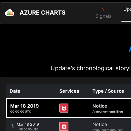
Up
AZURE CHARTS
Signals
Update's chronological storyl
Date
Services
Type / Source
Mar 18 2019
Notice
00:00:00 UTC
Announcements Blog
Notice
Mar 18 2019
00:00:00 UTC
Announcements Blog