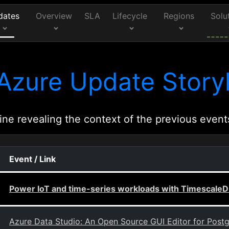
dates
Overview
SLA
Lifecycle
Regions
Solu
Azure Update Storyl
ine revealing the context of the previous event
Event / Link
Power IoT and time-series workloads with TimescaleD
Azure Data Studio: An Open Source GUI Editor for Post