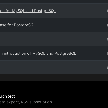
vices for MySQL and PostgreSQL
ase for PostgreSQL
th introduction of MySQL and PostgreSQL
Architect
ta export, RSS subscription