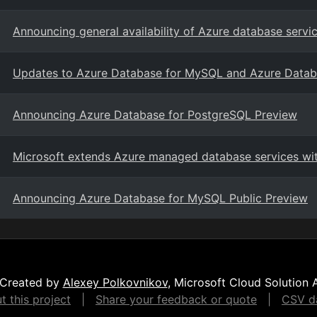
Announcing general availability of Azure database ser
Updates to Azure Database for MySQL and Azure Datab
Announcing Azure Database for PostgreSQL Preview
Microsoft extends Azure managed database services wi
Announcing Azure Database for MySQL Public Preview
Created by
Alexey Polkovnikov
, Microsoft Cloud Solution 
 this project
|
Share your feedback or quote
|
CSV da