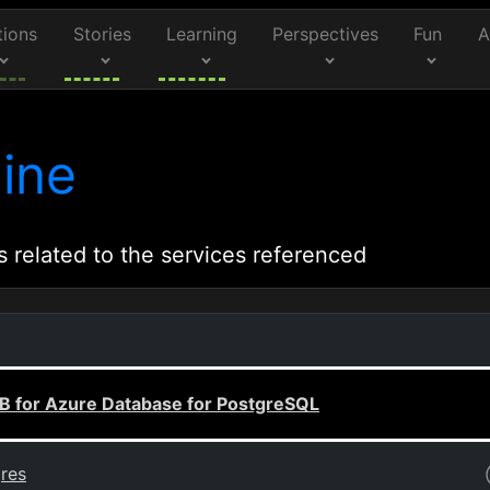
tions
Stories
Learning
Perspectives
Fun
A
ine
s related to the services referenced
B for Azure Database for PostgreSQL
gres