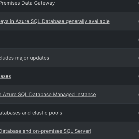
n-Premises Data Gateway
ys in Azure SQL Database generally available
cludes major updates
bases
ith Azure SQL Database Managed Instance
tabases and elastic pools
 Database and on-premises SQL Server!