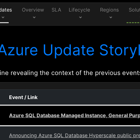
dates
Overview
SLA
Lifecycle
Regions
Solu
Azure Update Storyl
ine revealing the context of the previous event
Event / Link
Azure SQL Database Managed Instance, General Purpos
Announcing Azure SQL Database Hyperscale public pr