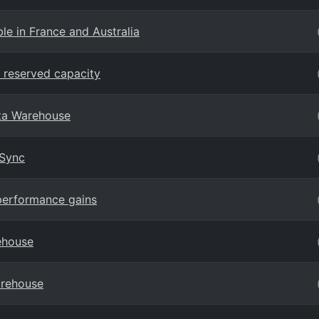
e in France and Australia
 reserved capacity
ta Warehouse
 Sync
performance gains
ehouse
arehouse