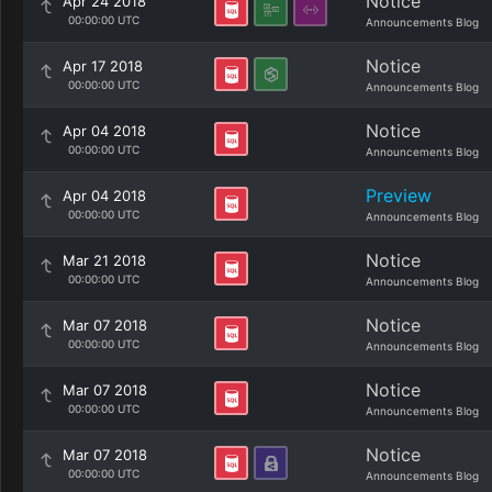
Notice
Apr 24 2018
00:00:00 UTC
Announcements Blog
Notice
Apr 17 2018
00:00:00 UTC
Announcements Blog
Notice
Apr 04 2018
00:00:00 UTC
Announcements Blog
Preview
Apr 04 2018
00:00:00 UTC
Announcements Blog
Notice
Mar 21 2018
00:00:00 UTC
Announcements Blog
Notice
Mar 07 2018
00:00:00 UTC
Announcements Blog
Notice
Mar 07 2018
00:00:00 UTC
Announcements Blog
Notice
Mar 07 2018
00:00:00 UTC
Announcements Blog