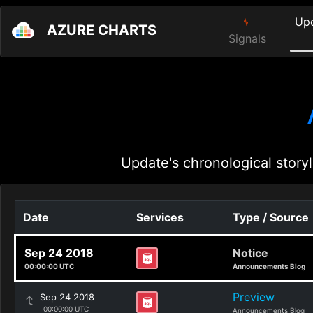
Up
AZURE CHARTS
Signals
Update's chronological storyl
Date
Services
Type / Source
Sep 24 2018
Notice
00:00:00 UTC
Announcements Blog
Preview
Sep 24 2018
00:00:00 UTC
Announcements Blog