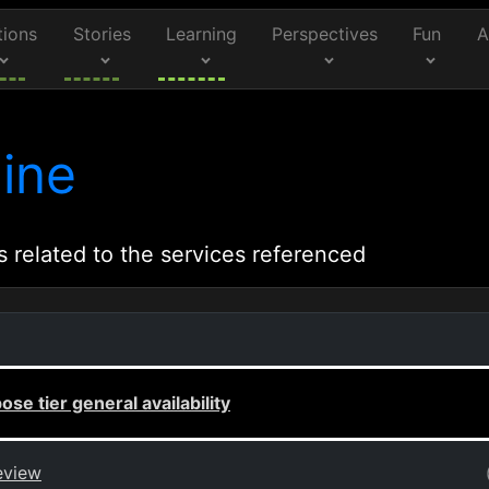
tions
Stories
Learning
Perspectives
Fun
A
ine
s related to the services referenced
e tier general availability
eview