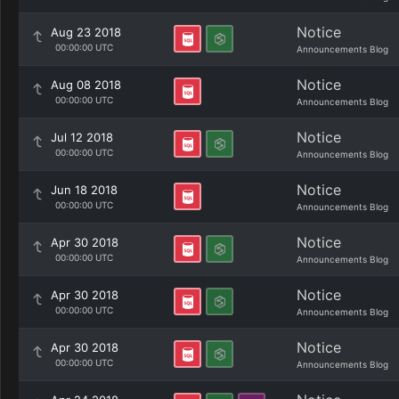
Notice
Aug 23 2018
00:00:00 UTC
Announcements Blog
Notice
Aug 08 2018
00:00:00 UTC
Announcements Blog
Notice
Jul 12 2018
00:00:00 UTC
Announcements Blog
Notice
Jun 18 2018
00:00:00 UTC
Announcements Blog
Notice
Apr 30 2018
00:00:00 UTC
Announcements Blog
Notice
Apr 30 2018
00:00:00 UTC
Announcements Blog
Notice
Apr 30 2018
00:00:00 UTC
Announcements Blog