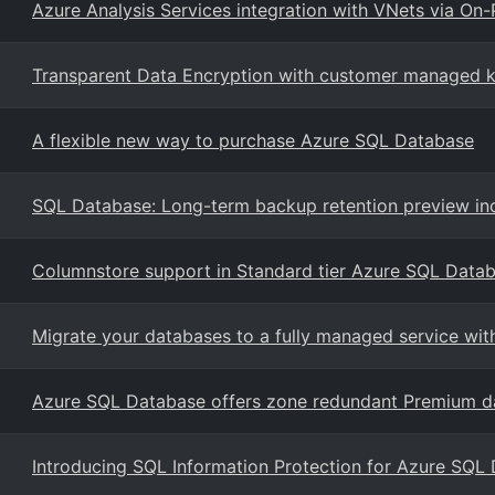
Azure Analysis Services integration with VNets via O
Transparent Data Encryption with customer managed ke
A flexible new way to purchase Azure SQL Database
SQL Database: Long-term backup retention preview in
Columnstore support in Standard tier Azure SQL Data
Migrate your databases to a fully managed service w
Azure SQL Database offers zone redundant Premium da
Introducing SQL Information Protection for Azure SQL