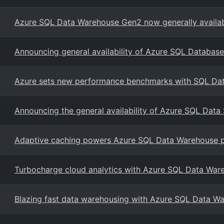
Azure SQL Data Warehouse Gen2 now generally availabl
Announcing general availability of Azure SQL Database
Azure sets new performance benchmarks with SQL Da
Announcing the general availability of Azure SQL Data
Adaptive caching powers Azure SQL Data Warehouse 
Turbocharge cloud analytics with Azure SQL Data War
Blazing fast data warehousing with Azure SQL Data W