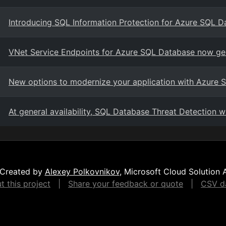
Introducing SQL Information Protection for Azure SQL 
VNet Service Endpoints for Azure SQL Database now gen
New options to modernize your application with Azure
At general availability, SQL Database Threat Detection wi
Created by
Alexey Polkovnikov
, Microsoft Cloud Solution 
 this project
|
Share your feedback or quote
|
CSV da