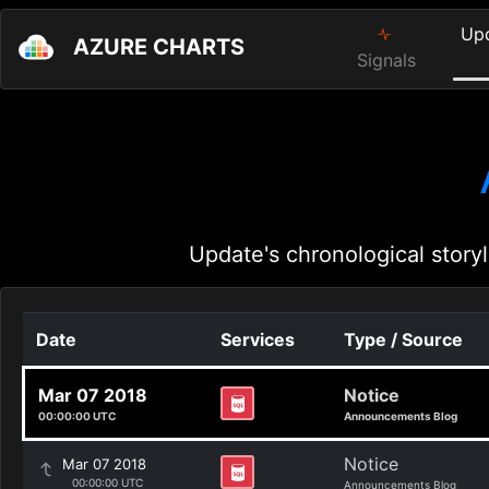
Up
AZURE CHARTS
Signals
Update's chronological storyl
Date
Services
Type / Source
Mar 07 2018
Notice
00:00:00 UTC
Announcements Blog
Notice
Mar 07 2018
00:00:00 UTC
Announcements Blog