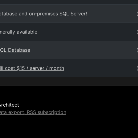
Database and on-premises SQL Server!
erally available
 SQL Database
ll cost $15 / server / month
Architect
ta export, RSS subscription