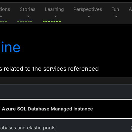
tions
Stories
Learning
Perspectives
Fun
A
ine
s related to the services referenced
ith Azure SQL Database Managed Instance
abases and elastic pools