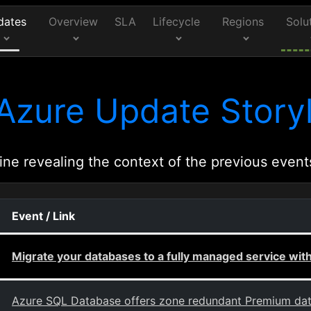
dates
Overview
SLA
Lifecycle
Regions
Solu
Azure Update Storyl
ine revealing the context of the previous event
Event / Link
Migrate your databases to a fully managed service w
Azure SQL Database offers zone redundant Premium dat