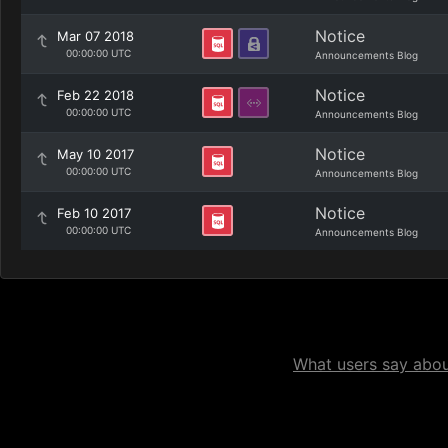
Notice
Mar 07 2018
00:00:00 UTC
Announcements Blog
Notice
Feb 22 2018
00:00:00 UTC
Announcements Blog
Notice
May 10 2017
00:00:00 UTC
Announcements Blog
Notice
Feb 10 2017
00:00:00 UTC
Announcements Blog
What users say about