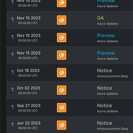
Preview
Nov 15 2023
00:00:00 UTC
Azure Updates
GA
Nov 15 2023
00:00:00 UTC
Azure Updates
Preview
Nov 15 2023
00:00:00 UTC
Azure Updates
Preview
Nov 15 2023
00:00:00 UTC
Azure Updates
Notice
Oct 18 2023
09:00:00 UTC
Announcements Blog
Notice
Oct 02 2023
00:00:00 UTC
Azure Updates
Notice
Sep 27 2023
00:00:00 UTC
Azure Updates
Notice
Jun 22 2023
09:00:00 UTC
Announcements Blog