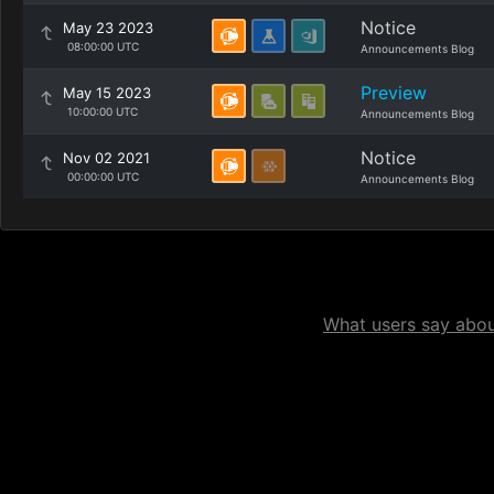
Notice
May 23 2023
08:00:00 UTC
Announcements Blog
Preview
May 15 2023
10:00:00 UTC
Announcements Blog
Notice
Nov 02 2021
00:00:00 UTC
Announcements Blog
What users say about