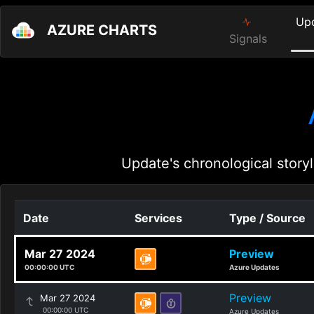
Up
AZURE CHARTS
Signals
Update's chronological storyl
Date
Services
Type / Source
Mar 27 2024
Preview
00:00:00 UTC
Azure Updates
Preview
Mar 27 2024
00:00:00 UTC
Azure Updates