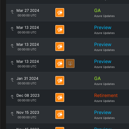
GA
Mar 27 2024
00:00:00 UTC
Azure Updates
Preview
Mar 13 2024
00:00:00 UTC
Azure Updates
Preview
Mar 13 2024
00:00:00 UTC
Azure Updates
Preview
Mar 13 2024
00:00:00 UTC
Azure Updates
GA
Jan 31 2024
00:00:00 UTC
Azure Updates
Retirement
Dec 08 2023
00:00:00 UTC
Azure Updates
Preview
Nov 15 2023
00:00:00 UTC
Azure Updates