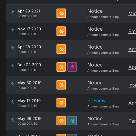
Notice
Apr 29 2021
Mic
00:00:00 UTC
Announcements Blog
Notice
Nov 17 2020
Emp
00:00:00 UTC
Announcements Blog
Notice
Apr 28 2020
Ann
00:00:00 UTC
Announcements Blog
Notice
Dec 02 2019
App
00:00:00 UTC
Announcements Blog
Notice
May 30 2019
Int
00:00:00 UTC
Announcements Blog
Preview
May 17 2019
Ann
00:00:00 UTC
Announcements Blog
Notice
May 06 2019
Par
00:00:00 UTC
Announcements Blog