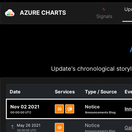
Up
AZURE CHARTS
Signals
Update's chronological storyl
Date
Services
Type / Source
Eve
Nov 02 2021
Notice
Inn
00:00:00 UTC
Announcements Blog
Notice
May 26 2021
Gai
00:00:00 UTC
Announcements Blog