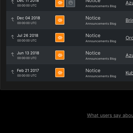
Notice
Dec 11 2018
Azu
00:00:00 UTC
Announcements Blog
Notice
Dec 04 2018
Bri
00:00:00 UTC
Announcements Blog
Notice
Jul 26 2018
Orc
00:00:00 UTC
Announcements Blog
Notice
Jun 13 2018
Azu
00:00:00 UTC
Announcements Blog
Notice
Feb 21 2017
Kub
00:00:00 UTC
Announcements Blog
What users say about