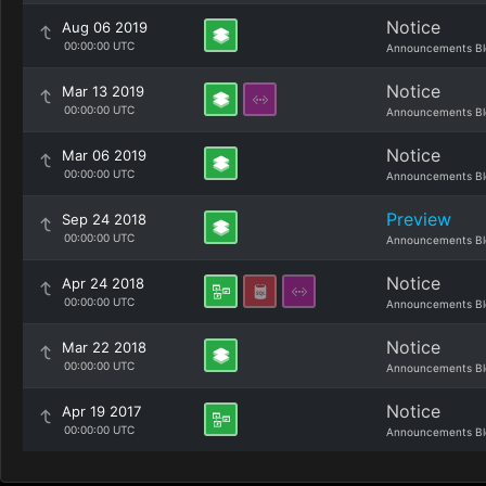
Notice
Aug 06 2019
00:00:00 UTC
Announcements Bl
Notice
Mar 13 2019
00:00:00 UTC
Announcements Bl
Notice
Mar 06 2019
00:00:00 UTC
Announcements Bl
Preview
Sep 24 2018
00:00:00 UTC
Announcements Bl
Notice
Apr 24 2018
00:00:00 UTC
Announcements Bl
Notice
Mar 22 2018
00:00:00 UTC
Announcements Bl
Notice
Apr 19 2017
00:00:00 UTC
Announcements Bl