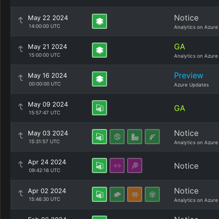
Notice
May 22 2024
14:00:00 UTC
Analytics on Azure
GA
May 21 2024
15:00:00 UTC
Analytics on Azure
Preview
May 16 2024
00:00:00 UTC
Azure Updates
May 09 2024
GA
15:57:47 UTC
Notice
May 03 2024
15:31:57 UTC
Analytics on Azure
Apr 24 2024
Notice
09:42:16 UTC
Notice
Apr 02 2024
15:46:30 UTC
Analytics on Azure