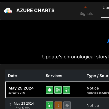
Up
AZURE CHARTS
Signals
Update's chronological storyl
Date
Services
Type / Sou
May 29 2024
Notice
23:02:10 UTC
Analytics on Azure
May 23 2024
Notice
17:42:42 UTC