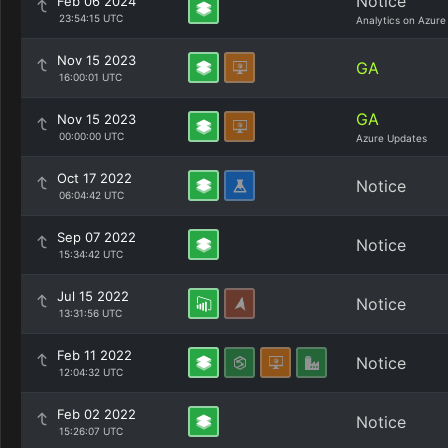
Notice
Feb 06 2024
23:54:15 UTC
Analytics on Azure
Nov 15 2023
GA
16:00:01 UTC
GA
Nov 15 2023
00:00:00 UTC
Azure Updates
Oct 17 2022
Notice
06:04:42 UTC
Sep 07 2022
Notice
15:34:42 UTC
Jul 15 2022
Notice
13:31:56 UTC
Feb 11 2022
Notice
12:04:32 UTC
Feb 02 2022
Notice
15:26:07 UTC