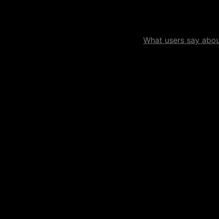
What users say about