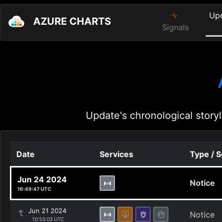
Up
AZURE CHARTS
Signals
Update's chronological storyl
Date
Services
Type / 
Jun 24 2024
Notice
16:49:47 UTC
Jun 21 2024
Notice
10:53:03 UTC