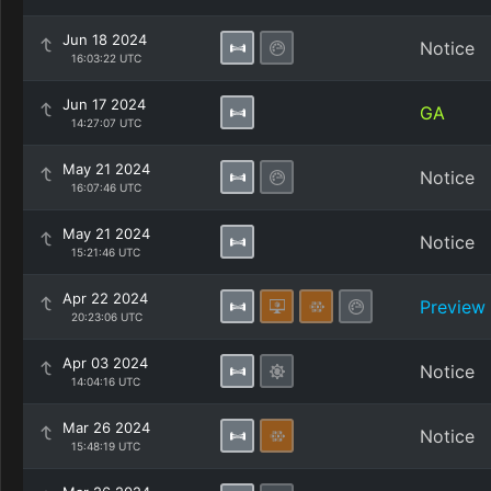
Jun 18 2024
Notice
16:03:22 UTC
Jun 17 2024
GA
14:27:07 UTC
May 21 2024
Notice
16:07:46 UTC
May 21 2024
Notice
15:21:46 UTC
Apr 22 2024
Preview
20:23:06 UTC
Apr 03 2024
Notice
14:04:16 UTC
Mar 26 2024
Notice
15:48:19 UTC