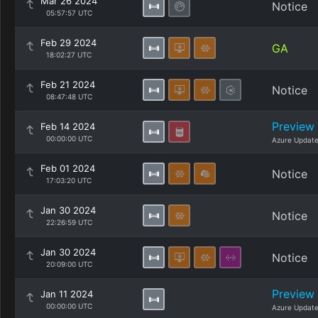
Mar 26 2024
Notice
05:57:57 UTC
Feb 29 2024
GA
18:02:27 UTC
Feb 21 2024
Notice
08:47:48 UTC
Preview
Feb 14 2024
00:00:00 UTC
Azure Updat
Feb 01 2024
Notice
17:03:20 UTC
Jan 30 2024
Notice
22:26:59 UTC
Jan 30 2024
Notice
20:09:00 UTC
Preview
Jan 11 2024
00:00:00 UTC
Azure Updat