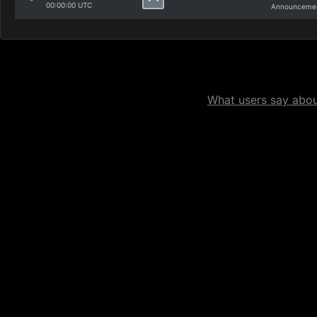
00:00:00 UTC
Announcemen
What users say about