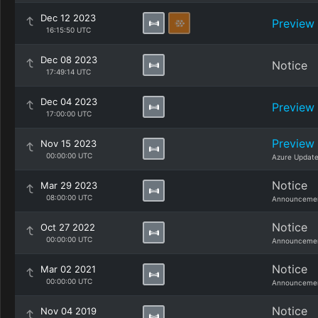
Dec 12 2023
Preview
16:15:50 UTC
Dec 08 2023
Notice
17:49:14 UTC
Dec 04 2023
Preview
17:00:00 UTC
Preview
Nov 15 2023
00:00:00 UTC
Azure Updat
Notice
Mar 29 2023
08:00:00 UTC
Announcemen
Notice
Oct 27 2022
00:00:00 UTC
Announcemen
Notice
Mar 02 2021
00:00:00 UTC
Announcemen
Notice
Nov 04 2019