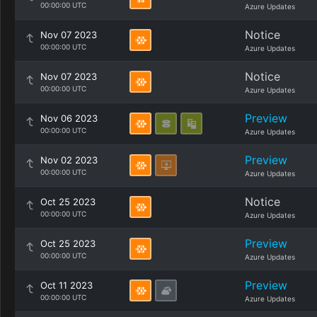
00:00:00 UTC
Azure Updates
Notice
Nov 07 2023
00:00:00 UTC
Azure Updates
Notice
Nov 07 2023
00:00:00 UTC
Azure Updates
Preview
Nov 06 2023
00:00:00 UTC
Azure Updates
Preview
Nov 02 2023
00:00:00 UTC
Azure Updates
Notice
Oct 25 2023
00:00:00 UTC
Azure Updates
Preview
Oct 25 2023
00:00:00 UTC
Azure Updates
Preview
Oct 11 2023
00:00:00 UTC
Azure Updates