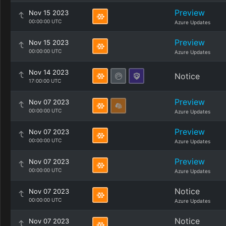
Preview
Nov 15 2023
00:00:00 UTC
Azure Updates
Preview
Nov 15 2023
00:00:00 UTC
Azure Updates
Nov 14 2023
Notice
17:00:00 UTC
Preview
Nov 07 2023
00:00:00 UTC
Azure Updates
Preview
Nov 07 2023
00:00:00 UTC
Azure Updates
Preview
Nov 07 2023
00:00:00 UTC
Azure Updates
Notice
Nov 07 2023
00:00:00 UTC
Azure Updates
Notice
Nov 07 2023