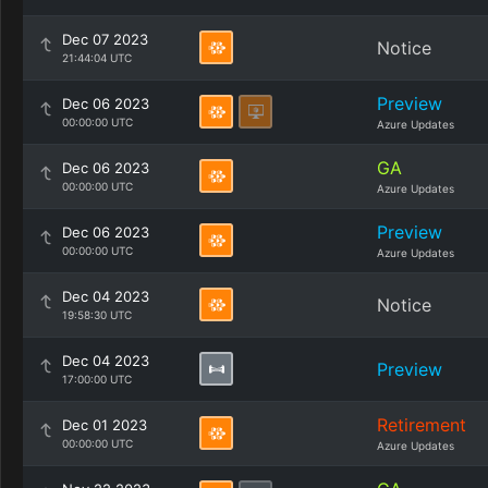
Dec 07 2023
Notice
21:44:04 UTC
Preview
Dec 06 2023
00:00:00 UTC
Azure Updates
GA
Dec 06 2023
00:00:00 UTC
Azure Updates
Preview
Dec 06 2023
00:00:00 UTC
Azure Updates
Dec 04 2023
Notice
19:58:30 UTC
Dec 04 2023
Preview
17:00:00 UTC
Retirement
Dec 01 2023
00:00:00 UTC
Azure Updates