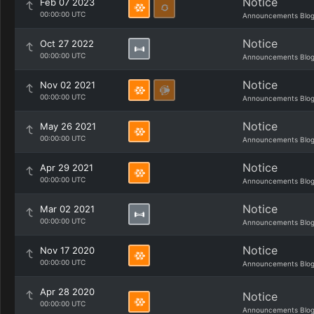
Notice
Feb 07 2023
00:00:00 UTC
Announcements Blo
Notice
Oct 27 2022
00:00:00 UTC
Announcements Blo
Notice
Nov 02 2021
00:00:00 UTC
Announcements Blo
Notice
May 26 2021
00:00:00 UTC
Announcements Blo
Notice
Apr 29 2021
00:00:00 UTC
Announcements Blo
Notice
Mar 02 2021
00:00:00 UTC
Announcements Blo
Notice
Nov 17 2020
00:00:00 UTC
Announcements Blo
Apr 28 2020
Notice
00:00:00 UTC
Announcements Blo