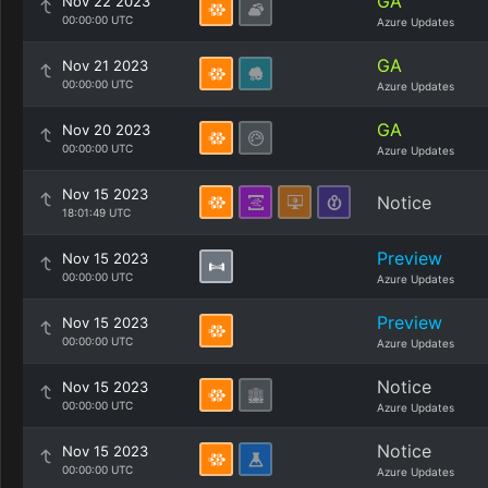
GA
Nov 22 2023
00:00:00 UTC
Azure Updates
GA
Nov 21 2023
00:00:00 UTC
Azure Updates
GA
Nov 20 2023
00:00:00 UTC
Azure Updates
Nov 15 2023
Notice
18:01:49 UTC
Preview
Nov 15 2023
00:00:00 UTC
Azure Updates
Preview
Nov 15 2023
00:00:00 UTC
Azure Updates
Notice
Nov 15 2023
00:00:00 UTC
Azure Updates
Notice
Nov 15 2023
00:00:00 UTC
Azure Updates