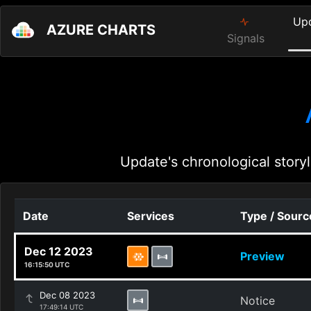
Up
AZURE CHARTS
Signals
Update's chronological storyl
Date
Services
Type / Sourc
Dec 12 2023
Preview
16:15:50 UTC
Dec 08 2023
Notice
17:49:14 UTC