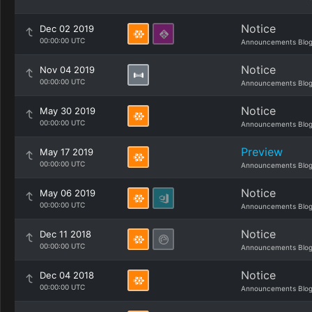
Notice
Dec 02 2019
00:00:00 UTC
Announcements Blo
Notice
Nov 04 2019
00:00:00 UTC
Announcements Blo
Notice
May 30 2019
00:00:00 UTC
Announcements Blo
Preview
May 17 2019
00:00:00 UTC
Announcements Blo
Notice
May 06 2019
00:00:00 UTC
Announcements Blo
Notice
Dec 11 2018
00:00:00 UTC
Announcements Blo
Notice
Dec 04 2018
00:00:00 UTC
Announcements Blo