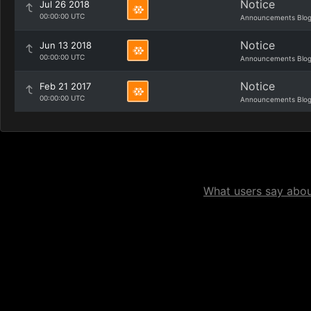
Notice
Jul 26 2018
00:00:00 UTC
Announcements Blo
Notice
Jun 13 2018
00:00:00 UTC
Announcements Blo
Notice
Feb 21 2017
00:00:00 UTC
Announcements Blo
What users say about