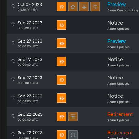
Preview
Oct 09 2023
21:30:00 UTC
Azure Compute Blog
Notice
Sep 27 2023
00:00:00 UTC
Azure Updates
Preview
Sep 27 2023
00:00:00 UTC
Azure Updates
Notice
Sep 27 2023
00:00:00 UTC
Azure Updates
Notice
Sep 27 2023
00:00:00 UTC
Azure Updates
Notice
Sep 27 2023
00:00:00 UTC
Azure Updates
Retirement
Sep 22 2023
00:00:00 UTC
Azure Updates
Retirement
Sep 22 2023
00:00:00 UTC
Azure Updates