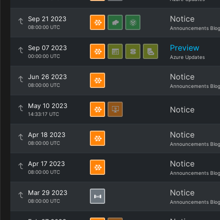
Notice
Sep 21 2023
08:00:00 UTC
Announcements Blo
Preview
Sep 07 2023
00:00:00 UTC
Azure Updates
Notice
Jun 26 2023
08:00:00 UTC
Announcements Blo
May 10 2023
Notice
14:33:17 UTC
Notice
Apr 18 2023
08:00:00 UTC
Announcements Blo
Notice
Apr 17 2023
08:00:00 UTC
Announcements Blo
Notice
Mar 29 2023
08:00:00 UTC
Announcements Blo