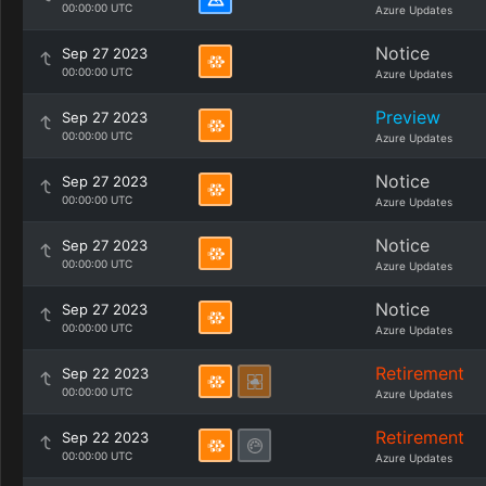
00:00:00 UTC
Azure Updates
Notice
Sep 27 2023
00:00:00 UTC
Azure Updates
Preview
Sep 27 2023
00:00:00 UTC
Azure Updates
Notice
Sep 27 2023
00:00:00 UTC
Azure Updates
Notice
Sep 27 2023
00:00:00 UTC
Azure Updates
Notice
Sep 27 2023
00:00:00 UTC
Azure Updates
Retirement
Sep 22 2023
00:00:00 UTC
Azure Updates
Retirement
Sep 22 2023
00:00:00 UTC
Azure Updates