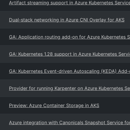
Artifact streaming support in Azure Kubernetes Servic
Dual-stack networking in Azure CNI Overlay for AKS
GA: Application routing add-on for Azure Kubernetes S
GA: Kubernetes 1.28 support in Azure Kubernetes Serv
GA: Kubernetes Event-driven Autoscaling (KEDA) Add-
Provider for running Karpenter on Azure Kubernetes Se
Preview: Azure Container Storage in AKS
Azure integration with Canonicals Snapshot Service f