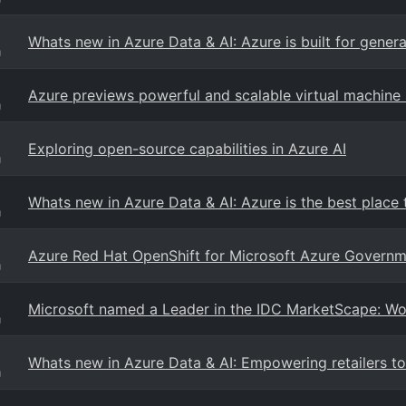
Whats new in Azure Data & AI: Azure is built for gener
g
Azure previews powerful and scalable virtual machine s
g
Exploring open-source capabilities in Azure AI
g
Whats new in Azure Data & AI: Azure is the best place 
g
Azure Red Hat OpenShift for Microsoft Azure Governm
g
Microsoft named a Leader in the IDC MarketScape: 
g
Whats new in Azure Data & AI: Empowering retailers to
g