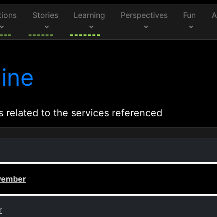
tions
Stories
Learning
Perspectives
Fun
A
ine
s related to the services referenced
ovember
r