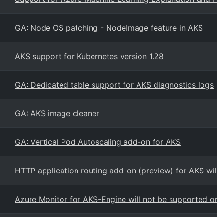
GA: Node OS patching - NodeImage feature in AKS
AKS support for Kubernetes version 1.28
GA: Dedicated table support for AKS diagnostics logs
GA: AKS image cleaner
GA: Vertical Pod Autoscaling add-on for AKS
HTTP application routing add-on (preview) for AKS wil
Azure Monitor for AKS-Engine will not be supported 