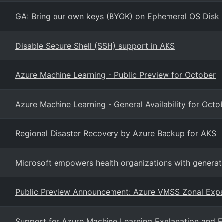
GA: Bring our own keys (BYOK) on Ephemeral OS Disk
Disable Secure Shell (SSH) support in AKS
Azure Machine Learning - Public Preview for October
Azure Machine Learning - General Availability for Octo
Regional Disaster Recovery by Azure Backup for AKS
Microsoft empowers health organizations with generati
g
Public Preview Announcement: Azure VMSS Zonal Exp
Support for Azure Machine Learning Explanation and 