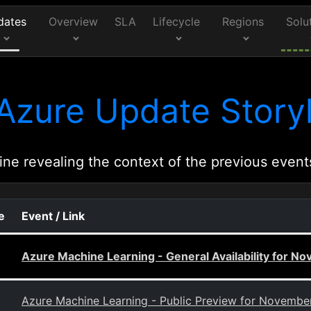
dates
Overview
SLA
Lifecycle
Regions
Solu
Azure Update Storyl
ine revealing the context of the previous event
e
Event / Link
Azure Machine Learning - General Availability for N
Azure Machine Learning - Public Preview for Novembe