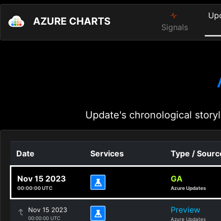
Up
AZURE CHARTS
Signals
Update's chronological storyl
Date
Services
Type / Sourc
Nov 15 2023
GA
00:00:00 UTC
Azure Updates
Preview
Nov 15 2023
00:00:00 UTC
Azure Updates