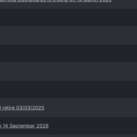
l retire 03/03/2025
on 14 September 2026