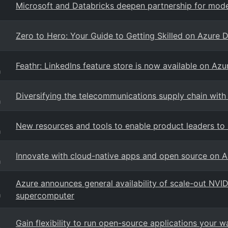
Microsoft and Databricks deepen partnership for moder
Zero to Hero: Your Guide to Getting Skilled on Azure 
Feathr: LinkedIns feature store is now available on Azu
g
Diversifying the telecommunications supply chain wit
g
New resources and tools to enable product leaders to
g
Innovate with cloud-native apps and open source on A
g
Azure announces general availability of scale-out NVID
supercomputer
g
Gain flexibility to run open-source applications your 