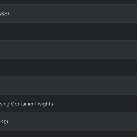
AKS)
ing Container Insights
AKS)