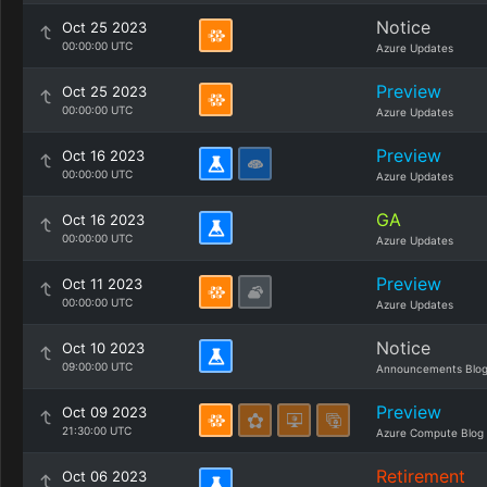
Notice
Oct 25 2023
00:00:00 UTC
Azure Updates
Preview
Oct 25 2023
00:00:00 UTC
Azure Updates
Preview
Oct 16 2023
00:00:00 UTC
Azure Updates
GA
Oct 16 2023
00:00:00 UTC
Azure Updates
Preview
Oct 11 2023
00:00:00 UTC
Azure Updates
Notice
Oct 10 2023
09:00:00 UTC
Announcements Blo
Preview
Oct 09 2023
21:30:00 UTC
Azure Compute Blog
Retirement
Oct 06 2023