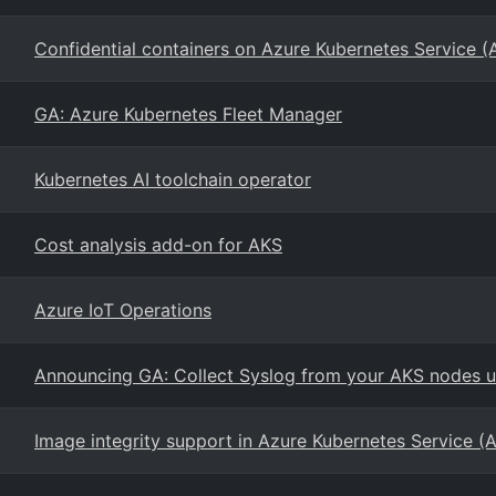
Confidential containers on Azure Kubernetes Service (
GA: Azure Kubernetes Fleet Manager
Kubernetes AI toolchain operator
Cost analysis add-on for AKS
Azure IoT Operations
Announcing GA: Collect Syslog from your AKS nodes us
Image integrity support in Azure Kubernetes Service (