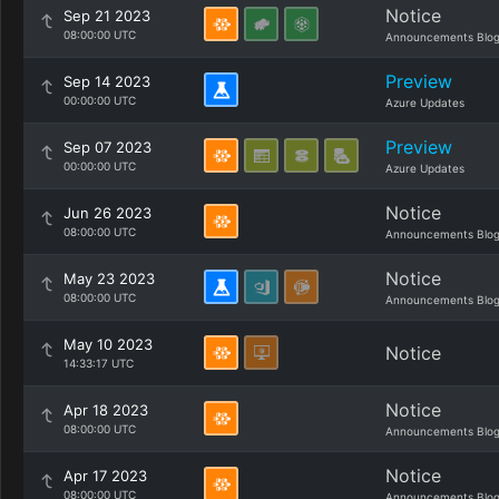
Notice
Sep 21 2023
08:00:00 UTC
Announcements Blo
Preview
Sep 14 2023
00:00:00 UTC
Azure Updates
Preview
Sep 07 2023
00:00:00 UTC
Azure Updates
Notice
Jun 26 2023
08:00:00 UTC
Announcements Blo
Notice
May 23 2023
08:00:00 UTC
Announcements Blo
May 10 2023
Notice
14:33:17 UTC
Notice
Apr 18 2023
08:00:00 UTC
Announcements Blo
Notice
Apr 17 2023
08:00:00 UTC
Announcements Blo