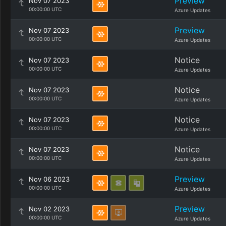
Preview
Nov 07 2023
00:00:00 UTC
Azure Updates
Preview
Nov 07 2023
00:00:00 UTC
Azure Updates
Notice
Nov 07 2023
00:00:00 UTC
Azure Updates
Notice
Nov 07 2023
00:00:00 UTC
Azure Updates
Notice
Nov 07 2023
00:00:00 UTC
Azure Updates
Notice
Nov 07 2023
00:00:00 UTC
Azure Updates
Preview
Nov 06 2023
00:00:00 UTC
Azure Updates
Preview
Nov 02 2023
00:00:00 UTC
Azure Updates