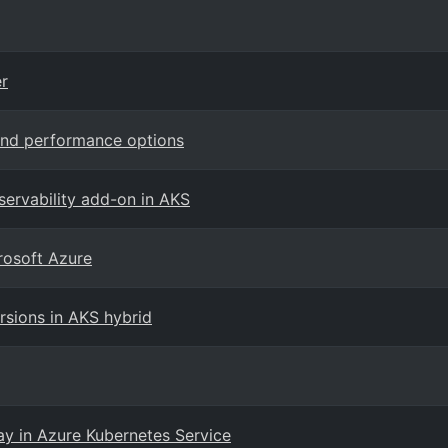
r
and performance options
ervability add-on in AKS
rosoft Azure
sions in AKS hybrid
ay in Azure Kubernetes Service