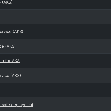
e (AKS)
ervice (AKS)
ice (AKS)
on for AKS
rvice (AKS)
or safe deployment