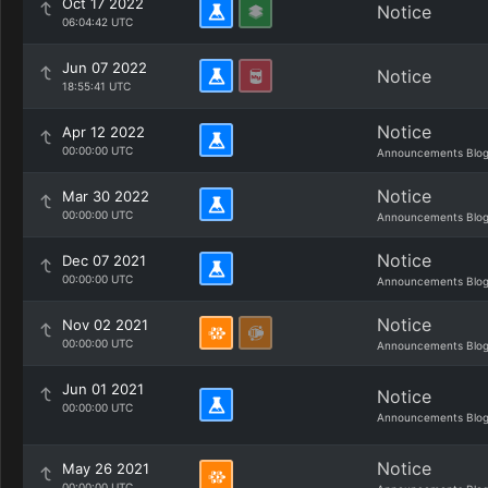
Oct 17 2022
Notice
06:04:42 UTC
Jun 07 2022
Notice
18:55:41 UTC
Notice
Apr 12 2022
00:00:00 UTC
Announcements Blo
Notice
Mar 30 2022
00:00:00 UTC
Announcements Blo
Notice
Dec 07 2021
00:00:00 UTC
Announcements Blo
Notice
Nov 02 2021
00:00:00 UTC
Announcements Blo
Jun 01 2021
Notice
00:00:00 UTC
Announcements Blo
Notice
May 26 2021
00:00:00 UTC