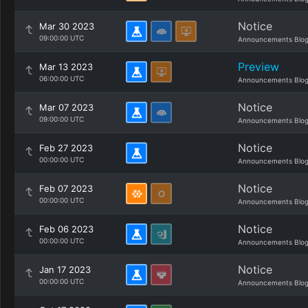
Notice
Mar 30 2023
09:00:00 UTC
Announcements Blo
Preview
Mar 13 2023
06:00:00 UTC
Announcements Blo
Notice
Mar 07 2023
09:00:00 UTC
Announcements Blo
Notice
Feb 27 2023
00:00:00 UTC
Announcements Blo
Notice
Feb 07 2023
00:00:00 UTC
Announcements Blo
Notice
Feb 06 2023
00:00:00 UTC
Announcements Blo
Notice
Jan 17 2023
00:00:00 UTC
Announcements Blo