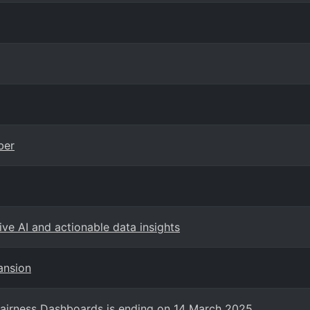
ber
ve AI and actionable data insights
ansion
Fairness Dashboards is ending on 14 March 2025