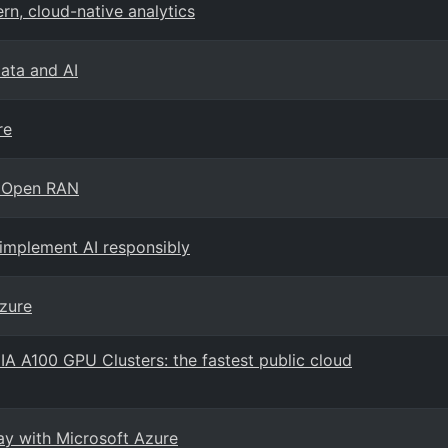
n, cloud-native analytics
Data and AI
re
h Open RAN
 implement AI responsibly
zure
IA A100 GPU Clusters: the fastest public cloud
way with Microsoft Azure