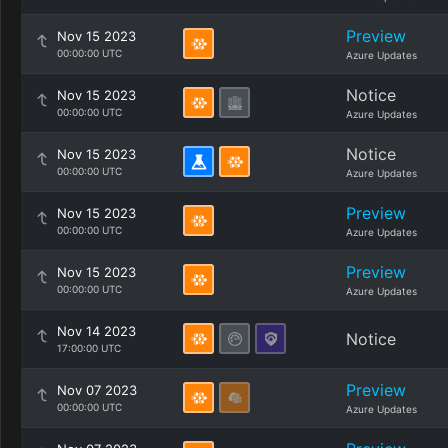
Preview
Nov 15 2023
00:00:00 UTC
Azure Updates
Notice
Nov 15 2023
00:00:00 UTC
Azure Updates
Notice
Nov 15 2023
00:00:00 UTC
Azure Updates
Preview
Nov 15 2023
00:00:00 UTC
Azure Updates
Preview
Nov 15 2023
00:00:00 UTC
Azure Updates
Nov 14 2023
Notice
17:00:00 UTC
Preview
Nov 07 2023
00:00:00 UTC
Azure Updates