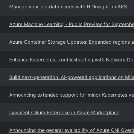
Manage your big data needs with HDInsight on AKS
g
Azure Machine Learning - Public Preview for Septembe
Azure Container Storage Updates: Expanded regions 
Enhance Kubernetes Troubleshooting with Network Obs
g
Build next-generation, AI-powered applications on Mic
g
Announcing extended support for minor Kubernetes ver
Isovalent Cilium Enterprise in Azure Marketplace
g
Announcing the general availability of Azure CNI Overl
g