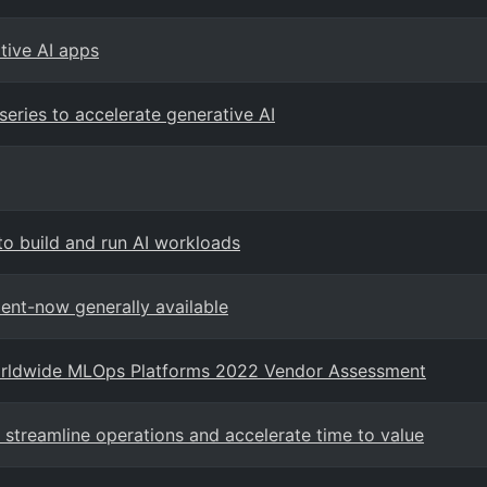
ative AI apps
eries to accelerate generative AI
to build and run AI workloads
ent-now generally available
Worldwide MLOps Platforms 2022 Vendor Assessment
 streamline operations and accelerate time to value