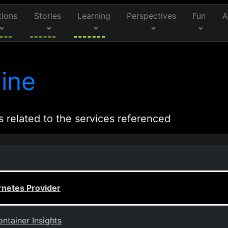
tions
Stories
Learning
Perspectives
Fun
A
ine
s related to the services referenced
rnetes Provider
ntainer Insights