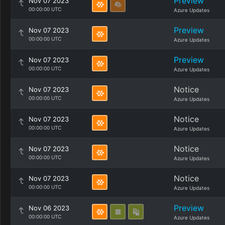
Preview
Nov 07 2023
00:00:00 UTC
Azure Updates
Preview
Nov 07 2023
00:00:00 UTC
Azure Updates
Preview
Nov 07 2023
00:00:00 UTC
Azure Updates
Notice
Nov 07 2023
00:00:00 UTC
Azure Updates
Notice
Nov 07 2023
00:00:00 UTC
Azure Updates
Notice
Nov 07 2023
00:00:00 UTC
Azure Updates
Notice
Nov 07 2023
00:00:00 UTC
Azure Updates
Preview
Nov 06 2023
00:00:00 UTC
Azure Updates