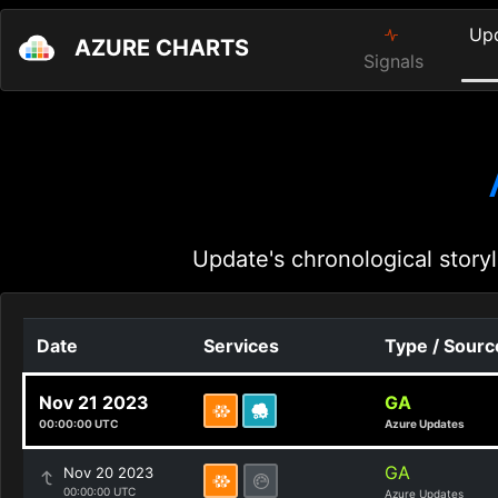
Up
AZURE CHARTS
Signals
Update's chronological storyl
Date
Services
Type / Sourc
Nov 21 2023
GA
00:00:00 UTC
Azure Updates
GA
Nov 20 2023
00:00:00 UTC
Azure Updates