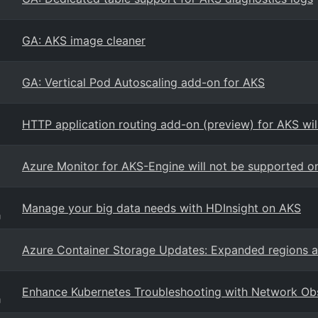
GA: AKS image cleaner
GA: Vertical Pod Autoscaling add-on for AKS
HTTP application routing add-on (preview) for AKS wil
Azure Monitor for AKS-Engine will not be supported 
Manage your big data needs with HDInsight on AKS
g
Azure Container Storage Updates: Expanded regions 
Enhance Kubernetes Troubleshooting with Network Obs
g