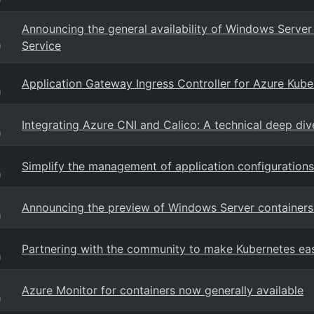
Announcing the general availability of Windows Server 
Service
g
Application Gateway Ingress Controller for Azure Kube
g
Integrating Azure CNI and Calico: A technical deep div
g
Simplify the management of application configuration
g
Announcing the preview of Windows Server containers
g
Partnering with the community to make Kubernetes eas
g
Azure Monitor for containers now generally available
g