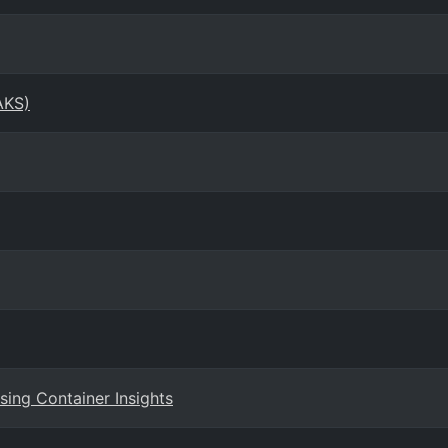
AKS)
ing Container Insights