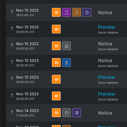
Nov 15 2023
Notice
18:01:49 UTC
Preview
Nov 15 2023
00:00:00 UTC
Azure Updates
Notice
Nov 15 2023
00:00:00 UTC
Azure Updates
Notice
Nov 15 2023
00:00:00 UTC
Azure Updates
Preview
Nov 15 2023
00:00:00 UTC
Azure Updates
Preview
Nov 15 2023
00:00:00 UTC
Azure Updates
Nov 14 2023
Notice
17:00:00 UTC