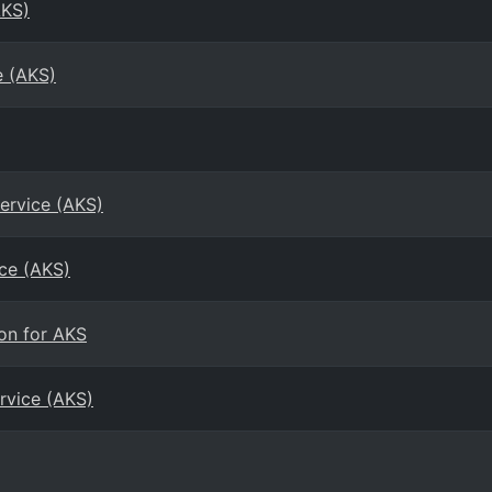
AKS)
e (AKS)
ervice (AKS)
ice (AKS)
on for AKS
rvice (AKS)