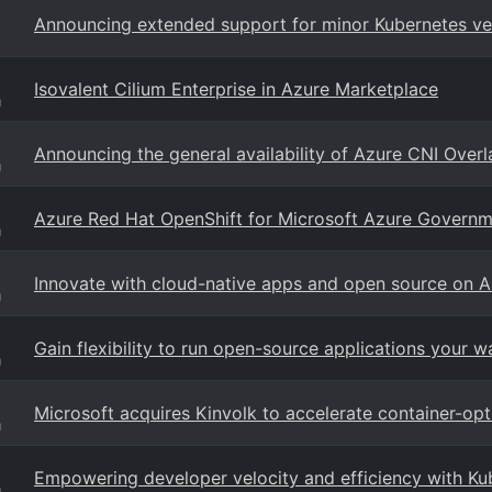
Announcing extended support for minor Kubernetes ver
Isovalent Cilium Enterprise in Azure Marketplace
g
Announcing the general availability of Azure CNI Overl
g
Azure Red Hat OpenShift for Microsoft Azure Governm
g
Innovate with cloud-native apps and open source on A
g
Gain flexibility to run open-source applications your 
g
Microsoft acquires Kinvolk to accelerate container-op
g
Empowering developer velocity and efficiency with Ku
g