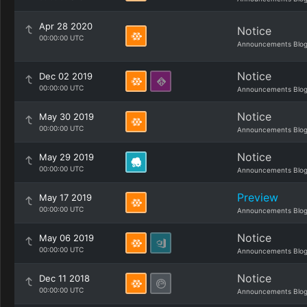
Apr 28 2020
Notice
00:00:00 UTC
Announcements Blo
Notice
Dec 02 2019
00:00:00 UTC
Announcements Blo
Notice
May 30 2019
00:00:00 UTC
Announcements Blo
Notice
May 29 2019
00:00:00 UTC
Announcements Blo
Preview
May 17 2019
00:00:00 UTC
Announcements Blo
Notice
May 06 2019
00:00:00 UTC
Announcements Blo
Notice
Dec 11 2018
00:00:00 UTC
Announcements Blo