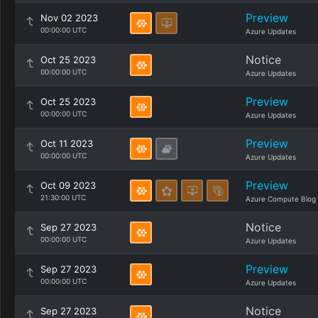
Preview
Nov 02 2023
00:00:00 UTC
Azure Updates
Notice
Oct 25 2023
00:00:00 UTC
Azure Updates
Preview
Oct 25 2023
00:00:00 UTC
Azure Updates
Preview
Oct 11 2023
00:00:00 UTC
Azure Updates
Preview
Oct 09 2023
21:30:00 UTC
Azure Compute Blog
Notice
Sep 27 2023
00:00:00 UTC
Azure Updates
Preview
Sep 27 2023
00:00:00 UTC
Azure Updates
Notice
Sep 27 2023