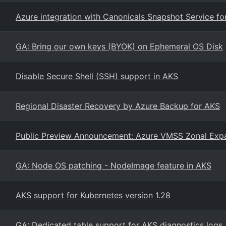
Azure integration with Canonicals Snapshot Service f
GA: Bring our own keys (BYOK) on Ephemeral OS Disk
Disable Secure Shell (SSH) support in AKS
Regional Disaster Recovery by Azure Backup for AKS
Public Preview Announcement: Azure VMSS Zonal Exp
GA: Node OS patching - NodeImage feature in AKS
AKS support for Kubernetes version 1.28
GA: Dedicated table support for AKS diagnostics logs