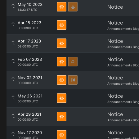
May 10 2023
Notice
14:33:17 UTC
Notice
Apr 18 2023
08:00:00 UTC
Announcements Blo
Notice
Apr 17 2023
08:00:00 UTC
Announcements Blo
Notice
Feb 07 2023
00:00:00 UTC
Announcements Blo
Notice
Nov 02 2021
00:00:00 UTC
Announcements Blo
Notice
May 26 2021
00:00:00 UTC
Announcements Blo
Notice
Apr 29 2021
00:00:00 UTC
Announcements Blo
Notice
Nov 17 2020
00:00:00 UTC
Announcements Blo