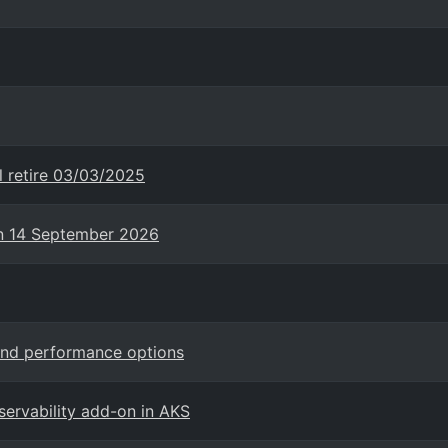
l retire 03/03/2025
on 14 September 2026
and performance options
ervability add-on in AKS