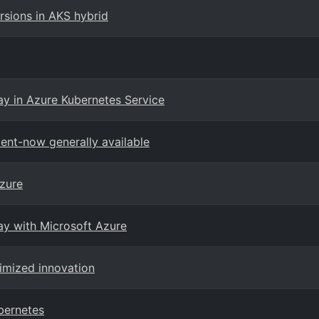
sions in AKS hybrid
ay in Azure Kubernetes Service
ent-now generally available
zure
way with Microsoft Azure
timized innovation
bernetes