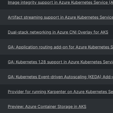
Image integrity support in Azure Kubernetes Service (
Artifact streaming support in Azure Kubernetes Servic
Dual-stack networking in Azure CNI Overlay for AKS
GA: Application routing add-on for Azure Kubernetes S
GA: Kubernetes 1.28 support in Azure Kubernetes Serv
GA: Kubernetes Event-driven Autoscaling (KEDA) Add-
Provider for running Karpenter on Azure Kubernetes Se
Preview: Azure Container Storage in AKS