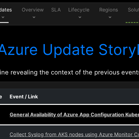
dates
Overview
SLA
Lifecycle
Regions
Solu
Azure Update Storyl
ine revealing the context of the previous event
e
Event / Link
General Availability of Azure App Configuration Kube
Collect Syslog from AKS nodes using Azure Monitor Co