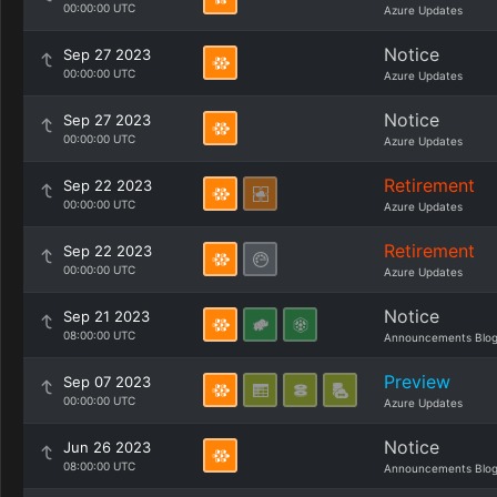
00:00:00 UTC
Azure Updates
Notice
Sep 27 2023
00:00:00 UTC
Azure Updates
Notice
Sep 27 2023
00:00:00 UTC
Azure Updates
Retirement
Sep 22 2023
00:00:00 UTC
Azure Updates
Retirement
Sep 22 2023
00:00:00 UTC
Azure Updates
Notice
Sep 21 2023
08:00:00 UTC
Announcements Blo
Preview
Sep 07 2023
00:00:00 UTC
Azure Updates
Notice
Jun 26 2023
08:00:00 UTC
Announcements Blo