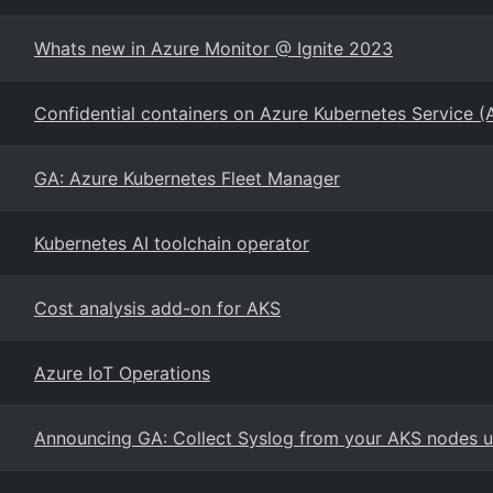
Whats new in Azure Monitor @ Ignite 2023
Confidential containers on Azure Kubernetes Service (
GA: Azure Kubernetes Fleet Manager
Kubernetes AI toolchain operator
Cost analysis add-on for AKS
Azure IoT Operations
Announcing GA: Collect Syslog from your AKS nodes us