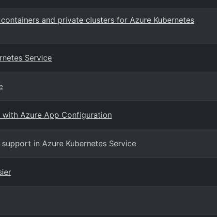
containers and private clusters for Azure Kubernetes
rnetes Service
e
s with Azure App Configuration
 support in Azure Kubernetes Service
ier