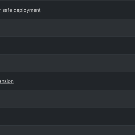
or safe deployment
ansion