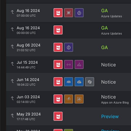
GA
Aug 16 2024
07:00:00 UTC
Azure Updates
GA
Aug 16 2024
00:00:00 UTC
Azure Updates
Aug 06 2024
GA
21:02:52 UTC
Jul 15 2024
Notice
14:44:49 UTC
Jun 14 2024
Notice
18:04:22 UTC
Notice
Jun 03 2024
02:14:00 UTC
Apps on Azure Blog
May 29 2024
Preview
17:17:48 UTC