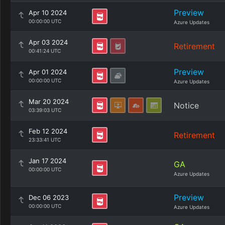
Preview
Apr 10 2024
00:00:00 UTC
Azure Updates
Apr 03 2024
Retirement
00:41:24 UTC
Preview
Apr 01 2024
00:00:00 UTC
Azure Updates
Mar 20 2024
Notice
03:39:03 UTC
Feb 12 2024
Retirement
23:33:41 UTC
Jan 17 2024
GA
00:00:00 UTC
Azure Updates
Preview
Dec 06 2023
00:00:00 UTC
Azure Updates