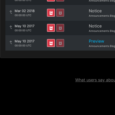
00:00:00 UTC
Announcements Blo
Notice
Mar 02 2018
00:00:00 UTC
Announcements Blo
Notice
May 10 2017
00:00:00 UTC
Announcements Blo
Preview
May 10 2017
00:00:00 UTC
Announcements Blo
What users say about