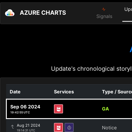
Up
AZURE CHARTS
Signals
Update's chronological storyl
Date
Services
Type / Sourc
Sep 06 2024
GA
19:42:55 UTC
Aug 21 2024
Notice
19:14:31 UTC