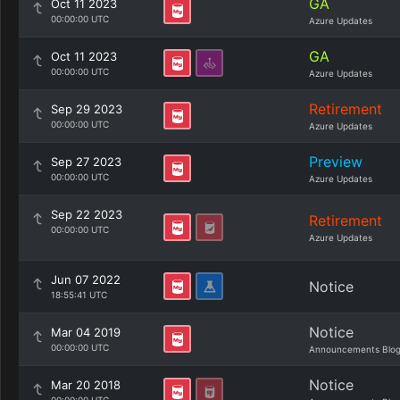
GA
Oct 11 2023
00:00:00 UTC
Azure Updates
GA
Oct 11 2023
00:00:00 UTC
Azure Updates
Retirement
Sep 29 2023
00:00:00 UTC
Azure Updates
Preview
Sep 27 2023
00:00:00 UTC
Azure Updates
Sep 22 2023
Retirement
00:00:00 UTC
Azure Updates
Jun 07 2022
Notice
18:55:41 UTC
Notice
Mar 04 2019
00:00:00 UTC
Announcements Blo
Notice
Mar 20 2018