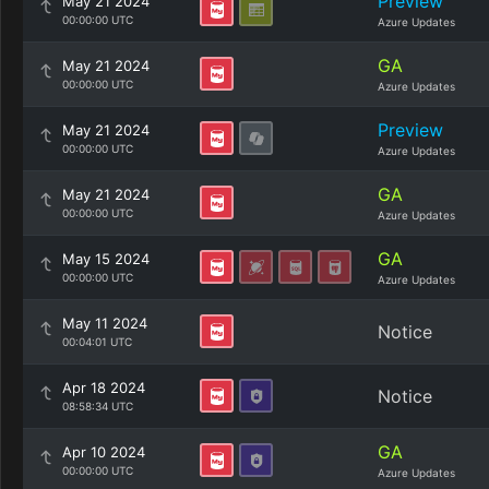
Preview
May 21 2024
00:00:00 UTC
Azure Updates
GA
May 21 2024
00:00:00 UTC
Azure Updates
Preview
May 21 2024
00:00:00 UTC
Azure Updates
GA
May 21 2024
00:00:00 UTC
Azure Updates
GA
May 15 2024
00:00:00 UTC
Azure Updates
May 11 2024
Notice
00:04:01 UTC
Apr 18 2024
Notice
08:58:34 UTC
GA
Apr 10 2024
00:00:00 UTC
Azure Updates