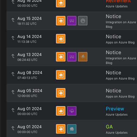
Retirement
Aug 16 2024
00:00:00 UTC
Azure Updates
Notice
Aug 15 2024
Integration on Azure
18:11:32 UTC
Blog
Notice
Aug 14 2024
11:13:38 UTC
Apps on Azure Blog
Notice
Aug 13 2024
Integration on Azure
06:24:43 UTC
Blog
Notice
Aug 08 2024
07:40:13 UTC
Apps on Azure Blog
Notice
Aug 05 2024
12:00:00 UTC
Apps on Azure Blog
Preview
Aug 01 2024
00:00:00 UTC
Azure Updates
GA
Aug 01 2024
00:00:00 UTC
Azure Updates