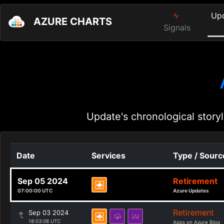
Up
AZURE CHARTS
Signals
Update's chronological storyl
Date
Services
Type / Sourc
Sep 05 2024
Retirement
07:00:00 UTC
Azure Updates
Retirement
Sep 03 2024
18:03:08 UTC
Apps on Azure Blog