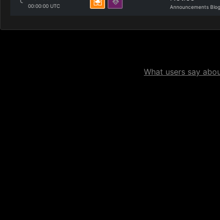
00:00:00 UTC
Announcements Blo
What users say about