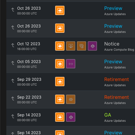
Preview
Oct 26 2023
00:00:00 UTC
Azure Updates
Preview
Oct 26 2023
00:00:00 UTC
Azure Updates
Notice
Oct 12 2023
16:00:00 UTC
Azure Compute Blog
Preview
Oct 05 2023
00:00:00 UTC
Azure Updates
Retirement
Sep 29 2023
00:00:00 UTC
Azure Updates
Retirement
Sep 22 2023
00:00:00 UTC
Azure Updates
GA
Sep 14 2023
00:00:00 UTC
Azure Updates
Preview
Sep 14 2023