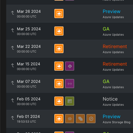
Preview
Mar 26 2024
00:00:00 UTC
Azure Updates
GA
Mar 25 2024
00:00:00 UTC
Azure Updates
Retirement
Mar 22 2024
00:00:00 UTC
Azure Updates
Retirement
Mar 15 2024
00:00:00 UTC
Azure Updates
GA
Mar 07 2024
00:00:00 UTC
Azure Updates
Notice
Feb 05 2024
00:00:00 UTC
Azure Updates
Preview
Feb 01 2024
19:53:53 UTC
Azure Storage Blog