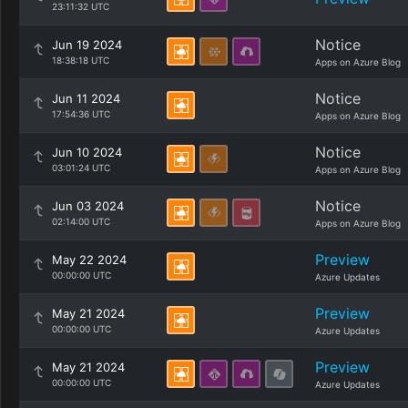
23:11:32 UTC
Notice
Jun 19 2024
18:38:18 UTC
Apps on Azure Blog
Notice
Jun 11 2024
17:54:36 UTC
Apps on Azure Blog
Notice
Jun 10 2024
03:01:24 UTC
Apps on Azure Blog
Notice
Jun 03 2024
02:14:00 UTC
Apps on Azure Blog
Preview
May 22 2024
00:00:00 UTC
Azure Updates
Preview
May 21 2024
00:00:00 UTC
Azure Updates
Preview
May 21 2024
00:00:00 UTC
Azure Updates