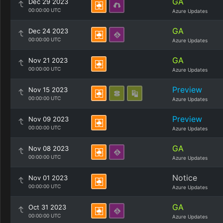
GA
Dec 29 2023
00:00:00 UTC
Azure Updates
GA
Dec 24 2023
00:00:00 UTC
Azure Updates
GA
Nov 21 2023
00:00:00 UTC
Azure Updates
Preview
Nov 15 2023
00:00:00 UTC
Azure Updates
Preview
Nov 09 2023
00:00:00 UTC
Azure Updates
GA
Nov 08 2023
00:00:00 UTC
Azure Updates
Notice
Nov 01 2023
00:00:00 UTC
Azure Updates
GA
Oct 31 2023
00:00:00 UTC
Azure Updates