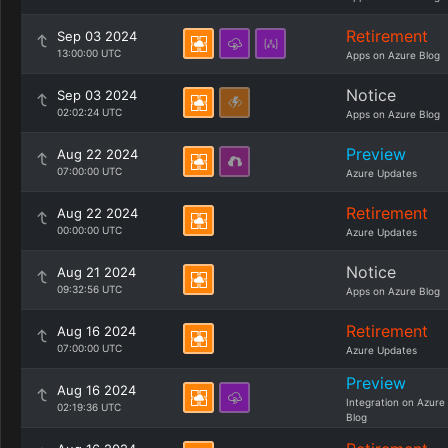
Retirement
Sep 03 2024
13:00:00 UTC
Apps on Azure Blog
Notice
Sep 03 2024
02:02:24 UTC
Apps on Azure Blog
Preview
Aug 22 2024
07:00:00 UTC
Azure Updates
Retirement
Aug 22 2024
00:00:00 UTC
Azure Updates
Notice
Aug 21 2024
09:32:56 UTC
Apps on Azure Blog
Retirement
Aug 16 2024
07:00:00 UTC
Azure Updates
Preview
Aug 16 2024
Integration on Azure
02:19:36 UTC
Blog