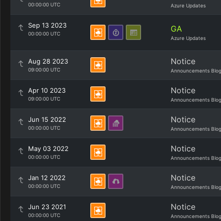
00:00:00 UTC
Azure Updates
Sep 13 2023
GA
00:00:00 UTC
Azure Updates
Notice
Aug 28 2023
09:00:00 UTC
Announcements Blo
Notice
Apr 10 2023
09:00:00 UTC
Announcements Blo
Notice
Jun 15 2022
00:00:00 UTC
Announcements Blo
Notice
May 03 2022
00:00:00 UTC
Announcements Blo
Notice
Jan 12 2022
00:00:00 UTC
Announcements Blo
Notice
Jun 23 2021
00:00:00 UTC
Announcements Blo