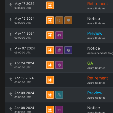
Retirement
May 17 2024
00:00:00 UTC
Azure Updates
Notice
May 15 2024
00:00:00 UTC
Azure Updates
Preview
May 14 2024
00:00:00 UTC
Azure Updates
Notice
May 07 2024
09:00:00 UTC
Announcements Blo
GA
Apr 24 2024
00:00:00 UTC
Azure Updates
Retirement
Apr 19 2024
00:00:00 UTC
Azure Updates
Preview
Apr 09 2024
00:00:00 UTC
Azure Updates
Notice
Apr 08 2024
00:00:00 UTC
Azure Updates