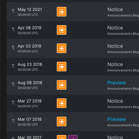
Notice
May 12 2021
00:00:00 UTC
Announcements Blo
Notice
Apr 08 2019
00:00:00 UTC
Announcements Blo
Notice
Apr 03 2019
00:00:00 UTC
Announcements Blo
Notice
Aug 23 2018
00:00:00 UTC
Announcements Blo
Preview
Aug 08 2018
00:00:00 UTC
Announcements Blo
Notice
Mar 27 2018
00:00:00 UTC
Announcements Blo
Preview
Mar 07 2018
00:00:00 UTC
Announcements Blo
Notice
Mar 30 2017