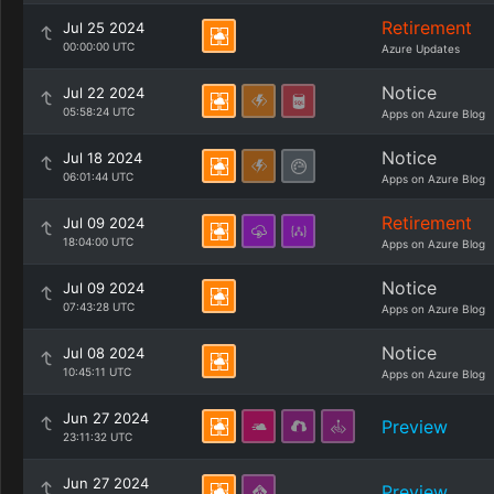
Retirement
Jul 25 2024
00:00:00 UTC
Azure Updates
Notice
Jul 22 2024
05:58:24 UTC
Apps on Azure Blog
Notice
Jul 18 2024
06:01:44 UTC
Apps on Azure Blog
Retirement
Jul 09 2024
18:04:00 UTC
Apps on Azure Blog
Notice
Jul 09 2024
07:43:28 UTC
Apps on Azure Blog
Notice
Jul 08 2024
10:45:11 UTC
Apps on Azure Blog
Jun 27 2024
Preview
23:11:32 UTC
Jun 27 2024
Preview