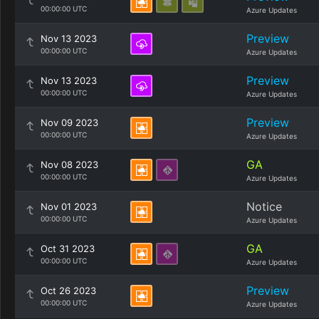
00:00:00 UTC
Azure Updates
Preview
Nov 13 2023
00:00:00 UTC
Azure Updates
Preview
Nov 13 2023
00:00:00 UTC
Azure Updates
Preview
Nov 09 2023
00:00:00 UTC
Azure Updates
GA
Nov 08 2023
00:00:00 UTC
Azure Updates
Notice
Nov 01 2023
00:00:00 UTC
Azure Updates
GA
Oct 31 2023
00:00:00 UTC
Azure Updates
Preview
Oct 26 2023
00:00:00 UTC
Azure Updates