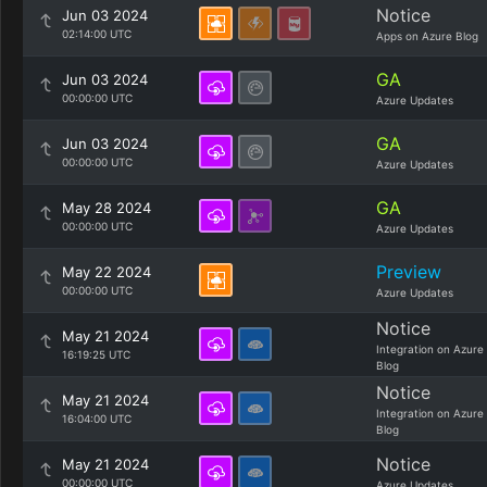
Notice
Jun 03 2024
02:14:00 UTC
Apps on Azure Blog
GA
Jun 03 2024
00:00:00 UTC
Azure Updates
GA
Jun 03 2024
00:00:00 UTC
Azure Updates
GA
May 28 2024
00:00:00 UTC
Azure Updates
Preview
May 22 2024
00:00:00 UTC
Azure Updates
Notice
May 21 2024
Integration on Azure
16:19:25 UTC
Blog
Notice
May 21 2024
Integration on Azure
16:04:00 UTC
Blog
Notice
May 21 2024
00:00:00 UTC
Azure Updates