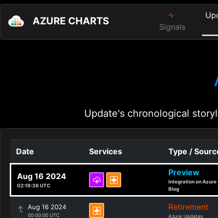
Up
AZURE CHARTS
Signals
Update's chronological storyl
Date
Services
Type / Sourc
Preview
Aug 16 2024
Integration on Azure
02:19:36 UTC
Blog
Retirement
Aug 16 2024
00:00:00 UTC
Azure Updates