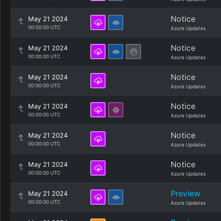
Notice
May 21 2024
00:00:00 UTC
Azure Updates
Notice
May 21 2024
00:00:00 UTC
Azure Updates
Notice
May 21 2024
00:00:00 UTC
Azure Updates
Notice
May 21 2024
00:00:00 UTC
Azure Updates
Notice
May 21 2024
00:00:00 UTC
Azure Updates
Notice
May 21 2024
00:00:00 UTC
Azure Updates
Preview
May 21 2024
00:00:00 UTC
Azure Updates