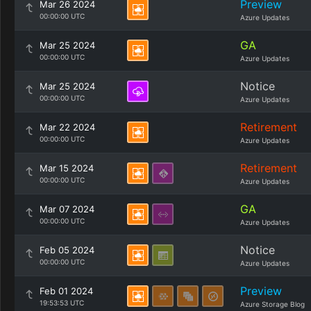
Preview
Mar 26 2024
00:00:00 UTC
Azure Updates
GA
Mar 25 2024
00:00:00 UTC
Azure Updates
Notice
Mar 25 2024
00:00:00 UTC
Azure Updates
Retirement
Mar 22 2024
00:00:00 UTC
Azure Updates
Retirement
Mar 15 2024
00:00:00 UTC
Azure Updates
GA
Mar 07 2024
00:00:00 UTC
Azure Updates
Notice
Feb 05 2024
00:00:00 UTC
Azure Updates
Preview
Feb 01 2024
19:53:53 UTC
Azure Storage Blog