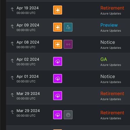
Retirement
Apr 19 2024
00:00:00 UTC
Azure Updates
Preview
Apr 09 2024
00:00:00 UTC
Azure Updates
Notice
Apr 08 2024
00:00:00 UTC
Azure Updates
GA
Apr 02 2024
00:00:00 UTC
Azure Updates
Notice
Apr 01 2024
00:00:00 UTC
Azure Updates
Retirement
Mar 29 2024
00:00:00 UTC
Azure Updates
Mar 29 2024
Retirement
00:00:00 UTC
Azure Updates