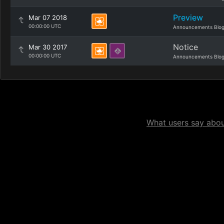
Preview
Mar 07 2018
00:00:00 UTC
Announcements Blo
Notice
Mar 30 2017
00:00:00 UTC
Announcements Blo
What users say about