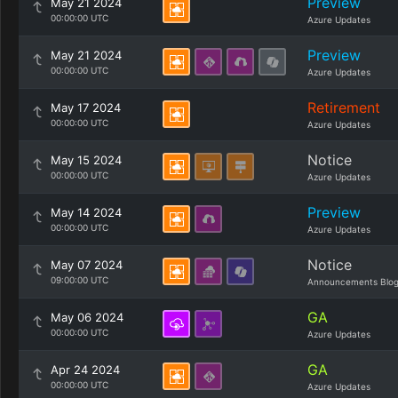
Preview
May 21 2024
00:00:00 UTC
Azure Updates
Preview
May 21 2024
00:00:00 UTC
Azure Updates
Retirement
May 17 2024
00:00:00 UTC
Azure Updates
Notice
May 15 2024
00:00:00 UTC
Azure Updates
Preview
May 14 2024
00:00:00 UTC
Azure Updates
Notice
May 07 2024
09:00:00 UTC
Announcements Blo
GA
May 06 2024
00:00:00 UTC
Azure Updates
GA
Apr 24 2024
00:00:00 UTC
Azure Updates