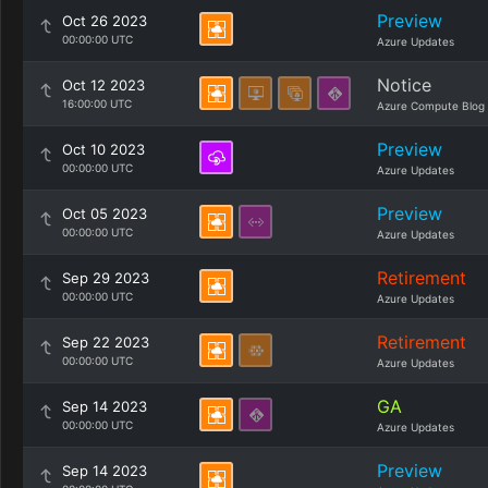
Preview
Oct 26 2023
00:00:00 UTC
Azure Updates
Notice
Oct 12 2023
16:00:00 UTC
Azure Compute Blog
Preview
Oct 10 2023
00:00:00 UTC
Azure Updates
Preview
Oct 05 2023
00:00:00 UTC
Azure Updates
Retirement
Sep 29 2023
00:00:00 UTC
Azure Updates
Retirement
Sep 22 2023
00:00:00 UTC
Azure Updates
GA
Sep 14 2023
00:00:00 UTC
Azure Updates
Preview
Sep 14 2023