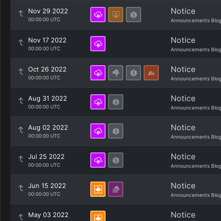
Notice
Nov 29 2022
00:00:00 UTC
Announcements Blo
Notice
Nov 17 2022
00:00:00 UTC
Announcements Blo
Notice
Oct 26 2022
00:00:00 UTC
Announcements Blo
Notice
Aug 31 2022
00:00:00 UTC
Announcements Blo
Notice
Aug 02 2022
00:00:00 UTC
Announcements Blo
Notice
Jul 25 2022
00:00:00 UTC
Announcements Blo
Notice
Jun 15 2022
00:00:00 UTC
Announcements Blo
Notice
May 03 2022