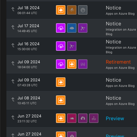
Notice
Jul 18 2024
06:01:44 UTC
Apps on Azure Blog
Notice
Jul 17 2024
Integration on Azure
14:49:45 UTC
Blog
Notice
Jul 16 2024
Integration on Azure
15:30:00 UTC
Blog
Retirement
Jul 09 2024
18:04:00 UTC
Apps on Azure Blog
Notice
Jul 09 2024
07:43:28 UTC
Apps on Azure Blog
Notice
Jul 08 2024
10:45:11 UTC
Apps on Azure Blog
Jun 27 2024
Preview
23:11:32 UTC
Jun 27 2024
Preview