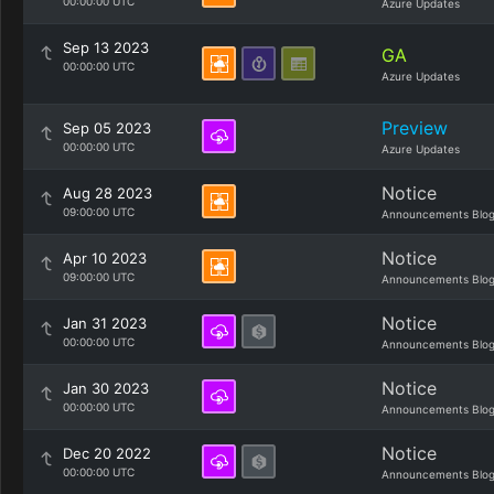
00:00:00 UTC
Azure Updates
Sep 13 2023
GA
00:00:00 UTC
Azure Updates
Preview
Sep 05 2023
00:00:00 UTC
Azure Updates
Notice
Aug 28 2023
09:00:00 UTC
Announcements Blo
Notice
Apr 10 2023
09:00:00 UTC
Announcements Blo
Notice
Jan 31 2023
00:00:00 UTC
Announcements Blo
Notice
Jan 30 2023
00:00:00 UTC
Announcements Blo
Notice
Dec 20 2022
00:00:00 UTC
Announcements Blo