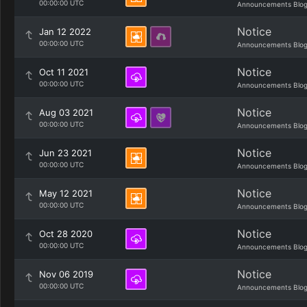
00:00:00 UTC
Announcements Blo
Notice
Jan 12 2022
00:00:00 UTC
Announcements Blo
Notice
Oct 11 2021
00:00:00 UTC
Announcements Blo
Notice
Aug 03 2021
00:00:00 UTC
Announcements Blo
Notice
Jun 23 2021
00:00:00 UTC
Announcements Blo
Notice
May 12 2021
00:00:00 UTC
Announcements Blo
Notice
Oct 28 2020
00:00:00 UTC
Announcements Blo
Notice
Nov 06 2019
00:00:00 UTC
Announcements Blo