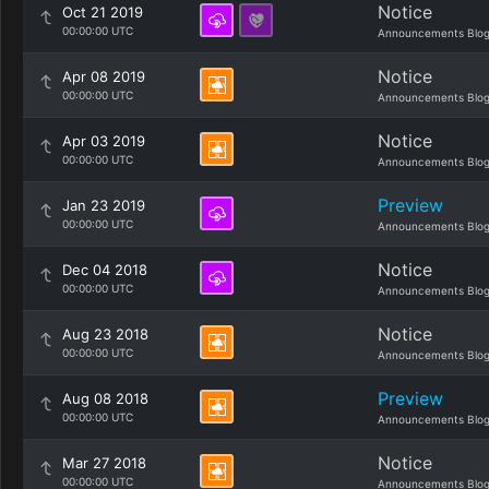
Notice
Oct 21 2019
00:00:00 UTC
Announcements Blo
Notice
Apr 08 2019
00:00:00 UTC
Announcements Blo
Notice
Apr 03 2019
00:00:00 UTC
Announcements Blo
Preview
Jan 23 2019
00:00:00 UTC
Announcements Blo
Notice
Dec 04 2018
00:00:00 UTC
Announcements Blo
Notice
Aug 23 2018
00:00:00 UTC
Announcements Blo
Preview
Aug 08 2018
00:00:00 UTC
Announcements Blo
Notice
Mar 27 2018
00:00:00 UTC
Announcements Blo