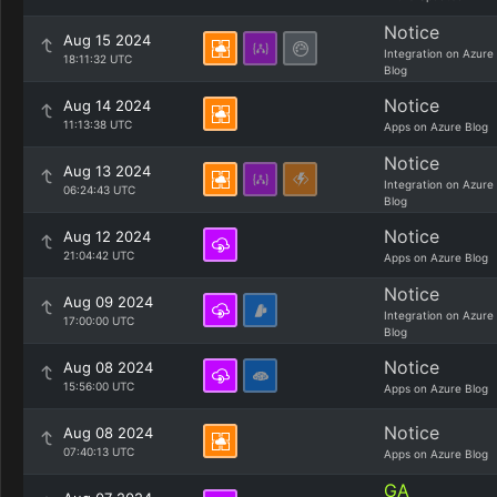
Notice
Aug 15 2024
Integration on Azure
18:11:32 UTC
Blog
Notice
Aug 14 2024
11:13:38 UTC
Apps on Azure Blog
Notice
Aug 13 2024
Integration on Azure
06:24:43 UTC
Blog
Notice
Aug 12 2024
21:04:42 UTC
Apps on Azure Blog
Notice
Aug 09 2024
Integration on Azure
17:00:00 UTC
Blog
Notice
Aug 08 2024
15:56:00 UTC
Apps on Azure Blog
Notice
Aug 08 2024
07:40:13 UTC
Apps on Azure Blog
GA