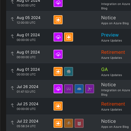
Aug 07 2024
Integration on Azure
15:00:00 UTC
Blog
Notice
Aug 05 2024
12:00:00 UTC
Apps on Azure Blog
Preview
Aug 01 2024
00:00:00 UTC
Azure Updates
Retirement
Aug 01 2024
00:00:00 UTC
Azure Updates
GA
Aug 01 2024
00:00:00 UTC
Azure Updates
Notice
Jul 26 2024
Integration on Azure
01:47:53 UTC
Blog
Retirement
Jul 25 2024
00:00:00 UTC
Azure Updates
Notice
Jul 22 2024
05:58:24 UTC
Apps on Azure Blog