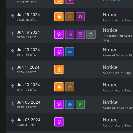
23:11:32 UTC
Notice
Jun 19 2024
18:38:18 UTC
Apps on Azure Blog
Notice
Jun 19 2024
Integration on Azure
01:59:39 UTC
Blog
Notice
Jun 13 2024
06:41:56 UTC
Azure AI Services Bl
Notice
Jun 11 2024
17:54:36 UTC
Apps on Azure Blog
Notice
Jun 10 2024
03:01:24 UTC
Apps on Azure Blog
Notice
Jun 06 2024
01:07:29 UTC
Azure AI Services Bl
Notice
Jun 05 2024
14:01:41 UTC
Apps on Azure Blog