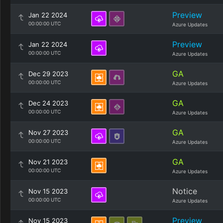
Preview
Jan 22 2024
00:00:00 UTC
Azure Updates
Preview
Jan 22 2024
00:00:00 UTC
Azure Updates
GA
Dec 29 2023
00:00:00 UTC
Azure Updates
GA
Dec 24 2023
00:00:00 UTC
Azure Updates
GA
Nov 27 2023
00:00:00 UTC
Azure Updates
GA
Nov 21 2023
00:00:00 UTC
Azure Updates
Notice
Nov 15 2023
00:00:00 UTC
Azure Updates
Preview
Nov 15 2023