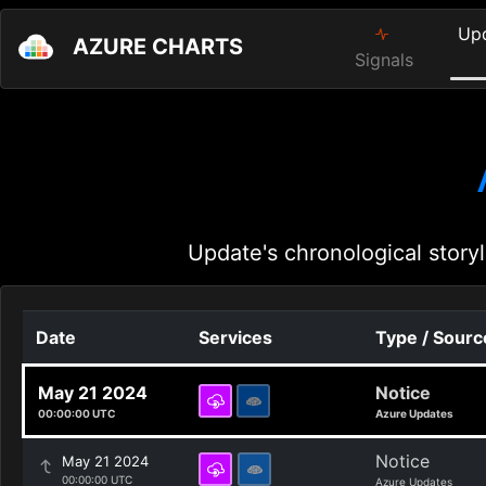
Up
AZURE CHARTS
Signals
Update's chronological storyl
Date
Services
Type / Sourc
May 21 2024
Notice
00:00:00 UTC
Azure Updates
Notice
May 21 2024
00:00:00 UTC
Azure Updates