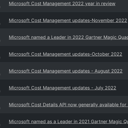
Microsoft Cost Management 2022 year in review
g
Microsoft Cost Management updates-November 2022
g
Microsoft named a Leader in 2022 Gartner Magic Quad
g
Microsoft Cost Management updates-October 2022
g
Microsoft Cost Management updates - August 2022
g
Microsoft Cost Management updates - July 2022
g
Microsoft Cost Details API now generally available f
g
Microsoft named as a Leader in 2021 Gartner Magic Qu
g