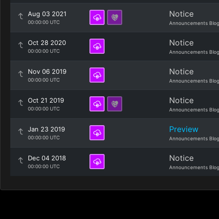
Notice
Aug 03 2021
00:00:00 UTC
Announcements Blo
Notice
Oct 28 2020
00:00:00 UTC
Announcements Blo
Notice
Nov 06 2019
00:00:00 UTC
Announcements Blo
Notice
Oct 21 2019
00:00:00 UTC
Announcements Blo
Preview
Jan 23 2019
00:00:00 UTC
Announcements Blo
Notice
Dec 04 2018
00:00:00 UTC
Announcements Blo