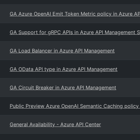
GA Azure OpenAI Emit Token Metric policy in Azure 
GA Support for gRPC APIs in Azure API Management S
GA Load Balancer in Azure API Management
GA OData API type in Azure API Management
GA Circuit Breaker in Azure API Management
Public Preview Azure OpenAI Semantic Caching policy
General Availability - Azure API Center