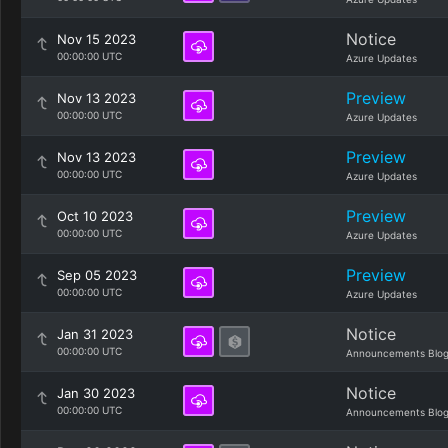
Notice
Nov 15 2023
00:00:00 UTC
Azure Updates
Preview
Nov 13 2023
00:00:00 UTC
Azure Updates
Preview
Nov 13 2023
00:00:00 UTC
Azure Updates
Preview
Oct 10 2023
00:00:00 UTC
Azure Updates
Preview
Sep 05 2023
00:00:00 UTC
Azure Updates
Notice
Jan 31 2023
00:00:00 UTC
Announcements Blo
Notice
Jan 30 2023
00:00:00 UTC
Announcements Blo