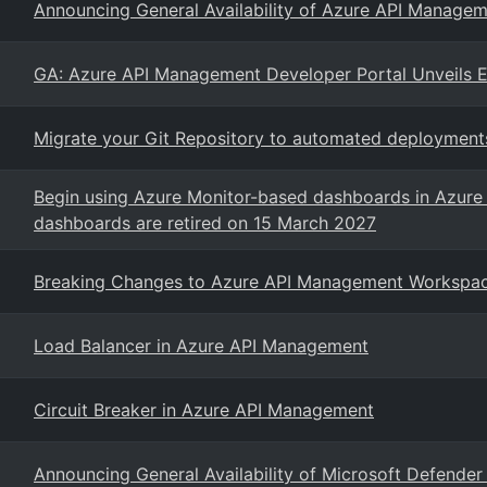
Announcing General Availability of Azure API Managem
GA: Azure API Management Developer Portal Unveils E
Migrate your Git Repository to automated deploymen
Begin using Azure Monitor-based dashboards in Azure 
dashboards are retired on 15 March 2027
Breaking Changes to Azure API Management Workspa
Load Balancer in Azure API Management
Circuit Breaker in Azure API Management
Announcing General Availability of Microsoft Defender 