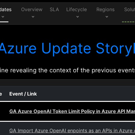
dates
Overview
SLA
Lifecycle
Regions
Solu
Azure Update Storyl
ine revealing the context of the previous event
e
Event / Link
GA Azure OpenAI Token Limit Policy in Azure API M
GA Import Azure OpenAI enpoints as an APIs in Azur