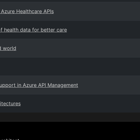
 Azure Healthcare APIs
 health data for better care
d world
support in Azure API Management
itectures