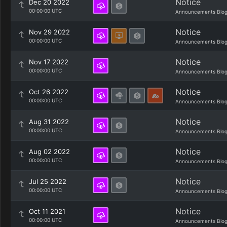
Notice
Dec 20 2022
00:00:00 UTC
Announcements Blo
Notice
Nov 29 2022
00:00:00 UTC
Announcements Blo
Notice
Nov 17 2022
00:00:00 UTC
Announcements Blo
Notice
Oct 26 2022
00:00:00 UTC
Announcements Blo
Notice
Aug 31 2022
00:00:00 UTC
Announcements Blo
Notice
Aug 02 2022
00:00:00 UTC
Announcements Blo
Notice
Jul 25 2022
00:00:00 UTC
Announcements Blo
Notice
Oct 11 2021
00:00:00 UTC
Announcements Blo