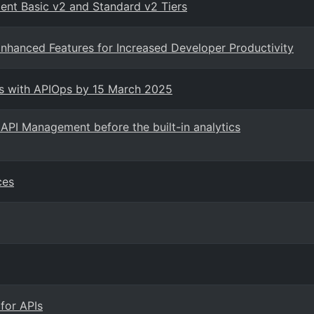
ent Basic v2 and Standard v2 Tiers
nhanced Features for Increased Developer Productivity
ts with APIOps by 15 March 2025
API Management before the built-in analytics
ces
for APIs