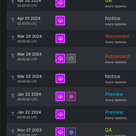
GA
Apr 02 2024
00:00:00 UTC
Azure Updates
Notice
Apr 01 2024
00:00:00 UTC
Azure Updates
Retirement
Mar 29 2024
00:00:00 UTC
Azure Updates
Mar 29 2024
Retirement
00:00:00 UTC
Azure Updates
Notice
Mar 25 2024
00:00:00 UTC
Azure Updates
Preview
Jan 22 2024
00:00:00 UTC
Azure Updates
Preview
Jan 22 2024
00:00:00 UTC
Azure Updates
GA
Nov 27 2023
00:00:00 UTC
Azure Updates