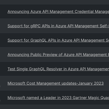
Announcing Azure API Management Credential Manage
Support for gRPC APIs in Azure API Management Self
Support for GraphQL APIs in Azure API Management S
Announcing Public Preview of Azure API Management Pr
Test Single GraphQL Resolver in Azure API Managemen
Microsoft Cost Management updates-January 2023
g
Microsoft named a Leader in 2023 Gartner Magic Quadr
g