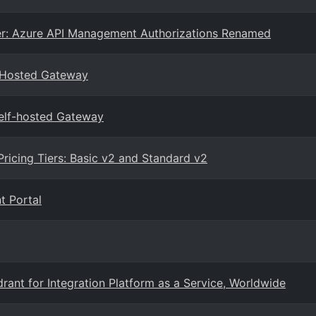
r: Azure API Management Authorizations Renamed
-Hosted Gateway
elf-hosted Gateway
icing Tiers: Basic v2 and Standard v2
t Portal
ant for Integration Platform as a Service, Worldwide