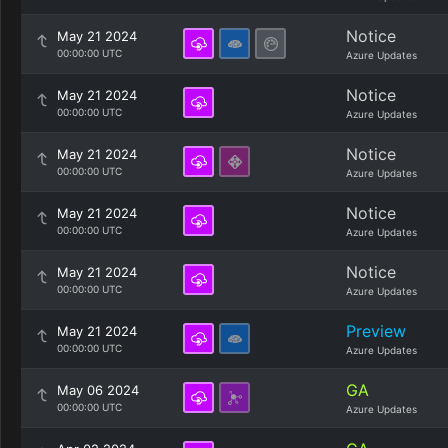
Notice
May 21 2024
00:00:00 UTC
Azure Updates
Notice
May 21 2024
00:00:00 UTC
Azure Updates
Notice
May 21 2024
00:00:00 UTC
Azure Updates
Notice
May 21 2024
00:00:00 UTC
Azure Updates
Notice
May 21 2024
00:00:00 UTC
Azure Updates
Preview
May 21 2024
00:00:00 UTC
Azure Updates
GA
May 06 2024
00:00:00 UTC
Azure Updates