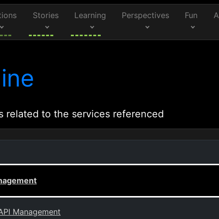
tions
Stories
Learning
Perspectives
Fun
A
ine
s related to the services referenced
anagement
e API Management