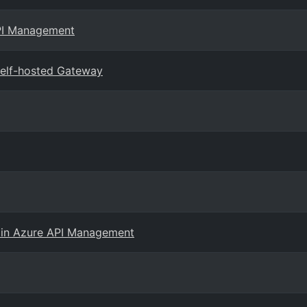
API Management
elf-hosted Gateway
 in Azure API Management