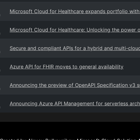
Microsoft Cloud for Healthcare expands portfolio with
g
Microsoft Cloud for Healthcare: Unlocking the power of
g
Secure and compliant APIs for a hybrid and multi-clou
g
Azure API for FHIR moves to general availability
g
Announcing the preview of OpenAPI Specification v3 
g
Announcing Azure API Management for serverless arch
g