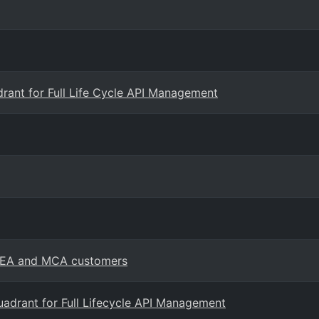
rant for Full Life Cycle API Management
or EA and MCA customers
adrant for Full Lifecycle API Management