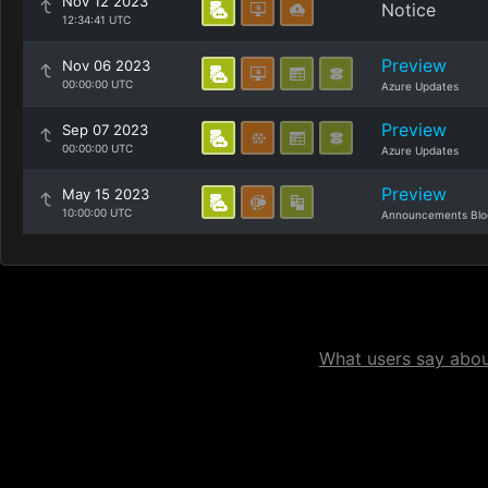
Nov 12 2023
Notice
12:34:41 UTC
Preview
Nov 06 2023
00:00:00 UTC
Azure Updates
Preview
Sep 07 2023
00:00:00 UTC
Azure Updates
Preview
May 15 2023
10:00:00 UTC
Announcements Blo
What users say about