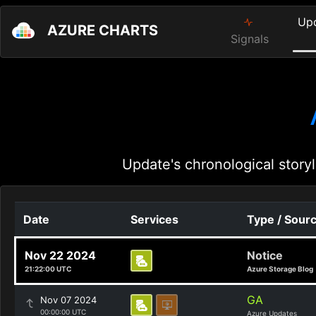
Up
AZURE CHARTS
Signals
Update's chronological storyl
Date
Services
Type / Sour
Nov 22 2024
Notice
21:22:00 UTC
Azure Storage Blog
GA
Nov 07 2024
00:00:00 UTC
Azure Updates