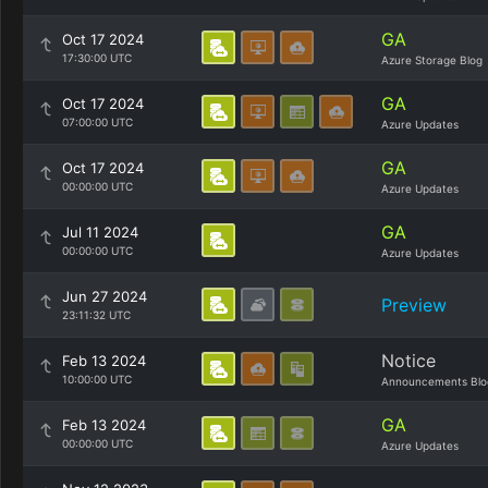
GA
Oct 17 2024
17:30:00 UTC
Azure Storage Blog
GA
Oct 17 2024
07:00:00 UTC
Azure Updates
GA
Oct 17 2024
00:00:00 UTC
Azure Updates
GA
Jul 11 2024
00:00:00 UTC
Azure Updates
Jun 27 2024
Preview
23:11:32 UTC
Notice
Feb 13 2024
10:00:00 UTC
Announcements Blo
GA
Feb 13 2024
00:00:00 UTC
Azure Updates