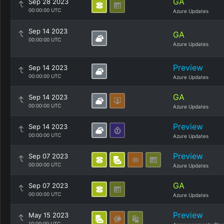
GA
Sep 28 2023
00:00:00 UTC
Azure Updates
Sep 14 2023
GA
00:00:00 UTC
Azure Updates
Preview
Sep 14 2023
00:00:00 UTC
Azure Updates
GA
Sep 14 2023
00:00:00 UTC
Azure Updates
Preview
Sep 14 2023
00:00:00 UTC
Azure Updates
Preview
Sep 07 2023
00:00:00 UTC
Azure Updates
GA
Sep 07 2023
00:00:00 UTC
Azure Updates
Preview
May 15 2023
10:00:00 UTC