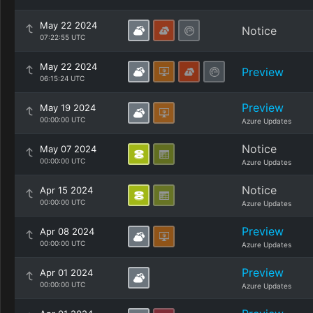
May 22 2024
Notice
07:22:55 UTC
May 22 2024
Preview
06:15:24 UTC
Preview
May 19 2024
00:00:00 UTC
Azure Updates
Notice
May 07 2024
00:00:00 UTC
Azure Updates
Notice
Apr 15 2024
00:00:00 UTC
Azure Updates
Preview
Apr 08 2024
00:00:00 UTC
Azure Updates
Preview
Apr 01 2024
00:00:00 UTC
Azure Updates