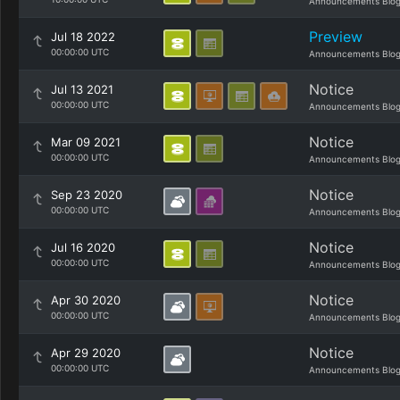
Announcements Blo
Preview
Jul 18 2022
00:00:00 UTC
Announcements Blo
Notice
Jul 13 2021
00:00:00 UTC
Announcements Blo
Notice
Mar 09 2021
00:00:00 UTC
Announcements Blo
Notice
Sep 23 2020
00:00:00 UTC
Announcements Blo
Notice
Jul 16 2020
00:00:00 UTC
Announcements Blo
Notice
Apr 30 2020
00:00:00 UTC
Announcements Blo
Notice
Apr 29 2020
00:00:00 UTC
Announcements Blo