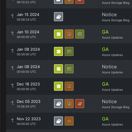
06:10:22 UTC
Azure Storage Blog
Notice
Jan 15 2024
05:06:24 UTC
Azure Storage Blog
GA
Jan 10 2024
00:00:00 UTC
Azure Updates
GA
Jan 08 2024
00:00:00 UTC
Azure Updates
Notice
Jan 08 2024
00:00:00 UTC
Azure Updates
GA
Dec 18 2023
00:00:00 UTC
Azure Updates
Notice
Dec 05 2023
10:26:34 UTC
Azure Storage Blog
GA
Nov 22 2023
00:00:00 UTC
Azure Updates