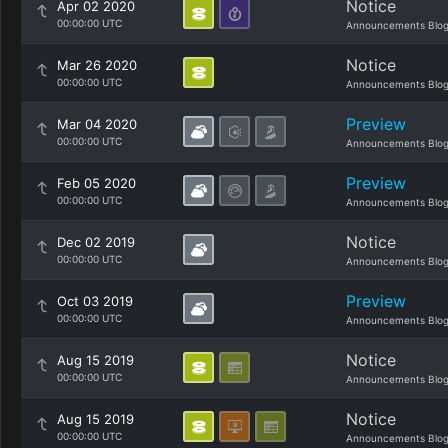
Notice
Apr 02 2020
00:00:00 UTC
Announcements Blo
Notice
Mar 26 2020
00:00:00 UTC
Announcements Blo
Preview
Mar 04 2020
00:00:00 UTC
Announcements Blo
Preview
Feb 05 2020
00:00:00 UTC
Announcements Blo
Notice
Dec 02 2019
00:00:00 UTC
Announcements Blo
Preview
Oct 03 2019
00:00:00 UTC
Announcements Blo
Notice
Aug 15 2019
00:00:00 UTC
Announcements Blo
Notice
Aug 15 2019
00:00:00 UTC
Announcements Blo