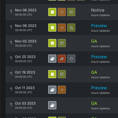
Notice
Nov 06 2023
00:00:00 UTC
Azure Updates
Preview
Nov 06 2023
00:00:00 UTC
Azure Updates
GA
Nov 02 2023
00:00:00 UTC
Azure Updates
Preview
Oct 25 2023
00:00:00 UTC
Azure Updates
GA
Oct 19 2023
00:00:00 UTC
Azure Updates
Preview
Oct 11 2023
00:00:00 UTC
Azure Updates
GA
Oct 03 2023
00:00:00 UTC
Azure Updates