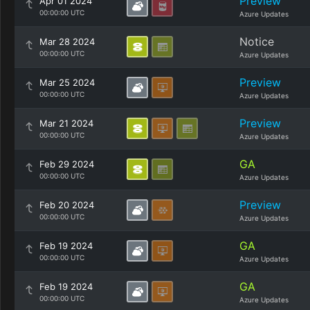
Preview
Apr 01 2024
00:00:00 UTC
Azure Updates
Notice
Mar 28 2024
00:00:00 UTC
Azure Updates
Preview
Mar 25 2024
00:00:00 UTC
Azure Updates
Preview
Mar 21 2024
00:00:00 UTC
Azure Updates
GA
Feb 29 2024
00:00:00 UTC
Azure Updates
Preview
Feb 20 2024
00:00:00 UTC
Azure Updates
GA
Feb 19 2024
00:00:00 UTC
Azure Updates
GA
Feb 19 2024
00:00:00 UTC
Azure Updates