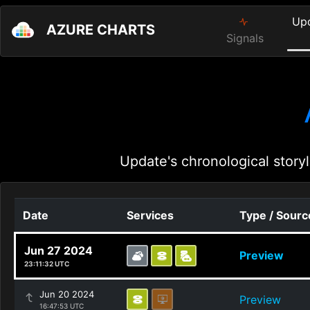
Up
AZURE CHARTS
Signals
Update's chronological storyl
Date
Services
Type / Sourc
Jun 27 2024
Preview
23:11:32 UTC
Jun 20 2024
Preview
16:47:53 UTC