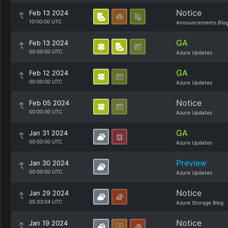
Notice
Feb 13 2024
10:00:00 UTC
Announcements Blo
GA
Feb 13 2024
00:00:00 UTC
Azure Updates
GA
Feb 12 2024
00:00:00 UTC
Azure Updates
Notice
Feb 05 2024
00:00:00 UTC
Azure Updates
GA
Jan 31 2024
00:00:00 UTC
Azure Updates
Preview
Jan 30 2024
00:00:00 UTC
Azure Updates
Notice
Jan 29 2024
05:33:04 UTC
Azure Storage Blog
Notice
Jan 19 2024