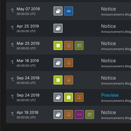
Notice
May 07 2019
00:00:00 UTC
Announcements Blo
Notice
Apr 25 2019
00:00:00 UTC
Announcements Blo
Notice
Mar 25 2019
00:00:00 UTC
Announcements Blo
Notice
Mar 18 2019
00:00:00 UTC
Announcements Blo
Notice
Sep 24 2018
00:00:00 UTC
Announcements Blo
Preview
Sep 24 2018
00:00:00 UTC
Announcements Blo
Notice
Apr 19 2018
00:00:00 UTC
Announcements Blo