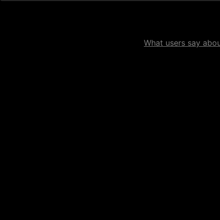
What users say about