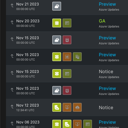
Preview
Nov 21 2023
00:00:00 UTC
Azure Updates
GA
Nov 20 2023
00:00:00 UTC
Azure Updates
Preview
Nov 15 2023
00:00:00 UTC
Azure Updates
Preview
Nov 15 2023
00:00:00 UTC
Azure Updates
Notice
Nov 15 2023
00:00:00 UTC
Azure Updates
Preview
Nov 15 2023
00:00:00 UTC
Azure Updates
Nov 12 2023
Notice
12:34:41 UTC
Preview
Nov 06 2023
00:00:00 UTC
Azure Updates