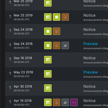
Notice
Mar 25 2019
00:00:00 UTC
Announcements Blo
Notice
Mar 25 2019
00:00:00 UTC
Announcements Blo
Notice
Sep 24 2018
00:00:00 UTC
Announcements Blo
Preview
Sep 24 2018
00:00:00 UTC
Announcements Blo
Notice
Sep 18 2018
00:00:00 UTC
Announcements Blo
Preview
May 23 2018
00:00:00 UTC
Announcements Blo
Notice
Apr 30 2018
00:00:00 UTC
Announcements Blo
Notice
Apr 19 2018
00:00:00 UTC
Announcements Blo