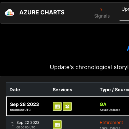
Up
AZURE CHARTS
Signals
Update's chronological storyl
Date
Services
Type / Sourc
Sep 28 2023
GA
00:00:00 UTC
Azure Updates
Retirement
Sep 22 2023
00:00:00 UTC
Azure Updates