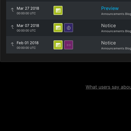
Preview
Mar 27 2018
00:00:00 UTC
Announcements Blo
Notice
Mar 07 2018
00:00:00 UTC
Announcements Blo
Notice
Feb 01 2018
00:00:00 UTC
Announcements Blo
What users say about