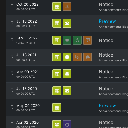
Notice
Oct 20 2022
00:00:00 UTC
Announcements Blo
Preview
Jul 18 2022
00:00:00 UTC
Announcements Blo
Feb 11 2022
Notice
12:04:32 UTC
Notice
Jul 13 2021
00:00:00 UTC
Announcements Blo
Notice
Mar 09 2021
00:00:00 UTC
Announcements Blo
Notice
Jul 16 2020
00:00:00 UTC
Announcements Blo
Preview
May 04 2020
00:00:00 UTC
Announcements Blo
Notice
Apr 02 2020
00:00:00 UTC
Announcements Blo