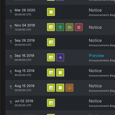
Notice
Mar 26 2020
00:00:00 UTC
Announcements Blo
Nov 04 2019
Notice
13:00:00 UTC
Notice
Sep 26 2019
00:00:00 UTC
Announcements Blo
Preview
Sep 16 2019
00:00:00 UTC
Announcements Blo
Notice
Aug 15 2019
00:00:00 UTC
Announcements Blo
Notice
Aug 15 2019
00:00:00 UTC
Announcements Blo
Notice
Jul 02 2019
00:00:00 UTC
Announcements Blo