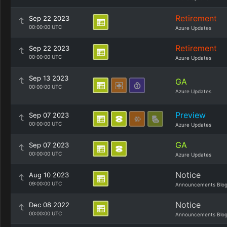
Retirement
Sep 22 2023
00:00:00 UTC
Azure Updates
Retirement
Sep 22 2023
00:00:00 UTC
Azure Updates
Sep 13 2023
GA
00:00:00 UTC
Azure Updates
Preview
Sep 07 2023
00:00:00 UTC
Azure Updates
GA
Sep 07 2023
00:00:00 UTC
Azure Updates
Notice
Aug 10 2023
09:00:00 UTC
Announcements Blo
Notice
Dec 08 2022
00:00:00 UTC
Announcements Blo