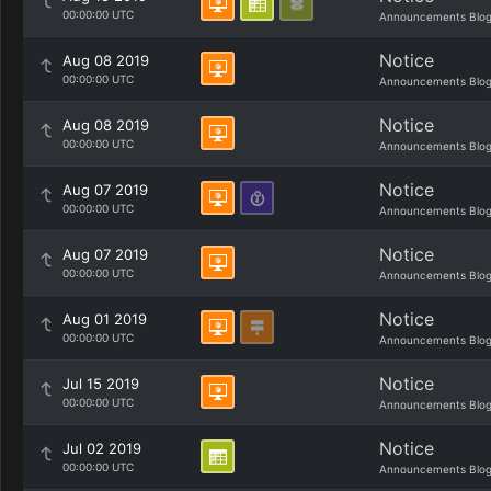
00:00:00 UTC
Announcements Blo
Notice
Aug 08 2019
00:00:00 UTC
Announcements Blo
Notice
Aug 08 2019
00:00:00 UTC
Announcements Blo
Notice
Aug 07 2019
00:00:00 UTC
Announcements Blo
Notice
Aug 07 2019
00:00:00 UTC
Announcements Blo
Notice
Aug 01 2019
00:00:00 UTC
Announcements Blo
Notice
Jul 15 2019
00:00:00 UTC
Announcements Blo
Notice
Jul 02 2019
00:00:00 UTC
Announcements Blo