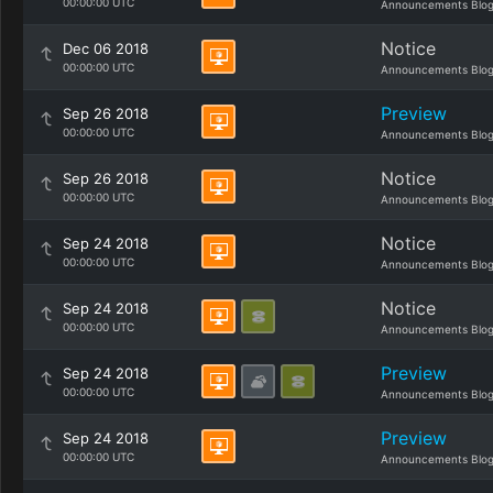
00:00:00 UTC
Announcements Blo
Notice
Dec 06 2018
00:00:00 UTC
Announcements Blo
Preview
Sep 26 2018
00:00:00 UTC
Announcements Blo
Notice
Sep 26 2018
00:00:00 UTC
Announcements Blo
Notice
Sep 24 2018
00:00:00 UTC
Announcements Blo
Notice
Sep 24 2018
00:00:00 UTC
Announcements Blo
Preview
Sep 24 2018
00:00:00 UTC
Announcements Blo
Preview
Sep 24 2018
00:00:00 UTC
Announcements Blo