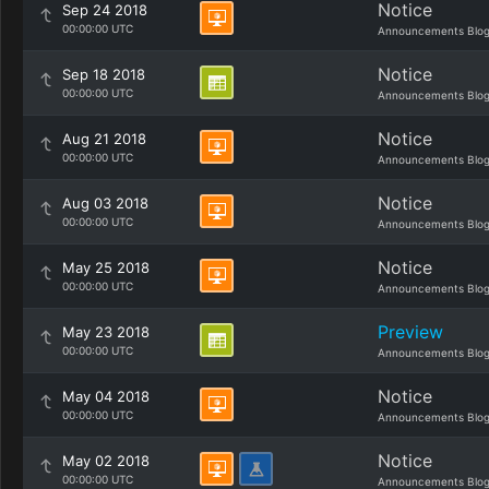
Notice
Sep 24 2018
00:00:00 UTC
Announcements Blo
Notice
Sep 18 2018
00:00:00 UTC
Announcements Blo
Notice
Aug 21 2018
00:00:00 UTC
Announcements Blo
Notice
Aug 03 2018
00:00:00 UTC
Announcements Blo
Notice
May 25 2018
00:00:00 UTC
Announcements Blo
Preview
May 23 2018
00:00:00 UTC
Announcements Blo
Notice
May 04 2018
00:00:00 UTC
Announcements Blo
Notice
May 02 2018
00:00:00 UTC
Announcements Blo