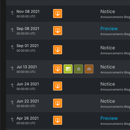
Notice
Nov 08 2021
00:00:00 UTC
Announcements Blo
Preview
Sep 08 2021
00:00:00 UTC
Announcements Blo
Sep 01 2021
Notice
00:00:00 UTC
Announcements Blo
Notice
Jul 13 2021
00:00:00 UTC
Announcements Blo
Notice
Jun 24 2021
00:00:00 UTC
Announcements Blo
Notice
Jun 22 2021
00:00:00 UTC
Announcements Blo
Preview
Apr 26 2021
00:00:00 UTC
Announcements Blo