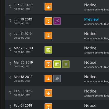
Notice
Jun 20 2019
00:00:00 UTC
Announcements Blo
Preview
Jun 18 2019
00:00:00 UTC
Announcements Blo
Notice
Jun 11 2019
00:00:00 UTC
Announcements Blo
Notice
Mar 25 2019
00:00:00 UTC
Announcements Blo
Notice
Mar 25 2019
00:00:00 UTC
Announcements Blo
Notice
Mar 18 2019
00:00:00 UTC
Announcements Blo
Notice
Feb 06 2019
00:00:00 UTC
Announcements Blo
Notice
Feb 01 2019