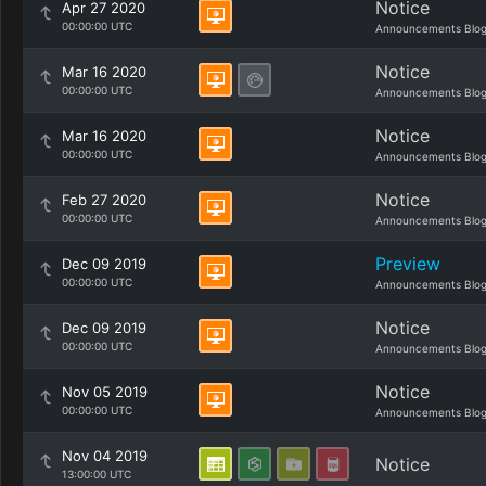
Notice
Apr 27 2020
00:00:00 UTC
Announcements Blo
Notice
Mar 16 2020
00:00:00 UTC
Announcements Blo
Notice
Mar 16 2020
00:00:00 UTC
Announcements Blo
Notice
Feb 27 2020
00:00:00 UTC
Announcements Blo
Preview
Dec 09 2019
00:00:00 UTC
Announcements Blo
Notice
Dec 09 2019
00:00:00 UTC
Announcements Blo
Notice
Nov 05 2019
00:00:00 UTC
Announcements Blo
Nov 04 2019
Notice
13:00:00 UTC