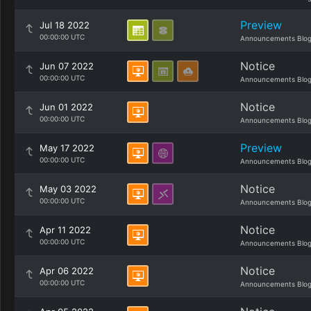
Preview
Jul 18 2022
00:00:00 UTC
Announcements Blo
Notice
Jun 07 2022
00:00:00 UTC
Announcements Blo
Notice
Jun 01 2022
00:00:00 UTC
Announcements Blo
Preview
May 17 2022
00:00:00 UTC
Announcements Blo
Notice
May 03 2022
00:00:00 UTC
Announcements Blo
Notice
Apr 11 2022
00:00:00 UTC
Announcements Blo
Notice
Apr 06 2022
00:00:00 UTC
Announcements Blo