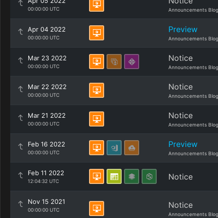
Notice
Apr 05 2022
00:00:00 UTC
Announcements Blo
Preview
Apr 04 2022
00:00:00 UTC
Announcements Blo
Notice
Mar 23 2022
00:00:00 UTC
Announcements Blo
Notice
Mar 22 2022
00:00:00 UTC
Announcements Blo
Notice
Mar 21 2022
00:00:00 UTC
Announcements Blo
Preview
Feb 16 2022
00:00:00 UTC
Announcements Blo
Feb 11 2022
Notice
12:04:32 UTC
Nov 15 2021
Notice
00:00:00 UTC
Announcements Blo