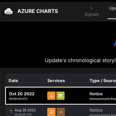
Up
AZURE CHARTS
Signals
Update's chronological storyl
Date
Services
Type / Sourc
Oct 20 2022
Notice
00:00:00 UTC
Announcements Blo
Notice
Aug 30 2022
00:00:00 UTC
Announcements Blo