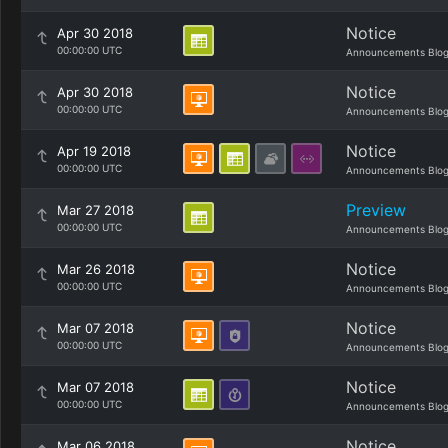
Notice
Apr 30 2018
00:00:00 UTC
Announcements Blo
Notice
Apr 30 2018
00:00:00 UTC
Announcements Blo
Notice
Apr 19 2018
00:00:00 UTC
Announcements Blo
Preview
Mar 27 2018
00:00:00 UTC
Announcements Blo
Notice
Mar 26 2018
00:00:00 UTC
Announcements Blo
Notice
Mar 07 2018
00:00:00 UTC
Announcements Blo
Notice
Mar 07 2018
00:00:00 UTC
Announcements Blo
Notice
Mar 06 2018