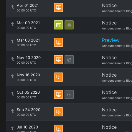
Notice
Apr 01 2021
00:00:00 UTC
Announcements Blo
Notice
Mar 09 2021
00:00:00 UTC
Announcements Blo
Preview
Mar 08 2021
00:00:00 UTC
Announcements Blo
Notice
Nov 23 2020
00:00:00 UTC
Announcements Blo
Notice
Nov 16 2020
00:00:00 UTC
Announcements Blo
Notice
Oct 05 2020
00:00:00 UTC
Announcements Blo
Notice
Sep 24 2020
00:00:00 UTC
Announcements Blo
Notice
Jul 16 2020