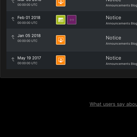
00:00:00 UTC
Announcements Blo
Notice
Feb 01 2018
00:00:00 UTC
Announcements Blo
Jan 05 2018
Notice
00:00:00 UTC
Announcements Blo
Notice
May 19 2017
00:00:00 UTC
Announcements Blo
What users say about