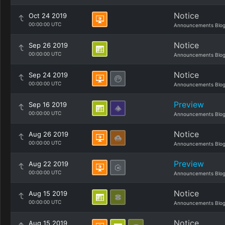
Notice
Oct 24 2019
00:00:00 UTC
Announcements Blo
Notice
Sep 26 2019
00:00:00 UTC
Announcements Blo
Notice
Sep 24 2019
00:00:00 UTC
Announcements Blo
Preview
Sep 16 2019
00:00:00 UTC
Announcements Blo
Notice
Aug 26 2019
00:00:00 UTC
Announcements Blo
Preview
Aug 22 2019
00:00:00 UTC
Announcements Blo
Notice
Aug 15 2019
00:00:00 UTC
Announcements Blo
Notice
Aug 15 2019