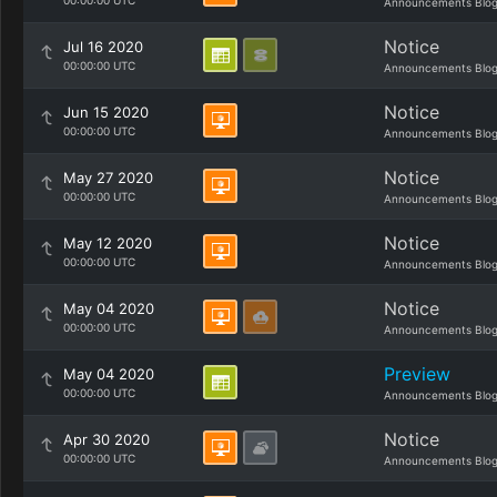
00:00:00 UTC
Announcements Blo
Notice
Jul 16 2020
00:00:00 UTC
Announcements Blo
Notice
Jun 15 2020
00:00:00 UTC
Announcements Blo
Notice
May 27 2020
00:00:00 UTC
Announcements Blo
Notice
May 12 2020
00:00:00 UTC
Announcements Blo
Notice
May 04 2020
00:00:00 UTC
Announcements Blo
Preview
May 04 2020
00:00:00 UTC
Announcements Blo
Notice
Apr 30 2020
00:00:00 UTC
Announcements Blo