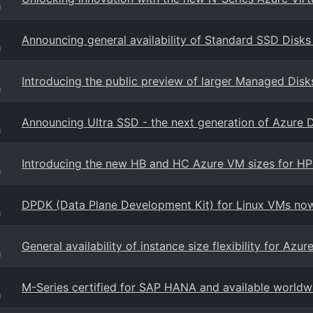
g
Announcing general availability of Standard SSD Disks
g
Introducing the public preview of larger Managed Disk
g
Announcing Ultra SSD - the next generation of Azure 
g
Introducing the new HB and HC Azure VM sizes for H
g
DPDK (Data Plane Development Kit) for Linux VMs now 
g
General availability of instance size flexibility for Az
g
M-Series certified for SAP HANA and available worldw
g