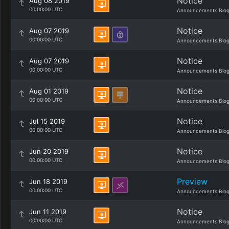
Notice
Aug 08 2019
00:00:00 UTC
Announcements Blo
Notice
Aug 07 2019
00:00:00 UTC
Announcements Blo
Notice
Aug 07 2019
00:00:00 UTC
Announcements Blo
Notice
Aug 01 2019
00:00:00 UTC
Announcements Blo
Notice
Jul 15 2019
00:00:00 UTC
Announcements Blo
Notice
Jun 20 2019
00:00:00 UTC
Announcements Blo
Preview
Jun 18 2019
00:00:00 UTC
Announcements Blo
Notice
Jun 11 2019
00:00:00 UTC
Announcements Blo