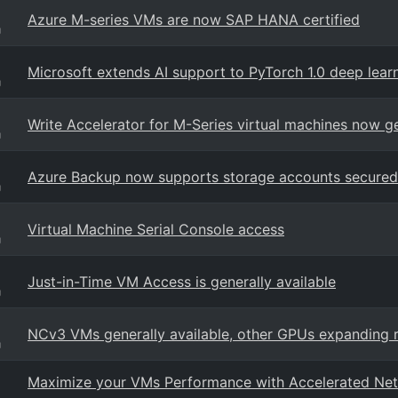
Azure M-series VMs are now SAP HANA certified
g
Microsoft extends AI support to PyTorch 1.0 deep lea
g
Write Accelerator for M-Series virtual machines now ge
g
Azure Backup now supports storage accounts secured 
g
Virtual Machine Serial Console access
g
Just-in-Time VM Access is generally available
g
NCv3 VMs generally available, other GPUs expanding 
g
Maximize your VMs Performance with Accelerated Netw