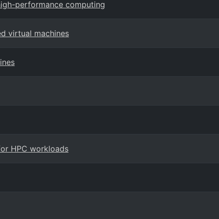
 high-performance computing
ed virtual machines
ines
 for HPC workloads