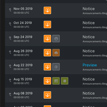
Notice
Nov 05 2019
00:00:00 UTC
Announcements Blo
Notice
Oct 24 2019
00:00:00 UTC
Announcements Blo
Notice
Sep 24 2019
00:00:00 UTC
Announcements Blo
Notice
Aug 26 2019
00:00:00 UTC
Announcements Blo
Preview
Aug 22 2019
00:00:00 UTC
Announcements Blo
Notice
Aug 15 2019
00:00:00 UTC
Announcements Blo
Notice
Aug 08 2019
00:00:00 UTC
Announcements Blo