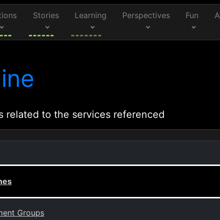
tions
Stories
Learning
Perspectives
Fun
A
ine
s related to the services referenced
nes
ement Groups