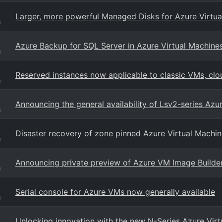
Larger, more powerful Managed Disks for Azure Virtua
g
Azure Backup for SQL Server in Azure Virtual Machines
g
Reserved instances now applicable to classic VMs, clo
g
Announcing the general availability of Lsv2-series Azu
g
Disaster recovery of zone pinned Azure Virtual Machin
g
Announcing private preview of Azure VM Image Builde
g
Serial console for Azure VMs now generally available
g
Unlocking innovation with the new N-Series Azure Vir