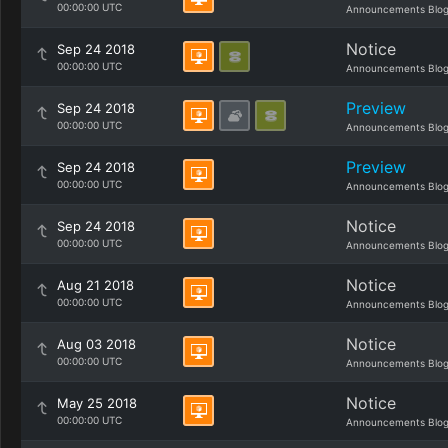
00:00:00 UTC
Announcements Blo
Notice
Sep 24 2018
00:00:00 UTC
Announcements Blo
Preview
Sep 24 2018
00:00:00 UTC
Announcements Blo
Preview
Sep 24 2018
00:00:00 UTC
Announcements Blo
Notice
Sep 24 2018
00:00:00 UTC
Announcements Blo
Notice
Aug 21 2018
00:00:00 UTC
Announcements Blo
Notice
Aug 03 2018
00:00:00 UTC
Announcements Blo
Notice
May 25 2018
00:00:00 UTC
Announcements Blo