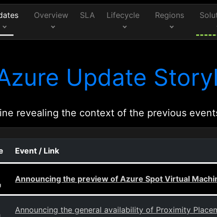
dates
Overview
SLA
Lifecycle
Regions
Solu
Azure Update Storyl
ine revealing the context of the previous event
e
Event / Link
Announcing the preview of Azure Spot Virtual Machi
g
Announcing the general availability of Proximity Plac
g