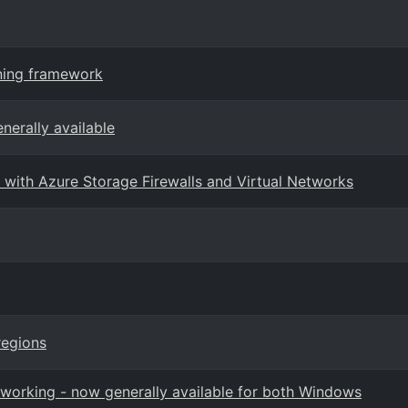
rning framework
nerally available
with Azure Storage Firewalls and Virtual Networks
regions
orking - now generally available for both Windows