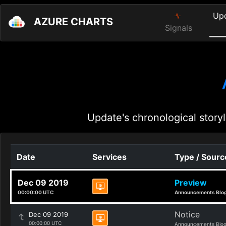
Up
AZURE CHARTS
Signals
Update's chronological storyl
Date
Services
Type / Sourc
Dec 09 2019
Preview
00:00:00 UTC
Announcements Blo
Notice
Dec 09 2019
00:00:00 UTC
Announcements Blo