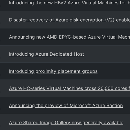
Introducing the new HBv2 Azure Virtual Machines for
g
Disaster recovery of Azure disk encryption (V2) enabl
g
Announcing new AMD EPYC-based Azure Virtual Mach
g
Introducing Azure Dedicated Host
g
Introducing proximity placement groups
g
Azure HC-series Virtual Machines cross 20,000 cores
g
Announcing the preview of Microsoft Azure Bastion
g
Azure Shared Image Gallery now generally available
g