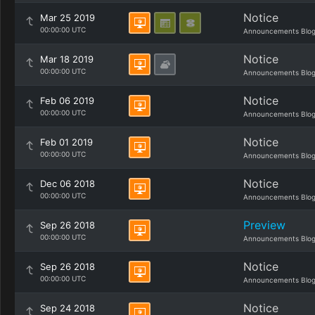
Notice
Mar 25 2019
00:00:00 UTC
Announcements Blo
Notice
Mar 18 2019
00:00:00 UTC
Announcements Blo
Notice
Feb 06 2019
00:00:00 UTC
Announcements Blo
Notice
Feb 01 2019
00:00:00 UTC
Announcements Blo
Notice
Dec 06 2018
00:00:00 UTC
Announcements Blo
Preview
Sep 26 2018
00:00:00 UTC
Announcements Blo
Notice
Sep 26 2018
00:00:00 UTC
Announcements Blo
Notice
Sep 24 2018