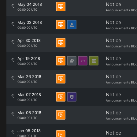
Notice
May 04 2018
00:00:00 UTC
Announcements Blo
Notice
May 02 2018
00:00:00 UTC
Announcements Blo
Notice
Apr 30 2018
00:00:00 UTC
Announcements Blo
Notice
Apr 19 2018
00:00:00 UTC
Announcements Blo
Notice
Mar 26 2018
00:00:00 UTC
Announcements Blo
Notice
Mar 07 2018
00:00:00 UTC
Announcements Blo
Notice
Mar 06 2018
00:00:00 UTC
Announcements Blo
Jan 05 2018
Notice
00:00:00 UTC