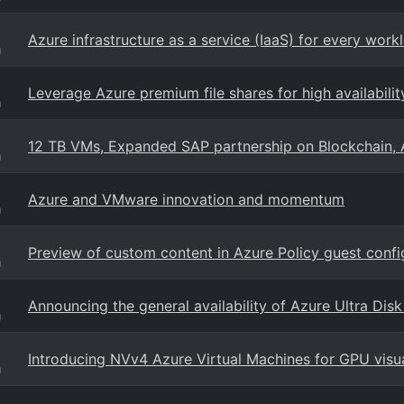
Azure infrastructure as a service (IaaS) for every work
g
Leverage Azure premium file shares for high availabilit
g
12 TB VMs, Expanded SAP partnership on Blockchain, 
g
Azure and VMware innovation and momentum
g
Preview of custom content in Azure Policy guest confi
g
Announcing the general availability of Azure Ultra Dis
g
Introducing NVv4 Azure Virtual Machines for GPU visu
g