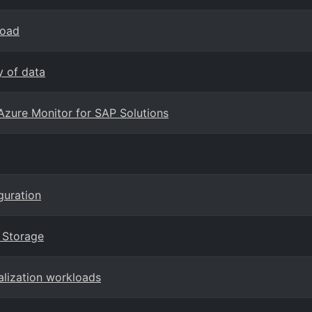
load
y of data
Azure Monitor for SAP Solutions
guration
k Storage
alization workloads