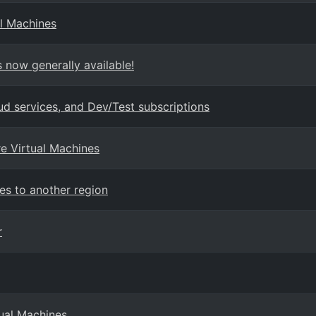
l Machines
 now generally available!
ud services, and Dev/Test subscriptions
re Virtual Machines
es to another region
r
tual Machines