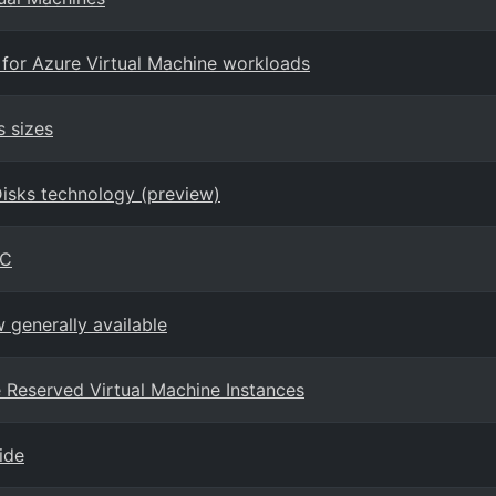
 for Azure Virtual Machine workloads
s sizes
Disks technology (preview)
PC
generally available
ure Reserved Virtual Machine Instances
ide