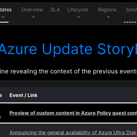
dates
Overview
SLA
Lifecycle
Regions
Solu
Azure Update Storyl
ine revealing the context of the previous event
e
Event / Link
Preview of custom content in Azure Policy guest con
g
Announcing the general availability of Azure Ultra Dis
g