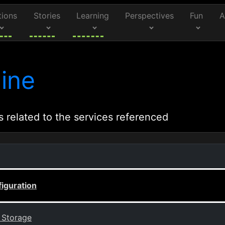
tions
Stories
Learning
Perspectives
Fun
A
ine
s related to the services referenced
figuration
k Storage