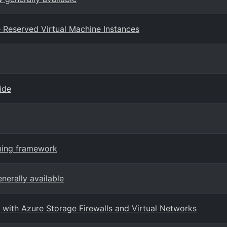
ure Reserved Virtual Machine Instances
ide
rning framework
nerally available
with Azure Storage Firewalls and Virtual Networks