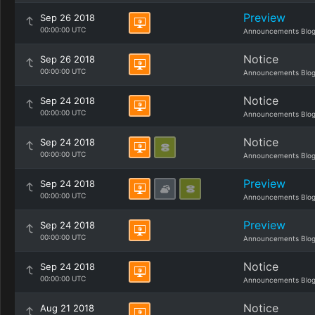
Preview
Sep 26 2018
00:00:00 UTC
Announcements Blo
Notice
Sep 26 2018
00:00:00 UTC
Announcements Blo
Notice
Sep 24 2018
00:00:00 UTC
Announcements Blo
Notice
Sep 24 2018
00:00:00 UTC
Announcements Blo
Preview
Sep 24 2018
00:00:00 UTC
Announcements Blo
Preview
Sep 24 2018
00:00:00 UTC
Announcements Blo
Notice
Sep 24 2018
00:00:00 UTC
Announcements Blo
Notice
Aug 21 2018