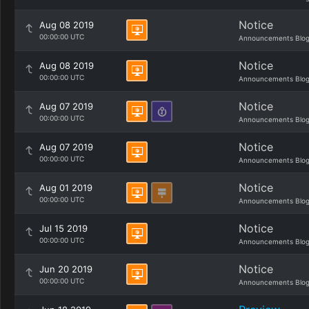
Notice
Aug 08 2019
00:00:00 UTC
Announcements Blo
Notice
Aug 08 2019
00:00:00 UTC
Announcements Blo
Notice
Aug 07 2019
00:00:00 UTC
Announcements Blo
Notice
Aug 07 2019
00:00:00 UTC
Announcements Blo
Notice
Aug 01 2019
00:00:00 UTC
Announcements Blo
Notice
Jul 15 2019
00:00:00 UTC
Announcements Blo
Notice
Jun 20 2019
00:00:00 UTC
Announcements Blo