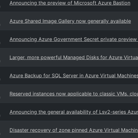
Announcing the preview of Microsoft Azure Bastion
g
Azure Shared Image Gallery now generally available
g
Announcing Azure Government Secret private preview
g
Larger, more powerful Managed Disks for Azure Virtua
g
Azure Backup for SQL Server in Azure Virtual Machines
g
Reserved instances now applicable to classic VMs, clo
g
Announcing the general availability of Lsv2-series Azu
g
Disaster recovery of zone pinned Azure Virtual Machin
g