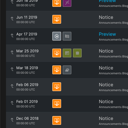
Preview
Jun 18 2019
00:00:00 UTC
Announcements Blo
Notice
Jun 11 2019
00:00:00 UTC
Announcements Blo
Preview
Apr 17 2019
00:00:00 UTC
Announcements Blo
Notice
Mar 25 2019
00:00:00 UTC
Announcements Blo
Notice
Mar 18 2019
00:00:00 UTC
Announcements Blo
Notice
Feb 06 2019
00:00:00 UTC
Announcements Blo
Notice
Feb 01 2019
00:00:00 UTC
Announcements Blo
Notice
Dec 06 2018
00:00:00 UTC
Announcements Blo