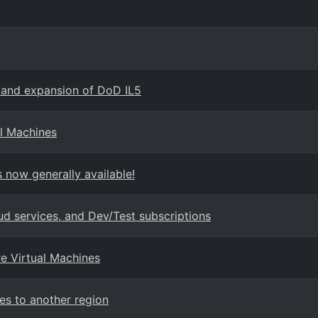
 and expansion of DoD IL5
l Machines
 now generally available!
ud services, and Dev/Test subscriptions
re Virtual Machines
es to another region