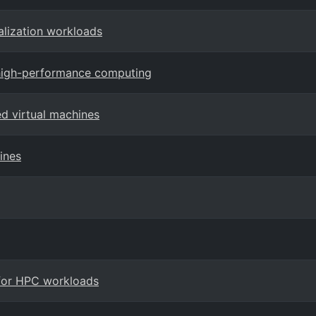
alization workloads
 high-performance computing
ed virtual machines
ines
 for HPC workloads