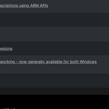
bscriptions using ARM APIs
regions
orking - now generally available for both Windows