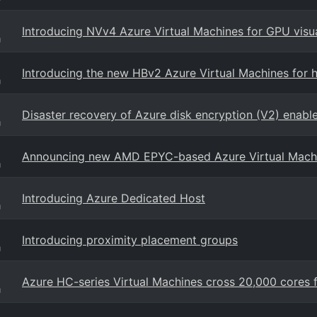
Introducing NVv4 Azure Virtual Machines for GPU visu
g
Introducing the new HBv2 Azure Virtual Machines for
g
Disaster recovery of Azure disk encryption (V2) enabl
g
Announcing new AMD EPYC-based Azure Virtual Mach
g
Introducing Azure Dedicated Host
g
Introducing proximity placement groups
g
Azure HC-series Virtual Machines cross 20,000 cores
g