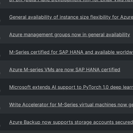
g
General availability of instance size flexibility for Az
g
Azure management groups now in general availability
g
M-Series certified for SAP HANA and available worldw
g
Azure M-series VMs are now SAP HANA certified
g
Microsoft extends AI support to PyTorch 1.0 deep lea
g
Write Accelerator for M-Series virtual machines now ge
g
Azure Backup now supports storage accounts secured 
g