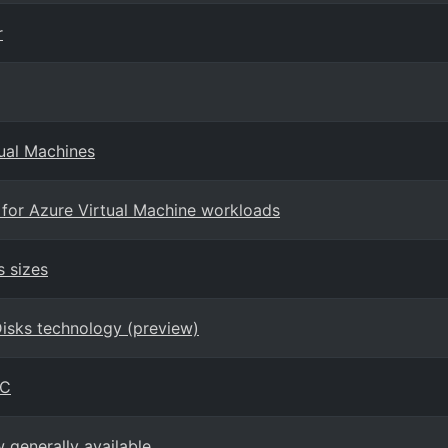
r
tual Machines
 for Azure Virtual Machine workloads
s sizes
Disks technology (preview)
PC
generally available