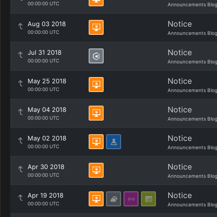
00:00:00 UTC
Announcements Blo
Notice
Aug 03 2018
00:00:00 UTC
Announcements Blo
Notice
Jul 31 2018
00:00:00 UTC
Announcements Blo
Notice
May 25 2018
00:00:00 UTC
Announcements Blo
Notice
May 04 2018
00:00:00 UTC
Announcements Blo
Notice
May 02 2018
00:00:00 UTC
Announcements Blo
Notice
Apr 30 2018
00:00:00 UTC
Announcements Blo
Notice
Apr 19 2018
00:00:00 UTC
Announcements Blo