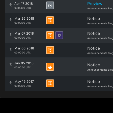
Preview
Apr 17 2018
00:00:00 UTC
Announcements Blo
Notice
Mar 26 2018
00:00:00 UTC
Announcements Blo
Notice
Mar 07 2018
00:00:00 UTC
Announcements Blo
Notice
Mar 06 2018
00:00:00 UTC
Announcements Blo
Jan 05 2018
Notice
00:00:00 UTC
Announcements Blo
Notice
May 19 2017
00:00:00 UTC
Announcements Blo