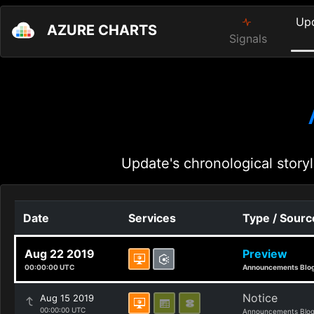
Up
AZURE CHARTS
Signals
Update's chronological storyl
Date
Services
Type / Sourc
Aug 22 2019
Preview
00:00:00 UTC
Announcements Blo
Notice
Aug 15 2019
00:00:00 UTC
Announcements Blo