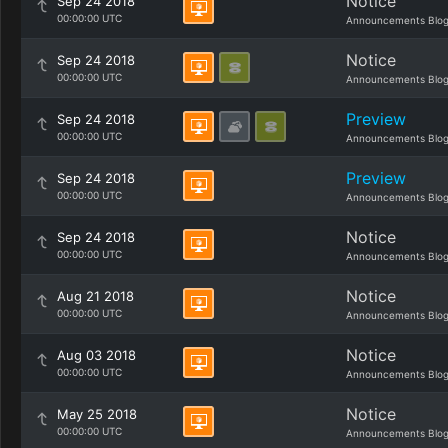
Notice
Sep 24 2018
00:00:00 UTC
Announcements Blo
Notice
Sep 24 2018
00:00:00 UTC
Announcements Blo
Preview
Sep 24 2018
00:00:00 UTC
Announcements Blo
Preview
Sep 24 2018
00:00:00 UTC
Announcements Blo
Notice
Sep 24 2018
00:00:00 UTC
Announcements Blo
Notice
Aug 21 2018
00:00:00 UTC
Announcements Blo
Notice
Aug 03 2018
00:00:00 UTC
Announcements Blo
Notice
May 25 2018
00:00:00 UTC
Announcements Blo