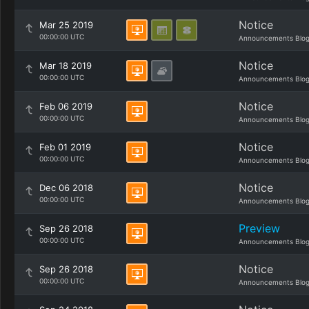
Notice
Mar 25 2019
00:00:00 UTC
Announcements Blo
Notice
Mar 18 2019
00:00:00 UTC
Announcements Blo
Notice
Feb 06 2019
00:00:00 UTC
Announcements Blo
Notice
Feb 01 2019
00:00:00 UTC
Announcements Blo
Notice
Dec 06 2018
00:00:00 UTC
Announcements Blo
Preview
Sep 26 2018
00:00:00 UTC
Announcements Blo
Notice
Sep 26 2018
00:00:00 UTC
Announcements Blo