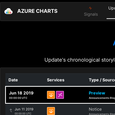
Up
AZURE CHARTS
Signals
Update's chronological storyl
Date
Services
Type / Sourc
Jun 18 2019
Preview
00:00:00 UTC
Announcements Blo
Notice
Jun 11 2019
00:00:00 UTC
Announcements Blo