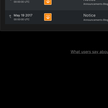
00:00:00 UTC
Announcements Blo
Notice
May 19 2017
00:00:00 UTC
Announcements Blo
What users say about