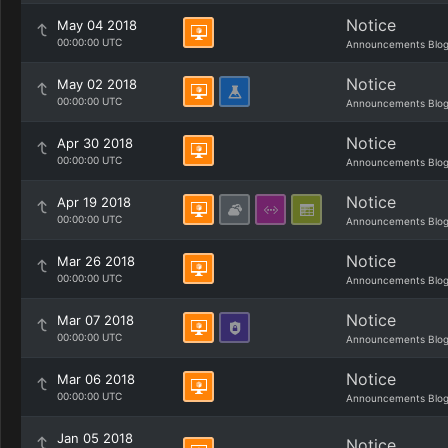
Notice
May 04 2018
00:00:00 UTC
Announcements Blo
Notice
May 02 2018
00:00:00 UTC
Announcements Blo
Notice
Apr 30 2018
00:00:00 UTC
Announcements Blo
Notice
Apr 19 2018
00:00:00 UTC
Announcements Blo
Notice
Mar 26 2018
00:00:00 UTC
Announcements Blo
Notice
Mar 07 2018
00:00:00 UTC
Announcements Blo
Notice
Mar 06 2018
00:00:00 UTC
Announcements Blo
Jan 05 2018
Notice