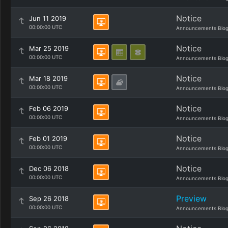
Notice
Jun 11 2019
00:00:00 UTC
Announcements Blo
Notice
Mar 25 2019
00:00:00 UTC
Announcements Blo
Notice
Mar 18 2019
00:00:00 UTC
Announcements Blo
Notice
Feb 06 2019
00:00:00 UTC
Announcements Blo
Notice
Feb 01 2019
00:00:00 UTC
Announcements Blo
Notice
Dec 06 2018
00:00:00 UTC
Announcements Blo
Preview
Sep 26 2018
00:00:00 UTC
Announcements Blo