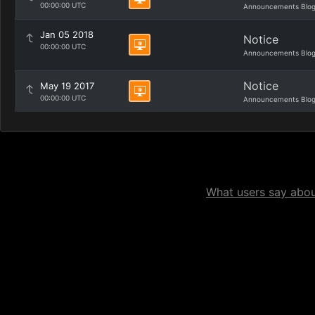
00:00:00 UTC
Announcements Blo
Jan 05 2018
Notice
00:00:00 UTC
Announcements Blo
Notice
May 19 2017
00:00:00 UTC
Announcements Blo
What users say about