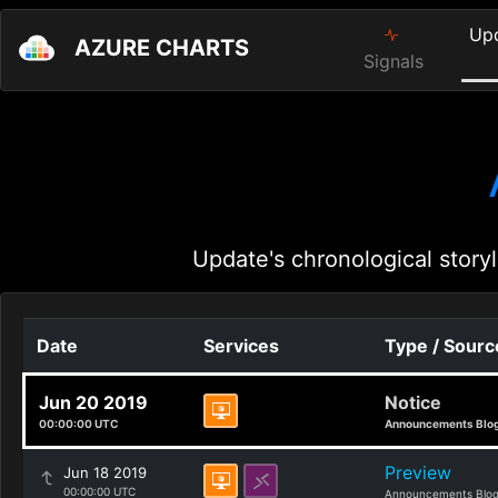
Up
AZURE CHARTS
Signals
Update's chronological storyl
Date
Services
Type / Sourc
Jun 20 2019
Notice
00:00:00 UTC
Announcements Blo
Preview
Jun 18 2019
00:00:00 UTC
Announcements Blo