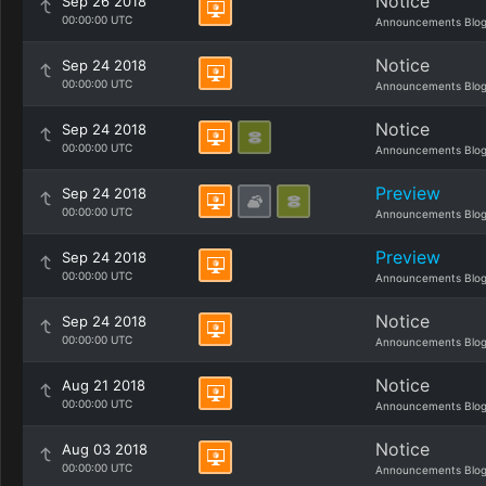
Notice
Sep 26 2018
00:00:00 UTC
Announcements Blo
Notice
Sep 24 2018
00:00:00 UTC
Announcements Blo
Notice
Sep 24 2018
00:00:00 UTC
Announcements Blo
Preview
Sep 24 2018
00:00:00 UTC
Announcements Blo
Preview
Sep 24 2018
00:00:00 UTC
Announcements Blo
Notice
Sep 24 2018
00:00:00 UTC
Announcements Blo
Notice
Aug 21 2018
00:00:00 UTC
Announcements Blo
Notice
Aug 03 2018
00:00:00 UTC
Announcements Blo