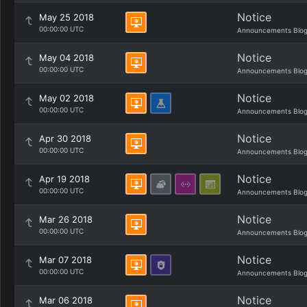
Notice
May 25 2018
00:00:00 UTC
Announcements Blo
Notice
May 04 2018
00:00:00 UTC
Announcements Blo
Notice
May 02 2018
00:00:00 UTC
Announcements Blo
Notice
Apr 30 2018
00:00:00 UTC
Announcements Blo
Notice
Apr 19 2018
00:00:00 UTC
Announcements Blo
Notice
Mar 26 2018
00:00:00 UTC
Announcements Blo
Notice
Mar 07 2018
00:00:00 UTC
Announcements Blo
Notice
Mar 06 2018