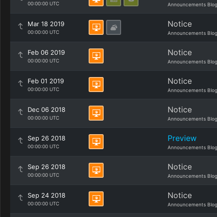
00:00:00 UTC
Announcements Blo
Notice
Mar 18 2019
00:00:00 UTC
Announcements Blo
Notice
Feb 06 2019
00:00:00 UTC
Announcements Blo
Notice
Feb 01 2019
00:00:00 UTC
Announcements Blo
Notice
Dec 06 2018
00:00:00 UTC
Announcements Blo
Preview
Sep 26 2018
00:00:00 UTC
Announcements Blo
Notice
Sep 26 2018
00:00:00 UTC
Announcements Blo
Notice
Sep 24 2018
00:00:00 UTC
Announcements Blo