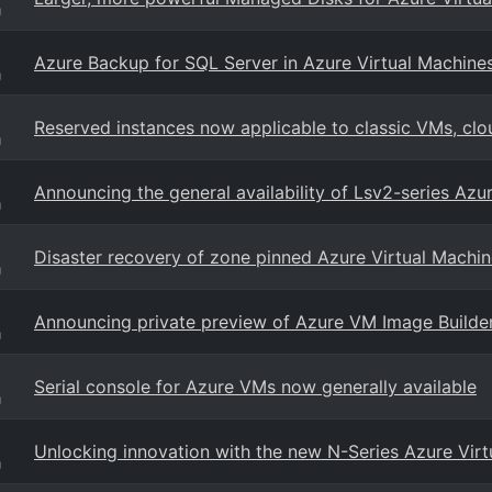
g
Azure Backup for SQL Server in Azure Virtual Machines
g
Reserved instances now applicable to classic VMs, clo
g
Announcing the general availability of Lsv2-series Azu
g
Disaster recovery of zone pinned Azure Virtual Machin
g
Announcing private preview of Azure VM Image Builde
g
Serial console for Azure VMs now generally available
g
Unlocking innovation with the new N-Series Azure Vir
g