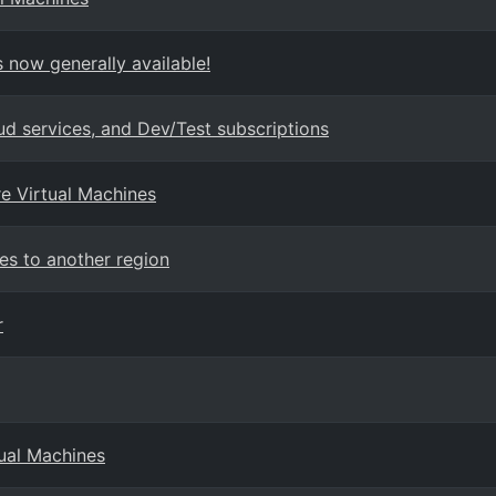
 now generally available!
ud services, and Dev/Test subscriptions
re Virtual Machines
es to another region
r
tual Machines