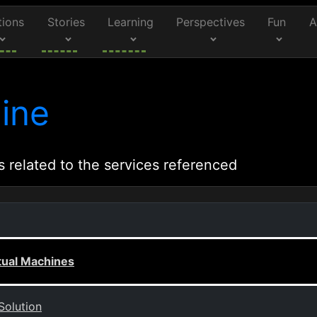
tions
Stories
Learning
Perspectives
Fun
A
ine
s related to the services referenced
rtual Machines
Solution