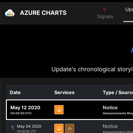
Up
AZURE CHARTS
Signals
Update's chronological storyl
Date
Services
Type / Sourc
May 12 2020
Notice
00:00:00 UTC
Announcements Blo
Notice
May 04 2020
00:00:00 UTC
Announcements Blo