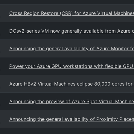
Cross Region Restore (CRR) for Azure Virtual Machine
g
DCsv2-series VM now generally available from Azure c
g
Announcing the general availability of Azure Monitor f
g
Power your Azure GPU workstations with flexible GPU 
g
Azure HBv2 Virtual Machines eclipse 80,000 cores fo
g
Announcing the preview of Azure Spot Virtual Machine
g
Announcing the general availability of Proximity Plac
g