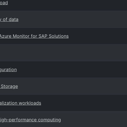
load
y of data
Azure Monitor for SAP Solutions
guration
k Storage
alization workloads
 high-performance computing