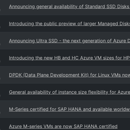
Announcing general availability of Standard SSD Disks
g
Introducing the public preview of larger Managed Disk
g
Announcing Ultra SSD - the next generation of Azure 
g
Introducing the new HB and HC Azure VM sizes for H
g
DPDK (Data Plane Development Kit) for Linux VMs now 
g
General availability of instance size flexibility for Az
g
M-Series certified for SAP HANA and available worldw
g
Azure M-series VMs are now SAP HANA certified
g