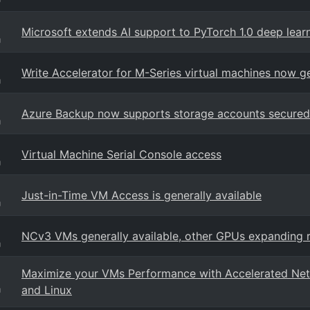
Microsoft extends AI support to PyTorch 1.0 deep lea
g
Write Accelerator for M-Series virtual machines now ge
g
Azure Backup now supports storage accounts secured 
g
Virtual Machine Serial Console access
g
Just-in-Time VM Access is generally available
g
NCv3 VMs generally available, other GPUs expanding 
g
Maximize your VMs Performance with Accelerated Netw
and Linux
g