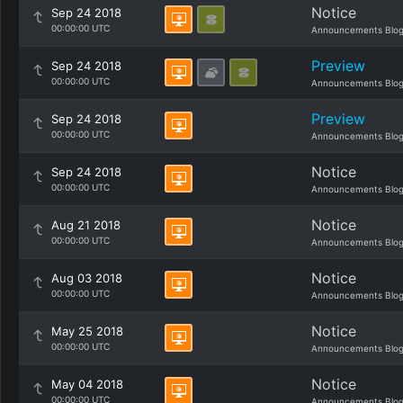
Notice
Sep 24 2018
00:00:00 UTC
Announcements Blo
Preview
Sep 24 2018
00:00:00 UTC
Announcements Blo
Preview
Sep 24 2018
00:00:00 UTC
Announcements Blo
Notice
Sep 24 2018
00:00:00 UTC
Announcements Blo
Notice
Aug 21 2018
00:00:00 UTC
Announcements Blo
Notice
Aug 03 2018
00:00:00 UTC
Announcements Blo
Notice
May 25 2018
00:00:00 UTC
Announcements Blo
Notice
May 04 2018
00:00:00 UTC
Announcements Blo