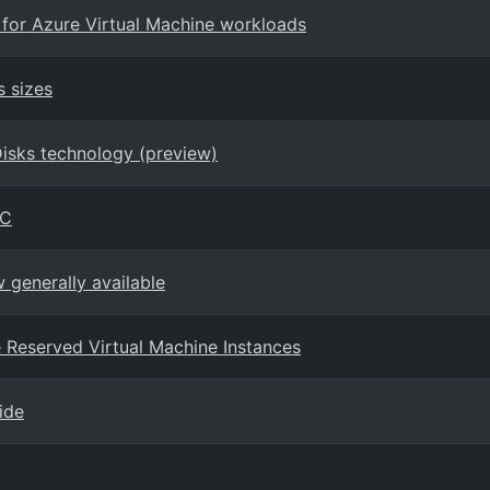
 for Azure Virtual Machine workloads
s sizes
Disks technology (preview)
PC
generally available
ure Reserved Virtual Machine Instances
ide