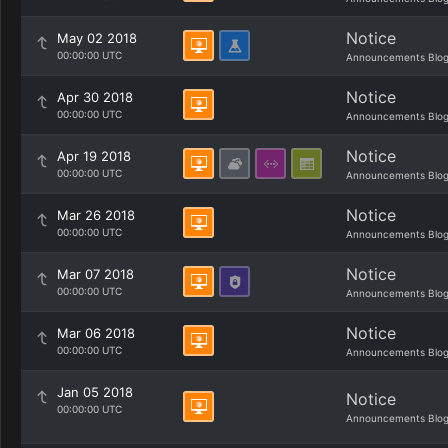
Notice
May 02 2018
00:00:00 UTC
Announcements Blo
Notice
Apr 30 2018
00:00:00 UTC
Announcements Blo
Notice
Apr 19 2018
00:00:00 UTC
Announcements Blo
Notice
Mar 26 2018
00:00:00 UTC
Announcements Blo
Notice
Mar 07 2018
00:00:00 UTC
Announcements Blo
Notice
Mar 06 2018
00:00:00 UTC
Announcements Blo
Jan 05 2018
Notice
00:00:00 UTC
Announcements Blo