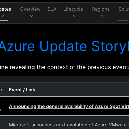
dates
Overview
SLA
Lifecycle
Regions
Solu
Azure Update Storyl
ine revealing the context of the previous event
e
Event / Link
Announcing the general availability of Azure Spot Vi
g
Microsoft announces next evolution of Azure VMware 
g