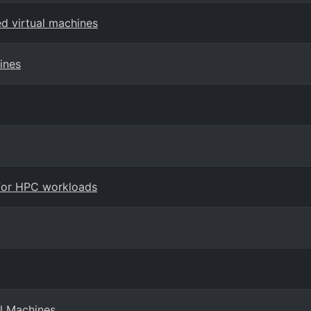
ed virtual machines
ines
 for HPC workloads
l Machines