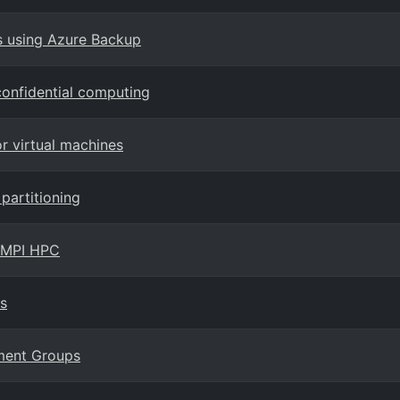
s using Azure Backup
onfidential computing
or virtual machines
partitioning
r MPI HPC
s
ement Groups