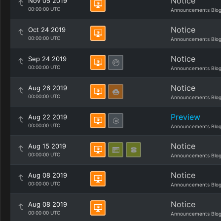
Notice
Nov 05 2019
00:00:00 UTC
Announcements Blo
Notice
Oct 24 2019
00:00:00 UTC
Announcements Blo
Notice
Sep 24 2019
00:00:00 UTC
Announcements Blo
Notice
Aug 26 2019
00:00:00 UTC
Announcements Blo
Preview
Aug 22 2019
00:00:00 UTC
Announcements Blo
Notice
Aug 15 2019
00:00:00 UTC
Announcements Blo
Notice
Aug 08 2019
00:00:00 UTC
Announcements Blo
Notice
Aug 08 2019
00:00:00 UTC
Announcements Blo