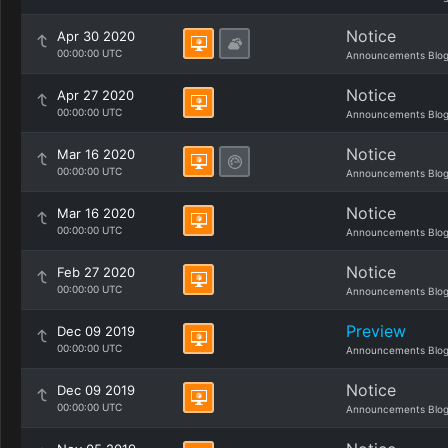
Notice
Apr 30 2020
00:00:00 UTC
Announcements Blo
Notice
Apr 27 2020
00:00:00 UTC
Announcements Blo
Notice
Mar 16 2020
00:00:00 UTC
Announcements Blo
Notice
Mar 16 2020
00:00:00 UTC
Announcements Blo
Notice
Feb 27 2020
00:00:00 UTC
Announcements Blo
Preview
Dec 09 2019
00:00:00 UTC
Announcements Blo
Notice
Dec 09 2019
00:00:00 UTC
Announcements Blo