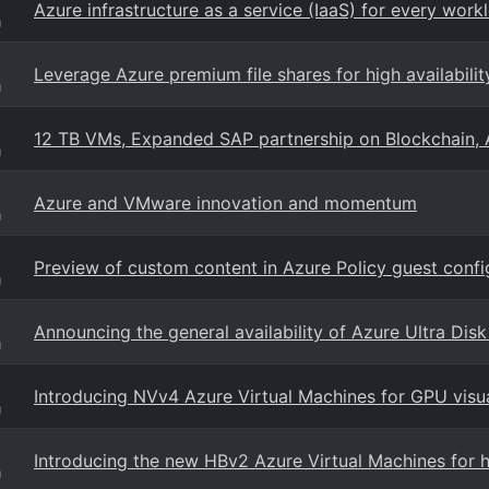
Azure infrastructure as a service (IaaS) for every work
g
Leverage Azure premium file shares for high availabilit
g
12 TB VMs, Expanded SAP partnership on Blockchain, 
g
Azure and VMware innovation and momentum
g
Preview of custom content in Azure Policy guest confi
g
Announcing the general availability of Azure Ultra Dis
g
Introducing NVv4 Azure Virtual Machines for GPU visu
g
Introducing the new HBv2 Azure Virtual Machines for
g