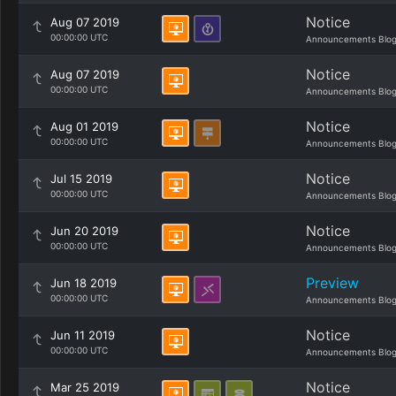
Notice
Aug 07 2019
00:00:00 UTC
Announcements Blo
Notice
Aug 07 2019
00:00:00 UTC
Announcements Blo
Notice
Aug 01 2019
00:00:00 UTC
Announcements Blo
Notice
Jul 15 2019
00:00:00 UTC
Announcements Blo
Notice
Jun 20 2019
00:00:00 UTC
Announcements Blo
Preview
Jun 18 2019
00:00:00 UTC
Announcements Blo
Notice
Jun 11 2019
00:00:00 UTC
Announcements Blo
Notice
Mar 25 2019