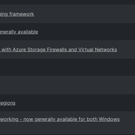
rning framework
nerally available
with Azure Storage Firewalls and Virtual Networks
regions
orking - now generally available for both Windows