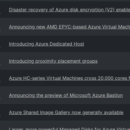
Disaster recovery of Azure disk encryption (V2) enabl
g
Announcing new AMD EPYC-based Azure Virtual Mach
g
Introducing Azure Dedicated Host
g
Introducing proximity placement groups
g
Azure HC-series Virtual Machines cross 20,000 cores
g
Announcing the preview of Microsoft Azure Bastion
g
Azure Shared Image Gallery now generally available
g
Larger, more powerful Managed Disks for Azure Virtua