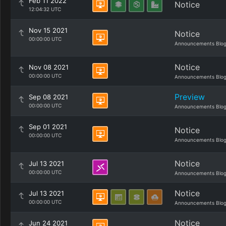
Feb 11 2022
Notice
12:04:32 UTC
Nov 15 2021
Notice
00:00:00 UTC
Announcements Blo
Notice
Nov 08 2021
00:00:00 UTC
Announcements Blo
Preview
Sep 08 2021
00:00:00 UTC
Announcements Blo
Sep 01 2021
Notice
00:00:00 UTC
Announcements Blo
Notice
Jul 13 2021
00:00:00 UTC
Announcements Blo
Notice
Jul 13 2021
00:00:00 UTC
Announcements Blo
Notice
Jun 24 2021