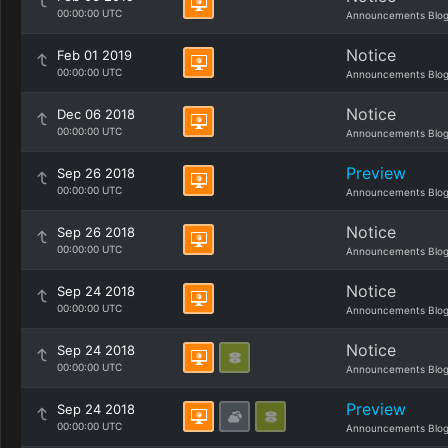
00:00:00 UTC
Announcements Blo
Notice
Feb 01 2019
00:00:00 UTC
Announcements Blo
Notice
Dec 06 2018
00:00:00 UTC
Announcements Blo
Preview
Sep 26 2018
00:00:00 UTC
Announcements Blo
Notice
Sep 26 2018
00:00:00 UTC
Announcements Blo
Notice
Sep 24 2018
00:00:00 UTC
Announcements Blo
Notice
Sep 24 2018
00:00:00 UTC
Announcements Blo
Preview
Sep 24 2018
00:00:00 UTC
Announcements Blo