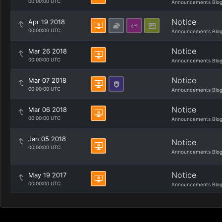
00:00:00 UTC
Announcements Blo
Notice
Apr 19 2018
00:00:00 UTC
Announcements Blo
Notice
Mar 26 2018
00:00:00 UTC
Announcements Blo
Notice
Mar 07 2018
00:00:00 UTC
Announcements Blo
Notice
Mar 06 2018
00:00:00 UTC
Announcements Blo
Jan 05 2018
Notice
00:00:00 UTC
Announcements Blo
Notice
May 19 2017
00:00:00 UTC
Announcements Blo