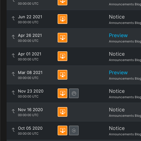
00:00:00 UTC
Announcements Blo
Notice
Jun 22 2021
00:00:00 UTC
Announcements Blo
Preview
Apr 26 2021
00:00:00 UTC
Announcements Blo
Notice
Apr 01 2021
00:00:00 UTC
Announcements Blo
Preview
Mar 08 2021
00:00:00 UTC
Announcements Blo
Notice
Nov 23 2020
00:00:00 UTC
Announcements Blo
Notice
Nov 16 2020
00:00:00 UTC
Announcements Blo
Notice
Oct 05 2020
00:00:00 UTC
Announcements Blo