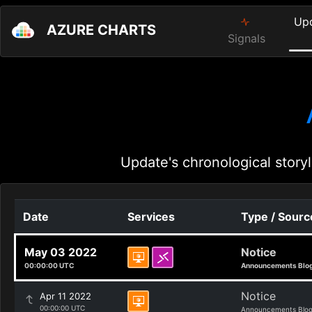
Up
AZURE CHARTS
Signals
Update's chronological storyl
Date
Services
Type / Sourc
May 03 2022
Notice
00:00:00 UTC
Announcements Blo
Notice
Apr 11 2022
00:00:00 UTC
Announcements Blo