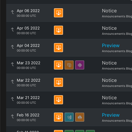
Notice
Apr 06 2022
00:00:00 UTC
Announcements Blo
Notice
Apr 05 2022
00:00:00 UTC
Announcements Blo
Preview
Apr 04 2022
00:00:00 UTC
Announcements Blo
Notice
Mar 23 2022
00:00:00 UTC
Announcements Blo
Notice
Mar 22 2022
00:00:00 UTC
Announcements Blo
Notice
Mar 21 2022
00:00:00 UTC
Announcements Blo
Preview
Feb 16 2022
00:00:00 UTC
Announcements Blo