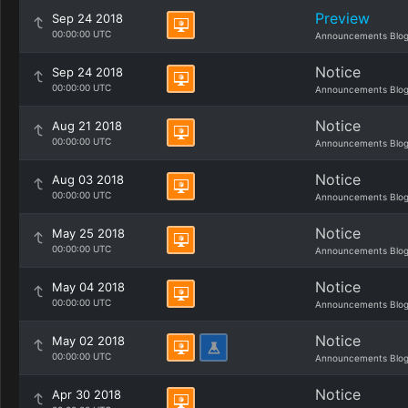
Preview
Sep 24 2018
00:00:00 UTC
Announcements Blo
Notice
Sep 24 2018
00:00:00 UTC
Announcements Blo
Notice
Aug 21 2018
00:00:00 UTC
Announcements Blo
Notice
Aug 03 2018
00:00:00 UTC
Announcements Blo
Notice
May 25 2018
00:00:00 UTC
Announcements Blo
Notice
May 04 2018
00:00:00 UTC
Announcements Blo
Notice
May 02 2018
00:00:00 UTC
Announcements Blo
Notice
Apr 30 2018