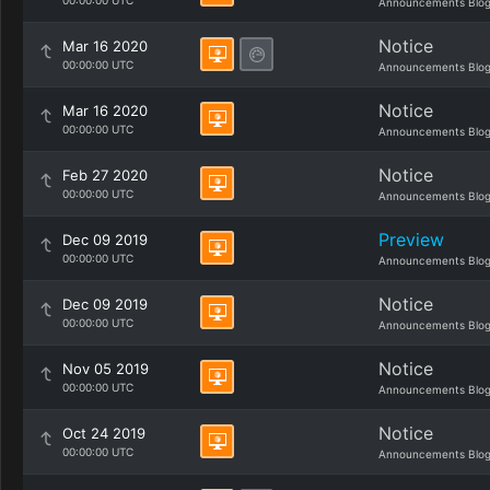
00:00:00 UTC
Announcements Blo
Notice
Mar 16 2020
00:00:00 UTC
Announcements Blo
Notice
Mar 16 2020
00:00:00 UTC
Announcements Blo
Notice
Feb 27 2020
00:00:00 UTC
Announcements Blo
Preview
Dec 09 2019
00:00:00 UTC
Announcements Blo
Notice
Dec 09 2019
00:00:00 UTC
Announcements Blo
Notice
Nov 05 2019
00:00:00 UTC
Announcements Blo
Notice
Oct 24 2019
00:00:00 UTC
Announcements Blo