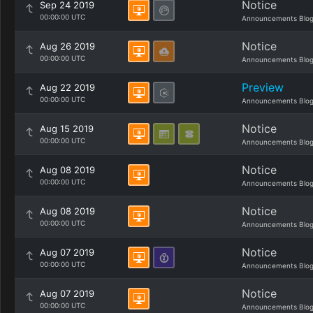
Notice
Sep 24 2019
00:00:00 UTC
Announcements Blo
Notice
Aug 26 2019
00:00:00 UTC
Announcements Blo
Preview
Aug 22 2019
00:00:00 UTC
Announcements Blo
Notice
Aug 15 2019
00:00:00 UTC
Announcements Blo
Notice
Aug 08 2019
00:00:00 UTC
Announcements Blo
Notice
Aug 08 2019
00:00:00 UTC
Announcements Blo
Notice
Aug 07 2019
00:00:00 UTC
Announcements Blo
Notice
Aug 07 2019
00:00:00 UTC
Announcements Blo