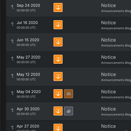
Notice
Sep 24 2020
00:00:00 UTC
Announcements Blo
Notice
Jul 16 2020
00:00:00 UTC
Announcements Blo
Notice
Jun 15 2020
00:00:00 UTC
Announcements Blo
Notice
May 27 2020
00:00:00 UTC
Announcements Blo
Notice
May 12 2020
00:00:00 UTC
Announcements Blo
Notice
May 04 2020
00:00:00 UTC
Announcements Blo
Notice
Apr 30 2020
00:00:00 UTC
Announcements Blo
Notice
Apr 27 2020