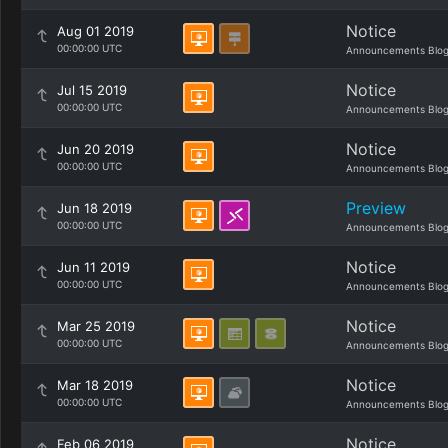
Notice
Aug 01 2019
00:00:00 UTC
Announcements Blo
Notice
Jul 15 2019
00:00:00 UTC
Announcements Blo
Notice
Jun 20 2019
00:00:00 UTC
Announcements Blo
Preview
Jun 18 2019
00:00:00 UTC
Announcements Blo
Notice
Jun 11 2019
00:00:00 UTC
Announcements Blo
Notice
Mar 25 2019
00:00:00 UTC
Announcements Blo
Notice
Mar 18 2019
00:00:00 UTC
Announcements Blo
Notice
Feb 06 2019