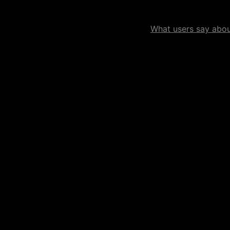
What users say about