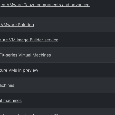
naged VMware Tanzu components and advanced
re VMware Solution
zure VM Image Builder service
X-series Virtual Machines
zure VMs in preview
achines
al machines