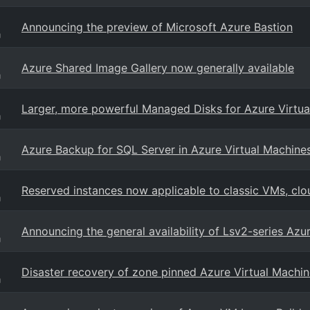
Announcing the preview of Microsoft Azure Bastion
g
Azure Shared Image Gallery now generally available
g
Larger, more powerful Managed Disks for Azure Virtua
g
Azure Backup for SQL Server in Azure Virtual Machines
g
Reserved instances now applicable to classic VMs, clo
g
Announcing the general availability of Lsv2-series Azu
g
Disaster recovery of zone pinned Azure Virtual Machin
g