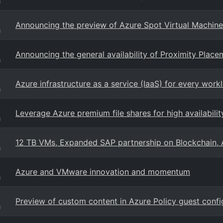
g
Announcing the preview of Azure Spot Virtual Machine
g
Announcing the general availability of Proximity Plac
g
Azure infrastructure as a service (IaaS) for every work
g
Leverage Azure premium file shares for high availabilit
g
12 TB VMs, Expanded SAP partnership on Blockchain, 
g
Azure and VMware innovation and momentum
g
Preview of custom content in Azure Policy guest confi
g