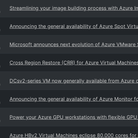
Streamlining your image building process with Azure I
g
Announcing the general availability of Azure Spot Virt
g
Microsoft announces next evolution of Azure VMware 
g
Cross Region Restore (CRR) for Azure Virtual Machine
g
DCsv2-series VM now generally available from Azure c
g
Announcing the general availability of Azure Monitor f
g
Power your Azure GPU workstations with flexible GPU 
g
Azure HBv2 Virtual Machines eclipse 80,000 cores fo