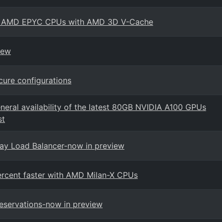
ith AMD EPYC CPUs with AMD 3D V-Cache
iew
ure configurations
neral availability of the latest 80GB NVIDIA A100 GPUs
st
way Load Balancer-now in preview
ercent faster with AMD Milan-X CPUs
eservations-now in preview