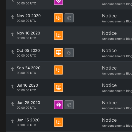
00:00:00 UTC
Announcements Blo
Notice
Nov 23 2020
00:00:00 UTC
Announcements Blo
Notice
Nov 16 2020
00:00:00 UTC
Announcements Blo
Notice
Oct 05 2020
00:00:00 UTC
Announcements Blo
Notice
Sep 24 2020
00:00:00 UTC
Announcements Blo
Notice
Jul 16 2020
00:00:00 UTC
Announcements Blo
Notice
Jun 25 2020
00:00:00 UTC
Announcements Blo
Notice
Jun 15 2020
00:00:00 UTC
Announcements Blo