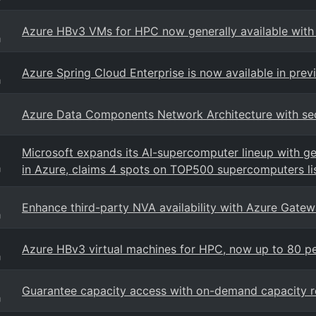
Azure HBv3 VMs for HPC now generally available w
g
Azure Spring Cloud Enterprise is now available in prev
g
Azure Data Components Network Architecture with sec
Microsoft expands its AI-supercomputer lineup with ge
in Azure, claims 4 spots on TOP500 supercomputers li
g
Enhance third-party NVA availability with Azure Gate
g
Azure HBv3 virtual machines for HPC, now up to 80 p
g
Guarantee capacity access with on-demand capacity r
g