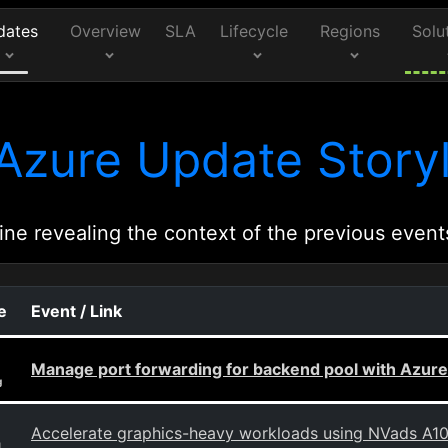
dates
Overview
SLA
Lifecycle
Regions
Solu
Azure Update Storyl
ine revealing the context of the previous event
e
Event / Link
Manage port forwarding for backend pool with Azure
g
Accelerate graphics-heavy workloads using NVads A1
g