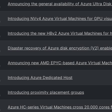
Announcing the general availability of Azure Ultra Dis
g
Introducing NVv4 Azure Virtual Machines for GPU visu
g
Introducing the new HBv2 Azure Virtual Machines for
g
Disaster recovery of Azure disk encryption (V2) enabl
g
Announcing new AMD EPYC-based Azure Virtual Mach
g
Introducing Azure Dedicated Host
g
Introducing proximity placement groups
g
Azure HC-series Virtual Machines cross 20,000 cores
g