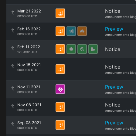
Notice
Mar 21 2022
00:00:00 UTC
Announcements Blo
Preview
Feb 16 2022
00:00:00 UTC
Announcements Blo
Feb 11 2022
Notice
12:04:32 UTC
Nov 15 2021
Notice
00:00:00 UTC
Announcements Blo
Preview
Nov 11 2021
00:00:00 UTC
Announcements Blo
Notice
Nov 08 2021
00:00:00 UTC
Announcements Blo
Preview
Sep 08 2021
00:00:00 UTC
Announcements Blo