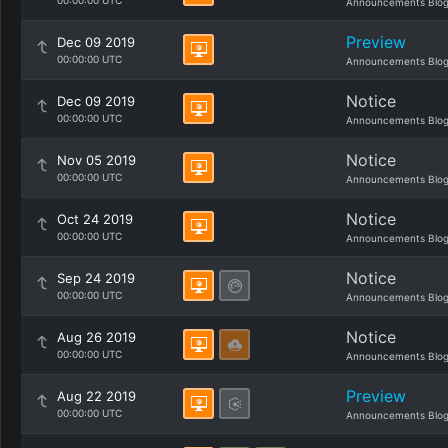
00:00:00 UTC
Announcements Blo
Preview
Dec 09 2019
00:00:00 UTC
Announcements Blo
Notice
Dec 09 2019
00:00:00 UTC
Announcements Blo
Notice
Nov 05 2019
00:00:00 UTC
Announcements Blo
Notice
Oct 24 2019
00:00:00 UTC
Announcements Blo
Notice
Sep 24 2019
00:00:00 UTC
Announcements Blo
Notice
Aug 26 2019
00:00:00 UTC
Announcements Blo
Preview
Aug 22 2019
00:00:00 UTC
Announcements Blo