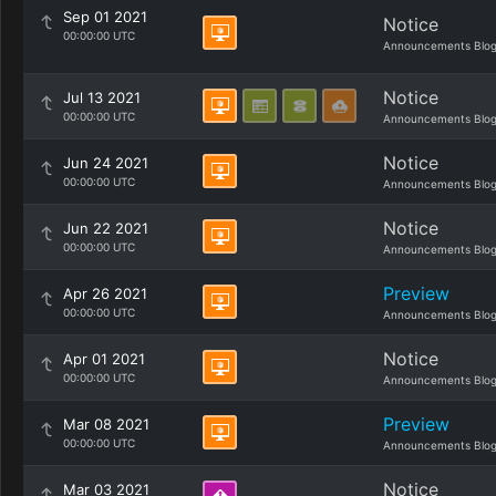
Sep 01 2021
Notice
00:00:00 UTC
Announcements Blo
Notice
Jul 13 2021
00:00:00 UTC
Announcements Blo
Notice
Jun 24 2021
00:00:00 UTC
Announcements Blo
Notice
Jun 22 2021
00:00:00 UTC
Announcements Blo
Preview
Apr 26 2021
00:00:00 UTC
Announcements Blo
Notice
Apr 01 2021
00:00:00 UTC
Announcements Blo
Preview
Mar 08 2021
00:00:00 UTC
Announcements Blo
Notice
Mar 03 2021