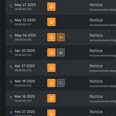
Notice
May 27 2020
00:00:00 UTC
Announcements Blo
Notice
May 12 2020
00:00:00 UTC
Announcements Blo
Notice
May 04 2020
00:00:00 UTC
Announcements Blo
Notice
Apr 30 2020
00:00:00 UTC
Announcements Blo
Notice
Apr 27 2020
00:00:00 UTC
Announcements Blo
Notice
Mar 16 2020
00:00:00 UTC
Announcements Blo
Notice
Mar 16 2020
00:00:00 UTC
Announcements Blo
Notice
Feb 27 2020