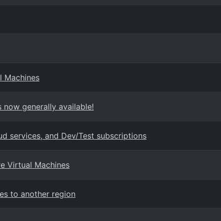
l Machines
 now generally available!
ud services, and Dev/Test subscriptions
re Virtual Machines
es to another region