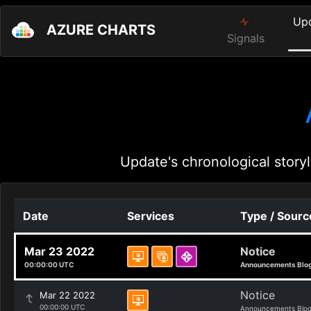
Up
AZURE CHARTS
Signals
Update's chronological storyl
Date
Services
Type / Sourc
Mar 23 2022
Notice
00:00:00 UTC
Announcements Blo
Notice
Mar 22 2022
00:00:00 UTC
Announcements Blo