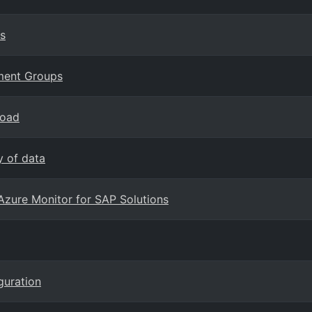
s
ement Groups
load
y of data
Azure Monitor for SAP Solutions
guration