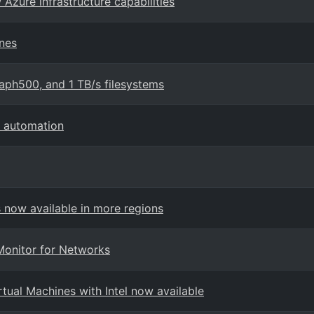
 Azure infrastructure capabilities
ines
aph500, and 1 TB/s filesystems
d automation
now available in more regions
Monitor for Networks
ual Machines with Intel now available