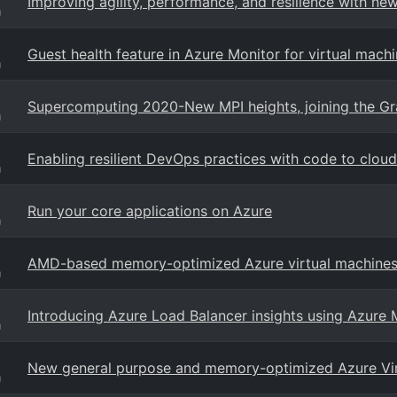
Improving agility, performance, and resilience with new
g
Guest health feature in Azure Monitor for virtual mach
g
Supercomputing 2020-New MPI heights, joining the Gr
g
Enabling resilient DevOps practices with code to clou
g
Run your core applications on Azure
g
AMD-based memory-optimized Azure virtual machines 
g
Introducing Azure Load Balancer insights using Azure 
g
New general purpose and memory-optimized Azure Virt
g