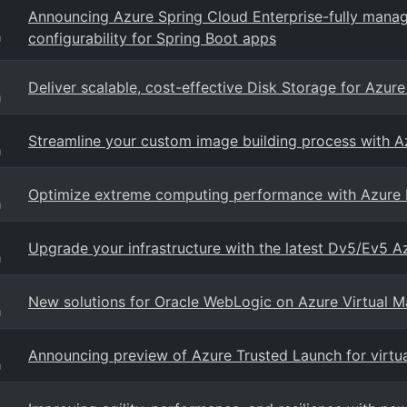
Announcing Azure Spring Cloud Enterprise-fully ma
configurability for Spring Boot apps
g
Deliver scalable, cost-effective Disk Storage for Azu
g
Streamline your custom image building process with A
g
Optimize extreme computing performance with Azure F
g
Upgrade your infrastructure with the latest Dv5/Ev5 A
g
New solutions for Oracle WebLogic on Azure Virtual M
g
Announcing preview of Azure Trusted Launch for virtu
g