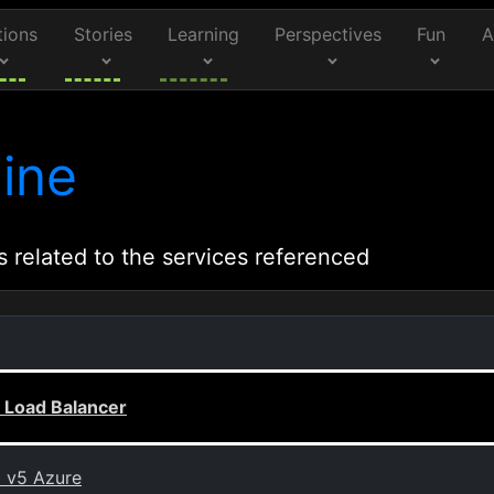
tions
Stories
Learning
Perspectives
Fun
A
ine
s related to the services referenced
 Load Balancer
0 v5 Azure