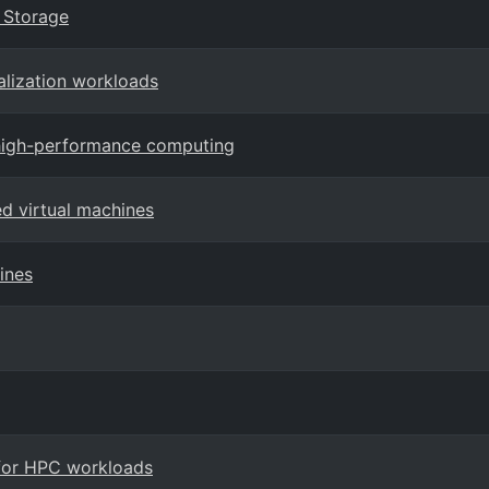
k Storage
alization workloads
 high-performance computing
ed virtual machines
ines
 for HPC workloads