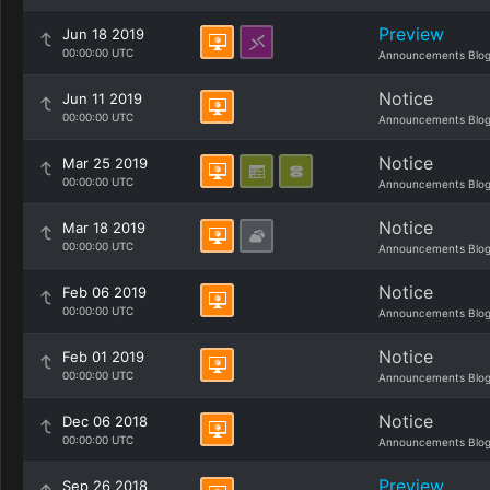
Preview
Jun 18 2019
00:00:00 UTC
Announcements Blo
Notice
Jun 11 2019
00:00:00 UTC
Announcements Blo
Notice
Mar 25 2019
00:00:00 UTC
Announcements Blo
Notice
Mar 18 2019
00:00:00 UTC
Announcements Blo
Notice
Feb 06 2019
00:00:00 UTC
Announcements Blo
Notice
Feb 01 2019
00:00:00 UTC
Announcements Blo
Notice
Dec 06 2018
00:00:00 UTC
Announcements Blo
Preview
Sep 26 2018