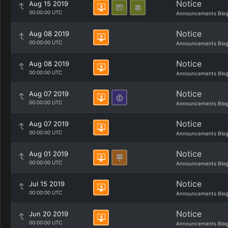
Notice
Aug 15 2019
00:00:00 UTC
Announcements Blo
Notice
Aug 08 2019
00:00:00 UTC
Announcements Blo
Notice
Aug 08 2019
00:00:00 UTC
Announcements Blo
Notice
Aug 07 2019
00:00:00 UTC
Announcements Blo
Notice
Aug 07 2019
00:00:00 UTC
Announcements Blo
Notice
Aug 01 2019
00:00:00 UTC
Announcements Blo
Notice
Jul 15 2019
00:00:00 UTC
Announcements Blo
Notice
Jun 20 2019
00:00:00 UTC
Announcements Blo