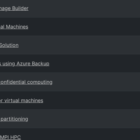
mage Builder
ual Machines
Solution
s using Azure Backup
onfidential computing
or virtual machines
partitioning
r MPI HPC